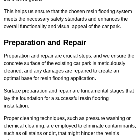
This helps us ensure that the chosen resin flooring system
meets the necessary safety standards and enhances the
overall functionality and visual appeal of the car park.
Preparation and Repair
Preparation and repair are crucial steps, and we ensure the
concrete surface of the existing car park is meticulously
cleaned, and any damages are repaired to create an
optimal base for resin flooring application.
Surface preparation and repair are fundamental stages that
lay the foundation for a successful resin flooring
installation.
Proper cleaning techniques, such as pressure washing or
chemical cleaning, are employed to eliminate contaminants,
such as oil stains or dirt, that might hinder the resin’s