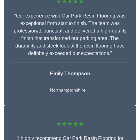
★★★★★
“Our experience with Car Park Resin Flooring was
exceptional from start to finish. The team was
professional, punctual, and delivered a high-quality
finish that transformed our parking area. The
durability and sleek look of the resin flooring have
definitely exceeded our expectations.”
Emily Thompson
Northamptonshire
★★★★★
“I highly recommend Car Park Resin Flooring for