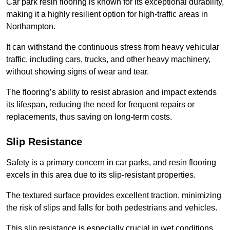
Car park resin flooring is known for its exceptional durability,
making it a highly resilient option for high-traffic areas in
Northampton.
It can withstand the continuous stress from heavy vehicular
traffic, including cars, trucks, and other heavy machinery,
without showing signs of wear and tear.
The flooring’s ability to resist abrasion and impact extends
its lifespan, reducing the need for frequent repairs or
replacements, thus saving on long-term costs.
Slip Resistance
Safety is a primary concern in car parks, and resin flooring
excels in this area due to its slip-resistant properties.
The textured surface provides excellent traction, minimizing
the risk of slips and falls for both pedestrians and vehicles.
This slip resistance is especially crucial in wet conditions,