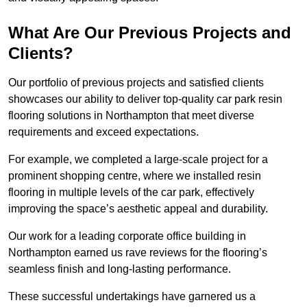
What Are Our Previous Projects and
Clients?
Our portfolio of previous projects and satisfied clients
showcases our ability to deliver top-quality car park resin
flooring solutions in Northampton that meet diverse
requirements and exceed expectations.
For example, we completed a large-scale project for a
prominent shopping centre, where we installed resin
flooring in multiple levels of the car park, effectively
improving the space’s aesthetic appeal and durability.
Our work for a leading corporate office building in
Northampton earned us rave reviews for the flooring’s
seamless finish and long-lasting performance.
These successful undertakings have garnered us a