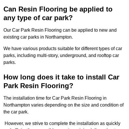
Can Resin Flooring be applied to
any type of car park?
Our Car Park Resin Flooring can be applied to new and
existing car parks in Northampton.
We have various products suitable for different types of car
parks, including multi-story, underground, and rooftop car
parks.
How long does it take to install Car
Park Resin Flooring?
The installation time for Car Park Resin Flooring in
Northampton varies depending on the size and condition of
the car park.
However, we strive to complete the installation as quickly