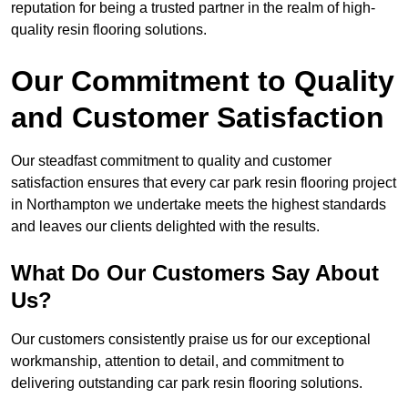
reputation for being a trusted partner in the realm of high-
quality resin flooring solutions.
Our Commitment to Quality
and Customer Satisfaction
Our steadfast commitment to quality and customer
satisfaction ensures that every car park resin flooring project
in Northampton we undertake meets the highest standards
and leaves our clients delighted with the results.
What Do Our Customers Say About
Us?
Our customers consistently praise us for our exceptional
workmanship, attention to detail, and commitment to
delivering outstanding car park resin flooring solutions.