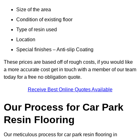
Size of the area
Condition of existing floor
Type of resin used
Location
Special finishes – Anti-slip Coating
These prices are based off of rough costs, if you would like
a more accurate cost get in touch with a member of our team
today for a free no obligation quote.
Receive Best Online Quotes Available
Our Process for Car Park
Resin Flooring
Our meticulous process for car park resin flooring in