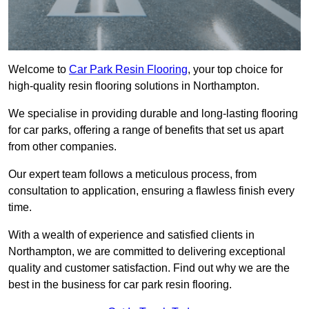
Welcome to
Car Park Resin Flooring
, your top choice for
high-quality resin flooring solutions in Northampton.
We specialise in providing durable and long-lasting flooring
for car parks, offering a range of benefits that set us apart
from other companies.
Our expert team follows a meticulous process, from
consultation to application, ensuring a flawless finish every
time.
With a wealth of experience and satisfied clients in
Northampton, we are committed to delivering exceptional
quality and customer satisfaction. Find out why we are the
best in the business for car park resin flooring.