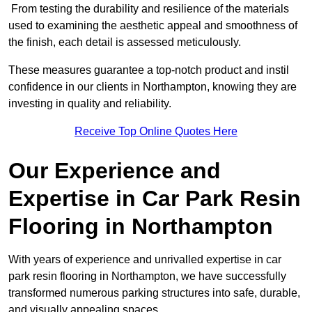
From testing the durability and resilience of the materials
used to examining the aesthetic appeal and smoothness of
the finish, each detail is assessed meticulously.
These measures guarantee a top-notch product and instil
confidence in our clients in Northampton, knowing they are
investing in quality and reliability.
Receive Top Online Quotes Here
Our Experience and
Expertise in Car Park Resin
Flooring in Northampton
With years of experience and unrivalled expertise in car
park resin flooring in Northampton, we have successfully
transformed numerous parking structures into safe, durable,
and visually appealing spaces.