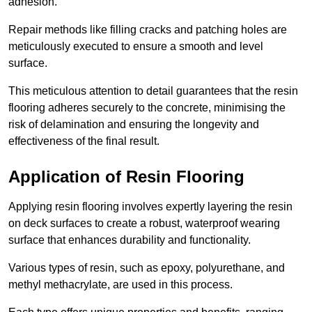
adhesion.
Repair methods like filling cracks and patching holes are
meticulously executed to ensure a smooth and level
surface.
This meticulous attention to detail guarantees that the resin
flooring adheres securely to the concrete, minimising the
risk of delamination and ensuring the longevity and
effectiveness of the final result.
Application of Resin Flooring
Applying resin flooring involves expertly layering the resin
on deck surfaces to create a robust, waterproof wearing
surface that enhances durability and functionality.
Various types of resin, such as epoxy, polyurethane, and
methyl methacrylate, are used in this process.