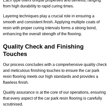
Each type offers unique properties and benefits, ranging
from high durability to rapid curing times.
Layering techniques play a crucial role in ensuring a
smooth and consistent finish. Applying multiple coats of
resin with proper curing intervals forms a strong bond,
enhancing the overall strength of the flooring.
Quality Check and Finishing
Touches
Our process concludes with a comprehensive quality check
and meticulous finishing touches to ensure the car park
resin flooring meets our high standards and provides a
flawless finish.
Quality assurance is at the core of our operations, ensuring
that every aspect of the car park resin flooring is carefully
scrutinised.