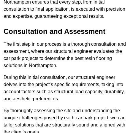
Northampton ensures that every step, from initial
consultation to final application, is executed with precision
and expertise, guaranteeing exceptional results.
Consultation and Assessment
The first step in our process is a thorough consultation and
assessment, where our structural engineer evaluates the
car park projects to determine the best resin flooring
solutions in Northampton.
During this initial consultation, our structural engineer
delves into the project’s specific requirements, taking into
account factors such as structural load capacity, durability,
and aesthetic preferences.
By thoroughly assessing the site and understanding the
unique challenges posed by each car park project, we can
tailor solutions that are structurally sound and aligned with
the client’s goals.