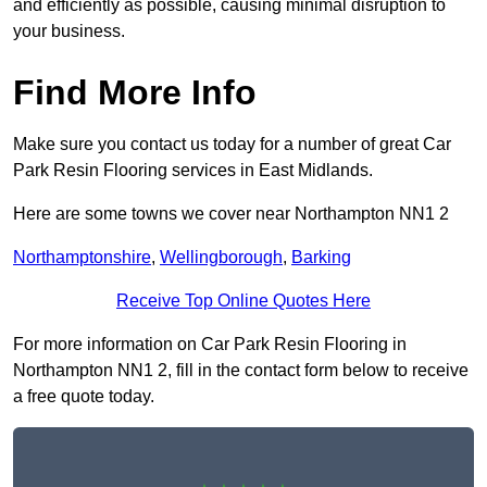
and efficiently as possible, causing minimal disruption to
your business.
Find More Info
Make sure you contact us today for a number of great Car
Park Resin Flooring services in East Midlands.
Here are some towns we cover near Northampton NN1 2
Northamptonshire
,
Wellingborough
,
Barking
Receive Top Online Quotes Here
For more information on Car Park Resin Flooring in
Northampton NN1 2, fill in the contact form below to receive
a free quote today.