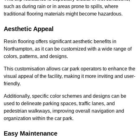
such as during rain or in areas prone to spills, where
traditional flooring materials might become hazardous.
Aesthetic Appeal
Resin flooring offers significant aesthetic benefits in
Northampton, as it can be customized with a wide range of
colors, patterns, and designs.
This customisation allows car park operators to enhance the
visual appeal of the facility, making it more inviting and user-
friendly.
Additionally, specific color schemes and designs can be
used to delineate parking spaces, traffic lanes, and
pedestrian walkways, improving overall navigation and
organization within the car park.
Easy Maintenance