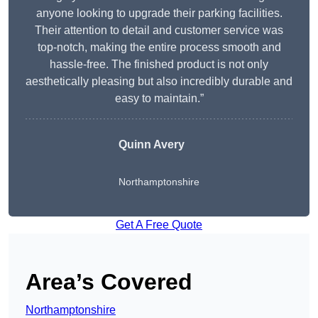
anyone looking to upgrade their parking facilities.
Their attention to detail and customer service was
top-notch, making the entire process smooth and
hassle-free. The finished product is not only
aesthetically pleasing but also incredibly durable and
easy to maintain.”
Quinn Avery
Northamptonshire
Get A Free Quote
Area’s Covered
Northamptonshire