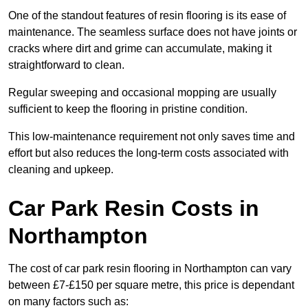
One of the standout features of resin flooring is its ease of
maintenance. The seamless surface does not have joints or
cracks where dirt and grime can accumulate, making it
straightforward to clean.
Regular sweeping and occasional mopping are usually
sufficient to keep the flooring in pristine condition.
This low-maintenance requirement not only saves time and
effort but also reduces the long-term costs associated with
cleaning and upkeep.
Car Park Resin Costs in
Northampton
The cost of car park resin flooring in Northampton can vary
between £7-£150 per square metre, this price is dependant
on many factors such as: