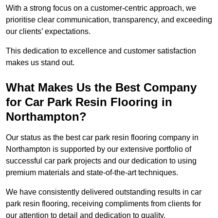
With a strong focus on a customer-centric approach, we
prioritise clear communication, transparency, and exceeding
our clients’ expectations.
This dedication to excellence and customer satisfaction
makes us stand out.
What Makes Us the Best Company
for Car Park Resin Flooring in
Northampton?
Our status as the best car park resin flooring company in
Northampton is supported by our extensive portfolio of
successful car park projects and our dedication to using
premium materials and state-of-the-art techniques.
We have consistently delivered outstanding results in car
park resin flooring, receiving compliments from clients for
our attention to detail and dedication to quality.