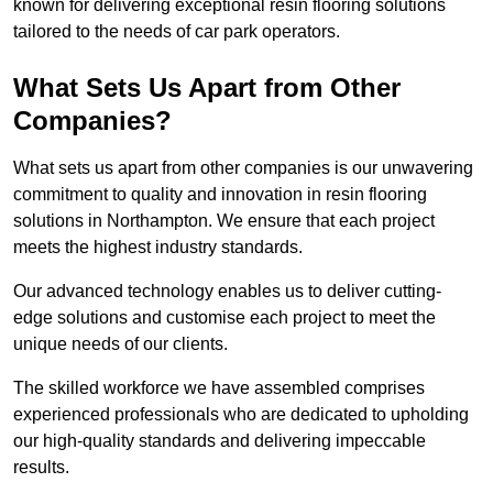
known for delivering exceptional resin flooring solutions
tailored to the needs of car park operators.
What Sets Us Apart from Other
Companies?
What sets us apart from other companies is our unwavering
commitment to quality and innovation in resin flooring
solutions in Northampton. We ensure that each project
meets the highest industry standards.
Our advanced technology enables us to deliver cutting-
edge solutions and customise each project to meet the
unique needs of our clients.
The skilled workforce we have assembled comprises
experienced professionals who are dedicated to upholding
our high-quality standards and delivering impeccable
results.