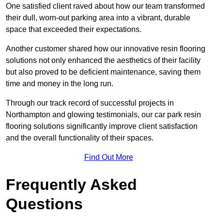
One satisfied client raved about how our team transformed
their dull, worn-out parking area into a vibrant, durable
space that exceeded their expectations.
Another customer shared how our innovative resin flooring
solutions not only enhanced the aesthetics of their facility
but also proved to be deficient maintenance, saving them
time and money in the long run.
Through our track record of successful projects in
Northampton and glowing testimonials, our car park resin
flooring solutions significantly improve client satisfaction
and the overall functionality of their spaces.
Find Out More
Frequently Asked
Questions