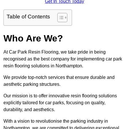
Get In Touch Today
Table of Contents
Who Are We?
At Car Park Resin Flooring, we take pride in being
recognised as the best company for implementing car park
resin flooring solutions in Northampton.
We provide top-notch services that ensure durable and
aesthetic parking structures.
Our mission is to offer innovative resin flooring solutions
explicitly tailored for car parks, focusing on quality,
durability, and aesthetics.
With a vision to revolutionise the parking industry in
Northampton, we are committed to delivering exceptional