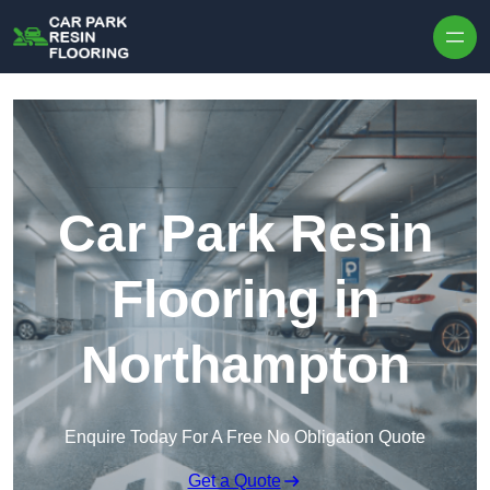
Skip to content
Car Park Resin
Flooring in
Northampton
Enquire Today For A Free No Obligation Quote
Get a Quote