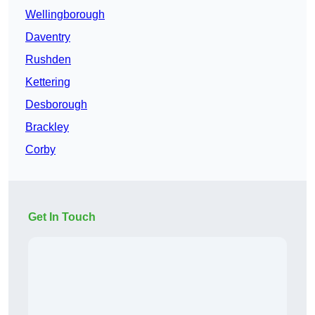
Wellingborough
Daventry
Rushden
Kettering
Desborough
Brackley
Corby
Get In Touch