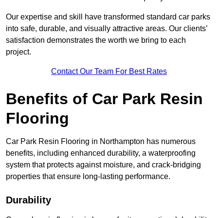
Our expertise and skill have transformed standard car parks
into safe, durable, and visually attractive areas. Our clients’
satisfaction demonstrates the worth we bring to each
project.
Contact Our Team For Best Rates
Benefits of Car Park Resin
Flooring
Car Park Resin Flooring in Northampton has numerous
benefits, including enhanced durability, a waterproofing
system that protects against moisture, and crack-bridging
properties that ensure long-lasting performance.
Durability