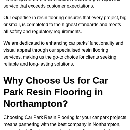
service that exceeds customer expectations.
Our expertise in resin flooring ensures that every project, big
or small, is completed to the highest standards and meets
all safety and regulatory requirements.
We are dedicated to enhancing car parks’ functionality and
visual appeal through our specialised resin flooring
services, making us the go-to choice for clients seeking
reliable and long-lasting solutions.
Why Choose Us for Car
Park Resin Flooring in
Northampton?
Choosing Car Park Resin Flooring for your car park projects
means partnering with the best company in Northampton,