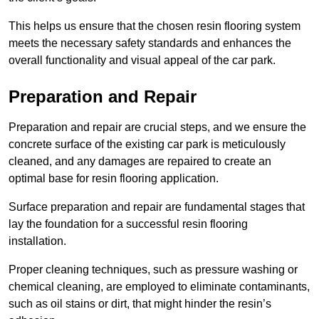
This helps us ensure that the chosen resin flooring system
meets the necessary safety standards and enhances the
overall functionality and visual appeal of the car park.
Preparation and Repair
Preparation and repair are crucial steps, and we ensure the
concrete surface of the existing car park is meticulously
cleaned, and any damages are repaired to create an
optimal base for resin flooring application.
Surface preparation and repair are fundamental stages that
lay the foundation for a successful resin flooring
installation.
Proper cleaning techniques, such as pressure washing or
chemical cleaning, are employed to eliminate contaminants,
such as oil stains or dirt, that might hinder the resin’s