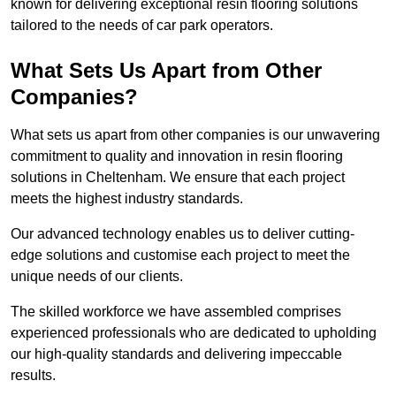
known for delivering exceptional resin flooring solutions
tailored to the needs of car park operators.
What Sets Us Apart from Other
Companies?
What sets us apart from other companies is our unwavering
commitment to quality and innovation in resin flooring
solutions in Cheltenham. We ensure that each project
meets the highest industry standards.
Our advanced technology enables us to deliver cutting-
edge solutions and customise each project to meet the
unique needs of our clients.
The skilled workforce we have assembled comprises
experienced professionals who are dedicated to upholding
our high-quality standards and delivering impeccable
results.