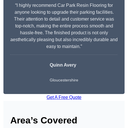
“I highly recommend Car Park Resin Flooring for
anyone looking to upgrade their parking facilities.
Their attention to detail and customer service was
top-notch, making the entire process smooth and
hassle-free. The finished product is not only
aesthetically pleasing but also incredibly durable and
easy to maintain.”
Quinn Avery
Gloucestershire
Get A Free Quote
Area’s Covered