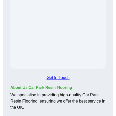
Get In Touch
About Us Car Park Resin Flooring
We specialise in providing high-quality Car Park
Resin Flooring, ensuring we offer the best service in
the UK.