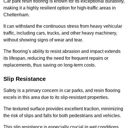
Car park resin flooring is known for its exceptional durability,
making it a highly resilient option for high-traffic areas in
Cheltenham.
It can withstand the continuous stress from heavy vehicular
traffic, including cars, trucks, and other heavy machinery,
without showing signs of wear and tear.
The flooring’s ability to resist abrasion and impact extends
its lifespan, reducing the need for frequent repairs or
replacements, thus saving on long-term costs.
Slip Resistance
Safety is a primary concern in car parks, and resin flooring
excels in this area due to its slip-resistant properties.
The textured surface provides excellent traction, minimizing
the risk of slips and falls for both pedestrians and vehicles.
This slip resistance is especially crucial in wet conditions,