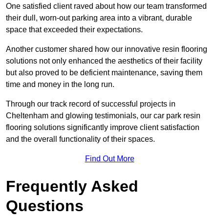
One satisfied client raved about how our team transformed
their dull, worn-out parking area into a vibrant, durable
space that exceeded their expectations.
Another customer shared how our innovative resin flooring
solutions not only enhanced the aesthetics of their facility
but also proved to be deficient maintenance, saving them
time and money in the long run.
Through our track record of successful projects in
Cheltenham and glowing testimonials, our car park resin
flooring solutions significantly improve client satisfaction
and the overall functionality of their spaces.
Find Out More
Frequently Asked
Questions