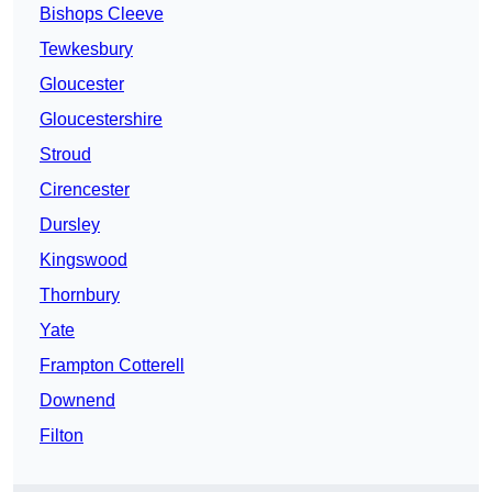
Bishops Cleeve
Tewkesbury
Gloucester
Gloucestershire
Stroud
Cirencester
Dursley
Kingswood
Thornbury
Yate
Frampton Cotterell
Downend
Filton