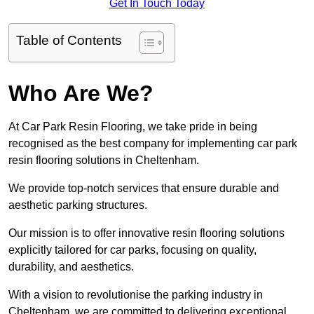
Get In Touch Today
Table of Contents
Who Are We?
At Car Park Resin Flooring, we take pride in being
recognised as the best company for implementing car park
resin flooring solutions in Cheltenham.
We provide top-notch services that ensure durable and
aesthetic parking structures.
Our mission is to offer innovative resin flooring solutions
explicitly tailored for car parks, focusing on quality,
durability, and aesthetics.
With a vision to revolutionise the parking industry in
Cheltenham, we are committed to delivering exceptional