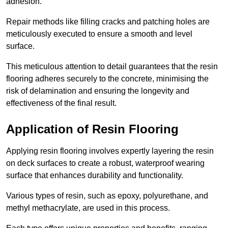
adhesion.
Repair methods like filling cracks and patching holes are
meticulously executed to ensure a smooth and level
surface.
This meticulous attention to detail guarantees that the resin
flooring adheres securely to the concrete, minimising the
risk of delamination and ensuring the longevity and
effectiveness of the final result.
Application of Resin Flooring
Applying resin flooring involves expertly layering the resin
on deck surfaces to create a robust, waterproof wearing
surface that enhances durability and functionality.
Various types of resin, such as epoxy, polyurethane, and
methyl methacrylate, are used in this process.