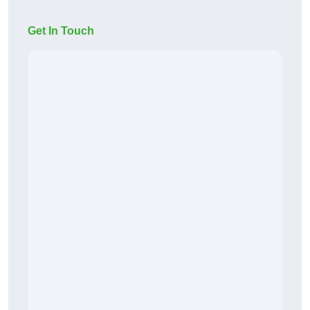
Get In Touch