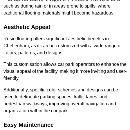
such as during rain or in areas prone to spills, where
traditional flooring materials might become hazardous.
Aesthetic Appeal
Resin flooring offers significant aesthetic benefits in
Cheltenham, as it can be customized with a wide range of
colors, patterns, and designs.
This customisation allows car park operators to enhance the
visual appeal of the facility, making it more inviting and user-
friendly.
Additionally, specific color schemes and designs can be
used to delineate parking spaces, traffic lanes, and
pedestrian walkways, improving overall navigation and
organization within the car park.
Easy Maintenance