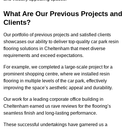
What Are Our Previous Projects and
Clients?
Our portfolio of previous projects and satisfied clients
showcases our ability to deliver top-quality car park resin
flooring solutions in Cheltenham that meet diverse
requirements and exceed expectations.
For example, we completed a large-scale project for a
prominent shopping centre, where we installed resin
flooring in multiple levels of the car park, effectively
improving the space’s aesthetic appeal and durability.
Our work for a leading corporate office building in
Cheltenham earned us rave reviews for the flooring’s
seamless finish and long-lasting performance.
These successful undertakings have garnered us a