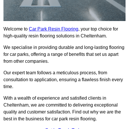
Welcome to
Car Park Resin Flooring
, your top choice for
high-quality resin flooring solutions in Cheltenham.
We specialise in providing durable and long-lasting flooring
for car parks, offering a range of benefits that set us apart
from other companies.
Our expert team follows a meticulous process, from
consultation to application, ensuring a flawless finish every
time.
With a wealth of experience and satisfied clients in
Cheltenham, we are committed to delivering exceptional
quality and customer satisfaction. Find out why we are the
best in the business for car park resin flooring.