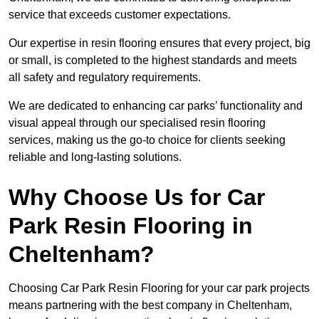
service that exceeds customer expectations.
Our expertise in resin flooring ensures that every project, big
or small, is completed to the highest standards and meets
all safety and regulatory requirements.
We are dedicated to enhancing car parks’ functionality and
visual appeal through our specialised resin flooring
services, making us the go-to choice for clients seeking
reliable and long-lasting solutions.
Why Choose Us for Car
Park Resin Flooring in
Cheltenham?
Choosing Car Park Resin Flooring for your car park projects
means partnering with the best company in Cheltenham,