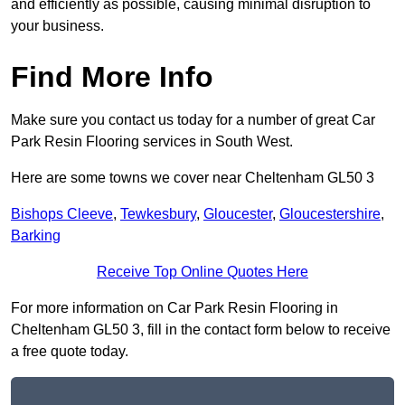
and efficiently as possible, causing minimal disruption to
your business.
Find More Info
Make sure you contact us today for a number of great Car
Park Resin Flooring services in South West.
Here are some towns we cover near Cheltenham GL50 3
Bishops Cleeve
,
Tewkesbury
,
Gloucester
,
Gloucestershire
,
Barking
Receive Top Online Quotes Here
For more information on Car Park Resin Flooring in
Cheltenham GL50 3, fill in the contact form below to receive
a free quote today.