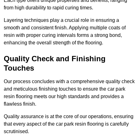
Each type offers unique properties and benefits, ranging
from high durability to rapid curing times.
Layering techniques play a crucial role in ensuring a
smooth and consistent finish. Applying multiple coats of
resin with proper curing intervals forms a strong bond,
enhancing the overall strength of the flooring.
Quality Check and Finishing
Touches
Our process concludes with a comprehensive quality check
and meticulous finishing touches to ensure the car park
resin flooring meets our high standards and provides a
flawless finish.
Quality assurance is at the core of our operations, ensuring
that every aspect of the car park resin flooring is carefully
scrutinised.