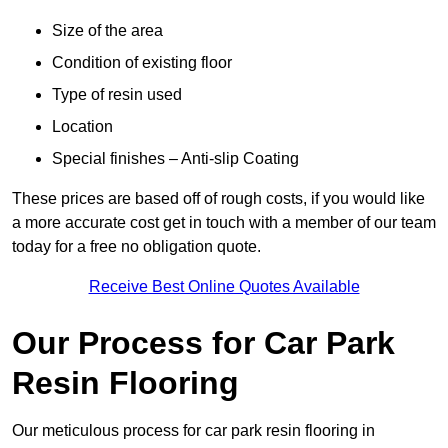
Size of the area
Condition of existing floor
Type of resin used
Location
Special finishes – Anti-slip Coating
These prices are based off of rough costs, if you would like
a more accurate cost get in touch with a member of our team
today for a free no obligation quote.
Receive Best Online Quotes Available
Our Process for Car Park
Resin Flooring
Our meticulous process for car park resin flooring in