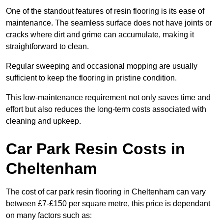
One of the standout features of resin flooring is its ease of
maintenance. The seamless surface does not have joints or
cracks where dirt and grime can accumulate, making it
straightforward to clean.
Regular sweeping and occasional mopping are usually
sufficient to keep the flooring in pristine condition.
This low-maintenance requirement not only saves time and
effort but also reduces the long-term costs associated with
cleaning and upkeep.
Car Park Resin Costs in
Cheltenham
The cost of car park resin flooring in Cheltenham can vary
between £7-£150 per square metre, this price is dependant
on many factors such as: