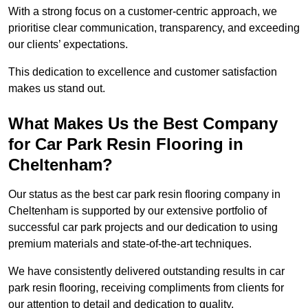
With a strong focus on a customer-centric approach, we
prioritise clear communication, transparency, and exceeding
our clients’ expectations.
This dedication to excellence and customer satisfaction
makes us stand out.
What Makes Us the Best Company
for Car Park Resin Flooring in
Cheltenham?
Our status as the best car park resin flooring company in
Cheltenham is supported by our extensive portfolio of
successful car park projects and our dedication to using
premium materials and state-of-the-art techniques.
We have consistently delivered outstanding results in car
park resin flooring, receiving compliments from clients for
our attention to detail and dedication to quality.