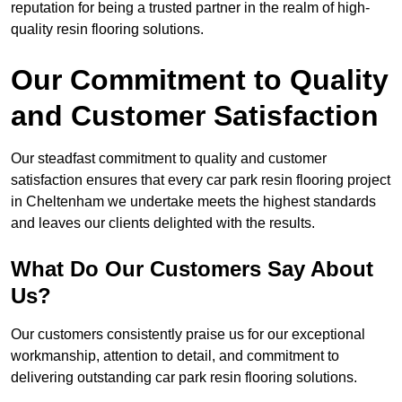
reputation for being a trusted partner in the realm of high-
quality resin flooring solutions.
Our Commitment to Quality
and Customer Satisfaction
Our steadfast commitment to quality and customer
satisfaction ensures that every car park resin flooring project
in Cheltenham we undertake meets the highest standards
and leaves our clients delighted with the results.
What Do Our Customers Say About
Us?
Our customers consistently praise us for our exceptional
workmanship, attention to detail, and commitment to
delivering outstanding car park resin flooring solutions.