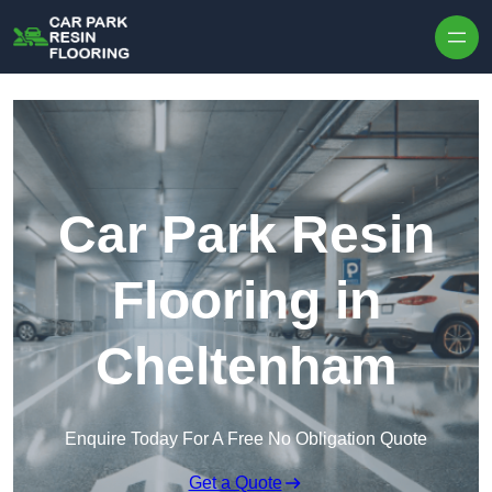
Skip to content
Car Park Resin
Flooring in
Cheltenham
Enquire Today For A Free No Obligation Quote
Get a Quote