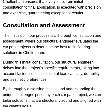
Cheltenham ensures that every step, from initial
consultation to final application, is executed with precision
and expertise, guaranteeing exceptional results.
Consultation and Assessment
The first step in our process is a thorough consultation and
assessment, where our structural engineer evaluates the
car park projects to determine the best resin flooring
solutions in Cheltenham.
During this initial consultation, our structural engineer
delves into the project’s specific requirements, taking into
account factors such as structural load capacity, durability,
and aesthetic preferences.
By thoroughly assessing the site and understanding the
unique challenges posed by each car park project, we can
tailor solutions that are structurally sound and aligned with
the client’s goals.