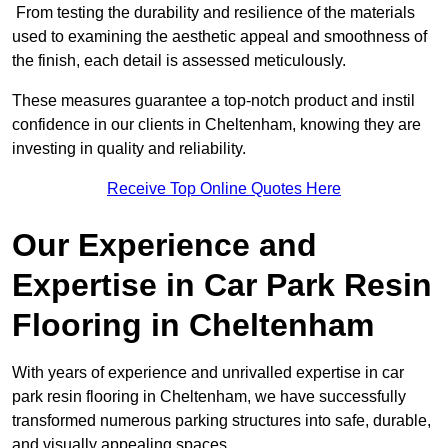
From testing the durability and resilience of the materials
used to examining the aesthetic appeal and smoothness of
the finish, each detail is assessed meticulously.
These measures guarantee a top-notch product and instil
confidence in our clients in Cheltenham, knowing they are
investing in quality and reliability.
Receive Top Online Quotes Here
Our Experience and
Expertise in Car Park Resin
Flooring in Cheltenham
With years of experience and unrivalled expertise in car
park resin flooring in Cheltenham, we have successfully
transformed numerous parking structures into safe, durable,
and visually appealing spaces.