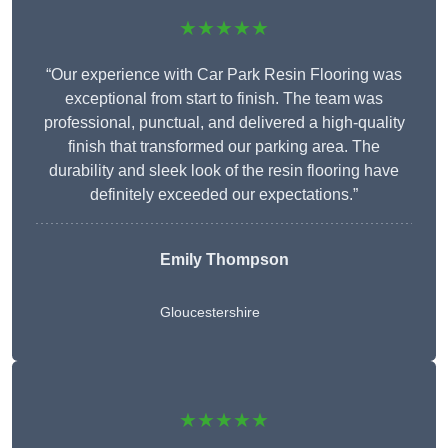
★★★★★
“Our experience with Car Park Resin Flooring was
exceptional from start to finish. The team was
professional, punctual, and delivered a high-quality
finish that transformed our parking area. The
durability and sleek look of the resin flooring have
definitely exceeded our expectations.”
Emily Thompson
Gloucestershire
★★★★★