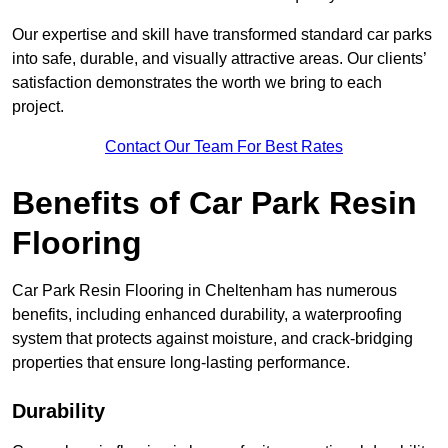
Our expertise and skill have transformed standard car parks
into safe, durable, and visually attractive areas. Our clients’
satisfaction demonstrates the worth we bring to each
project.
Contact Our Team For Best Rates
Benefits of Car Park Resin
Flooring
Car Park Resin Flooring in Cheltenham has numerous
benefits, including enhanced durability, a waterproofing
system that protects against moisture, and crack-bridging
properties that ensure long-lasting performance.
Durability