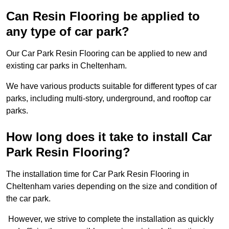
Can Resin Flooring be applied to
any type of car park?
Our Car Park Resin Flooring can be applied to new and
existing car parks in Cheltenham.
We have various products suitable for different types of car
parks, including multi-story, underground, and rooftop car
parks.
How long does it take to install Car
Park Resin Flooring?
The installation time for Car Park Resin Flooring in
Cheltenham varies depending on the size and condition of
the car park.
However, we strive to complete the installation as quickly