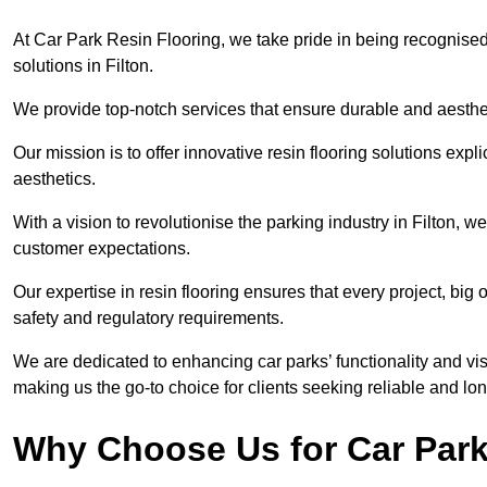
At Car Park Resin Flooring, we take pride in being recognised
solutions in Filton.
We provide top-notch services that ensure durable and aesthet
Our mission is to offer innovative resin flooring solutions explic
aesthetics.
With a vision to revolutionise the parking industry in Filton, 
customer expectations.
Our expertise in resin flooring ensures that every project, big
safety and regulatory requirements.
We are dedicated to enhancing car parks’ functionality and vis
making us the go-to choice for clients seeking reliable and lon
Why Choose Us for Car Park 