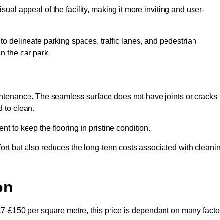
ual appeal of the facility, making it more inviting and user-
o delineate parking spaces, traffic lanes, and pedestrian
n the car park.
maintenance. The seamless surface does not have joints or cracks
 to clean.
 to keep the flooring in pristine condition.
ort but also reduces the long-term costs associated with cleani
on
 £7-£150 per square metre, this price is dependant on many facto