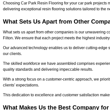
Choosing Car Park Resin Flooring for your car park projects 
delivering exceptional resin flooring solutions tailored to the 
What Sets Us Apart from Other Comp
What sets us apart from other companies is our unwavering com
Filton. We ensure that each project meets the highest industry
Our advanced technology enables us to deliver cutting-edge s
our clients.
The skilled workforce we have assembled comprises experien
quality standards and delivering impeccable results.
With a strong focus on a customer-centric approach, we prior
clients’ expectations.
This dedication to excellence and customer satisfaction makes
What Makes Us the Best Company for C