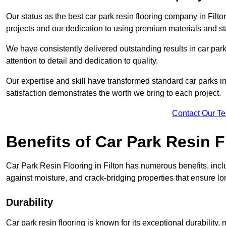
Our status as the best car park resin flooring company in Filto
projects and our dedication to using premium materials and sta
We have consistently delivered outstanding results in car park 
attention to detail and dedication to quality.
Our expertise and skill have transformed standard car parks int
satisfaction demonstrates the worth we bring to each project.
Contact Our T
Benefits of Car Park Resin F
Car Park Resin Flooring in Filton has numerous benefits, incl
against moisture, and crack-bridging properties that ensure l
Durability
Car park resin flooring is known for its exceptional durability, ma