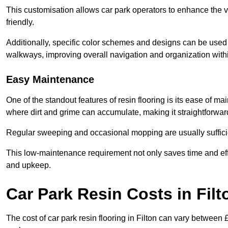
This customisation allows car park operators to enhance the vis
friendly.
Additionally, specific color schemes and designs can be used t
walkways, improving overall navigation and organization withi
Easy Maintenance
One of the standout features of resin flooring is its ease of 
where dirt and grime can accumulate, making it straightforward
Regular sweeping and occasional mopping are usually sufficient
This low-maintenance requirement not only saves time and eff
and upkeep.
Car Park Resin Costs in Filt
The cost of car park resin flooring in Filton can vary between