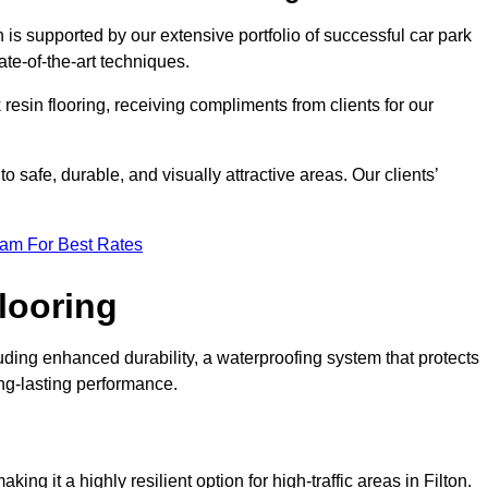
n is supported by our extensive portfolio of successful car park
te-of-the-art techniques.
resin flooring, receiving compliments from clients for our
o safe, durable, and visually attractive areas. Our clients’
eam For Best Rates
looring
uding enhanced durability, a waterproofing system that protects
ong-lasting performance.
king it a highly resilient option for high-traffic areas in Filton.