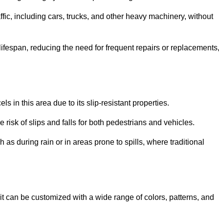
ffic, including cars, trucks, and other heavy machinery, without
 lifespan, reducing the need for frequent repairs or replacements
ls in this area due to its slip-resistant properties.
 risk of slips and falls for both pedestrians and vehicles.
h as during rain or in areas prone to spills, where traditional
as it can be customized with a wide range of colors, patterns, and