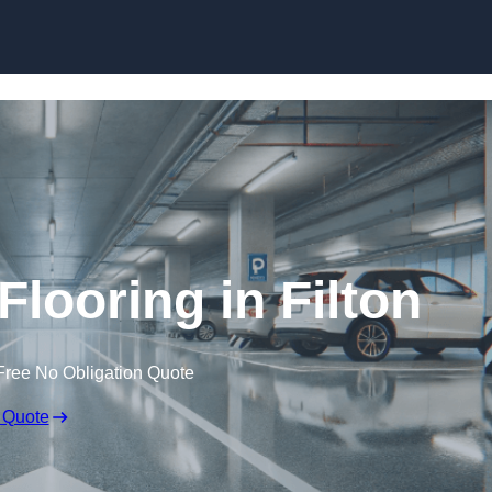
Skip to content
Flooring in Filton
Free No Obligation Quote
 Quote