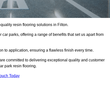
quality resin flooring solutions in Filton.
 car parks, offering a range of benefits that set us apart from
n to application, ensuring a flawless finish every time.
e are committed to delivering exceptional quality and customer
ar park resin flooring.
Touch Today