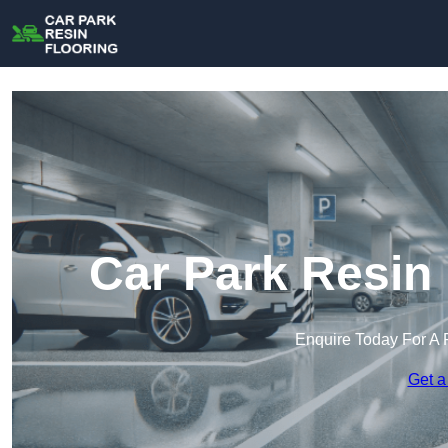
Car Park Resin 
Enquire Today For A 
Get a