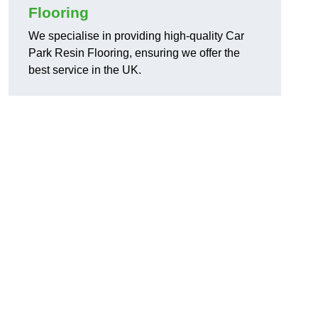
Flooring
We specialise in providing high-quality Car
Park Resin Flooring, ensuring we offer the
best service in the UK.