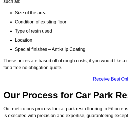
such as:
Size of the area
Condition of existing floor
Type of resin used
Location
Special finishes – Anti-slip Coating
These prices are based off of rough costs, if you would like a
for a free no obligation quote.
Receive Best Onl
Our Process for Car Park Re
Our meticulous process for car park resin flooring in Filton ensu
is executed with precision and expertise, guaranteeing excepti