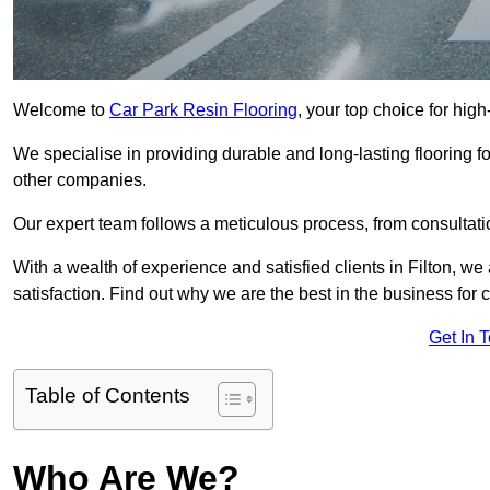
Welcome to
Car Park Resin Flooring
, your top choice for high-
We specialise in providing durable and long-lasting flooring for
other companies.
Our expert team follows a meticulous process, from consultatio
With a wealth of experience and satisfied clients in Filton, w
satisfaction. Find out why we are the best in the business for c
Get In 
Table of Contents
Who Are We?