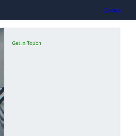
Contact
Get In Touch