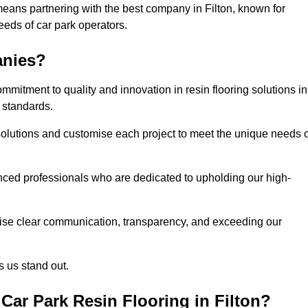
means partnering with the best company in Filton, known for
needs of car park operators.
anies?
mitment to quality and innovation in resin flooring solutions in
 standards.
olutions and customise each project to meet the unique needs o
ced professionals who are dedicated to upholding our high-
itise clear communication, transparency, and exceeding our
 us stand out.
ar Park Resin Flooring in Filton?