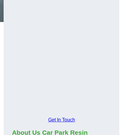
Get In Touch
About Us Car Park Resin