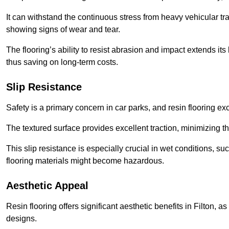
It can withstand the continuous stress from heavy vehicular tra
showing signs of wear and tear.
The flooring’s ability to resist abrasion and impact extends its
thus saving on long-term costs.
Slip Resistance
Safety is a primary concern in car parks, and resin flooring exce
The textured surface provides excellent traction, minimizing the
This slip resistance is especially crucial in wet conditions, suc
flooring materials might become hazardous.
Aesthetic Appeal
Resin flooring offers significant aesthetic benefits in Filton, 
designs.