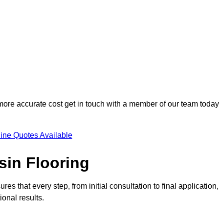
 more accurate cost get in touch with a member of our team today
ine Quotes Available
sin Flooring
res that every step, from initial consultation to final application,
onal results.