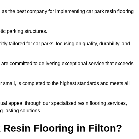
 as the best company for implementing car park resin flooring
ic parking structures.
itly tailored for car parks, focusing on quality, durability, and
we are committed to delivering exceptional service that exceeds
 or small, is completed to the highest standards and meets all
ual appeal through our specialised resin flooring services,
g-lasting solutions.
Resin Flooring in Filton?