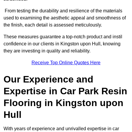
From testing the durability and resilience of the materials
used to examining the aesthetic appeal and smoothness of
the finish, each detail is assessed meticulously.
These measures guarantee a top-notch product and instil
confidence in our clients in Kingston upon Hull, knowing
they are investing in quality and reliability.
Receive Top Online Quotes Here
Our Experience and
Expertise in Car Park Resin
Flooring in Kingston upon
Hull
With years of experience and unrivalled expertise in car