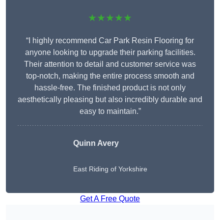
★★★★★
“I highly recommend Car Park Resin Flooring for
anyone looking to upgrade their parking facilities.
Their attention to detail and customer service was
top-notch, making the entire process smooth and
hassle-free. The finished product is not only
aesthetically pleasing but also incredibly durable and
easy to maintain.”
Quinn Avery
East Riding of Yorkshire
Get A Free Quote