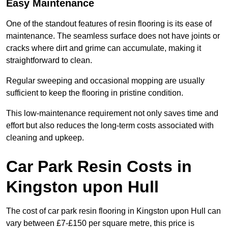
Easy Maintenance
One of the standout features of resin flooring is its ease of
maintenance. The seamless surface does not have joints or
cracks where dirt and grime can accumulate, making it
straightforward to clean.
Regular sweeping and occasional mopping are usually
sufficient to keep the flooring in pristine condition.
This low-maintenance requirement not only saves time and
effort but also reduces the long-term costs associated with
cleaning and upkeep.
Car Park Resin Costs in
Kingston upon Hull
The cost of car park resin flooring in Kingston upon Hull can
vary between £7-£150 per square metre, this price is