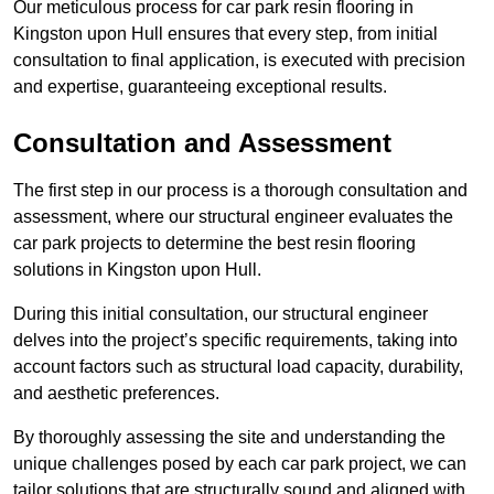
Our meticulous process for car park resin flooring in
Kingston upon Hull ensures that every step, from initial
consultation to final application, is executed with precision
and expertise, guaranteeing exceptional results.
Consultation and Assessment
The first step in our process is a thorough consultation and
assessment, where our structural engineer evaluates the
car park projects to determine the best resin flooring
solutions in Kingston upon Hull.
During this initial consultation, our structural engineer
delves into the project’s specific requirements, taking into
account factors such as structural load capacity, durability,
and aesthetic preferences.
By thoroughly assessing the site and understanding the
unique challenges posed by each car park project, we can
tailor solutions that are structurally sound and aligned with