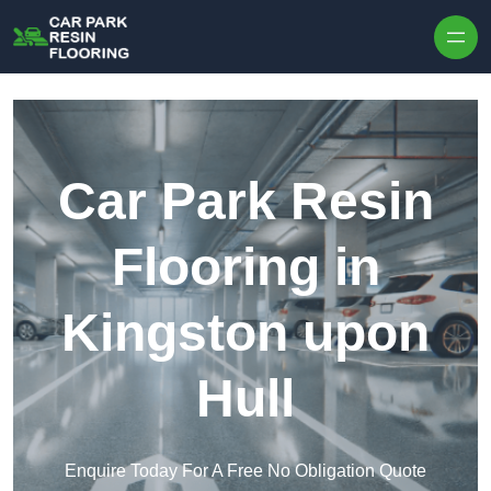
Skip to content
Car Park Resin
Flooring in
Kingston upon
Hull
Enquire Today For A Free No Obligation Quote