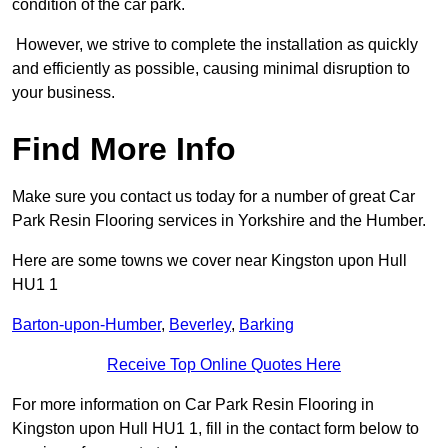
condition of the car park.
However, we strive to complete the installation as quickly
and efficiently as possible, causing minimal disruption to
your business.
Find More Info
Make sure you contact us today for a number of great Car
Park Resin Flooring services in Yorkshire and the Humber.
Here are some towns we cover near Kingston upon Hull
HU1 1
Barton-upon-Humber
,
Beverley
,
Barking
Receive Top Online Quotes Here
For more information on Car Park Resin Flooring in
Kingston upon Hull HU1 1, fill in the contact form below to