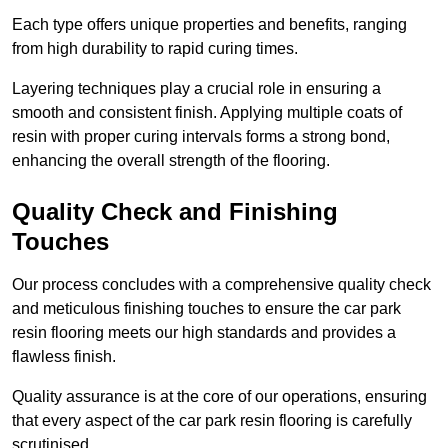
Each type offers unique properties and benefits, ranging
from high durability to rapid curing times.
Layering techniques play a crucial role in ensuring a
smooth and consistent finish. Applying multiple coats of
resin with proper curing intervals forms a strong bond,
enhancing the overall strength of the flooring.
Quality Check and Finishing
Touches
Our process concludes with a comprehensive quality check
and meticulous finishing touches to ensure the car park
resin flooring meets our high standards and provides a
flawless finish.
Quality assurance is at the core of our operations, ensuring
that every aspect of the car park resin flooring is carefully
scrutinised.