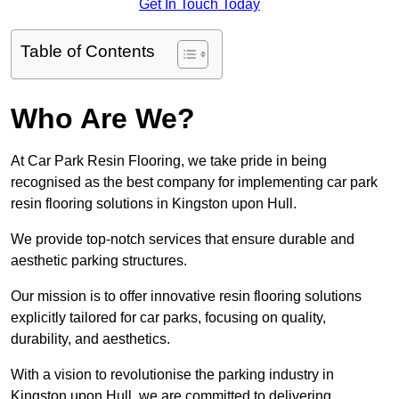
Get In Touch Today
Table of Contents
Who Are We?
At Car Park Resin Flooring, we take pride in being
recognised as the best company for implementing car park
resin flooring solutions in Kingston upon Hull.
We provide top-notch services that ensure durable and
aesthetic parking structures.
Our mission is to offer innovative resin flooring solutions
explicitly tailored for car parks, focusing on quality,
durability, and aesthetics.
With a vision to revolutionise the parking industry in
Kingston upon Hull, we are committed to delivering