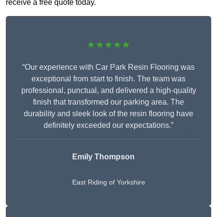
receive a free quote today.
★★★★★
“Our experience with Car Park Resin Flooring was
exceptional from start to finish. The team was
professional, punctual, and delivered a high-quality
finish that transformed our parking area. The
durability and sleek look of the resin flooring have
definitely exceeded our expectations.”
Emily Thompson
East Riding of Yorkshire