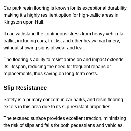
Car park resin flooring is known for its exceptional durability,
making it a highly resilient option for high-traffic areas in
Kingston upon Hull.
It can withstand the continuous stress from heavy vehicular
traffic, including cars, trucks, and other heavy machinery,
without showing signs of wear and tear.
The flooring’s ability to resist abrasion and impact extends
its lifespan, reducing the need for frequent repairs or
replacements, thus saving on long-term costs.
Slip Resistance
Safety is a primary concern in car parks, and resin flooring
excels in this area due to its slip-resistant properties.
The textured surface provides excellent traction, minimizing
the risk of slips and falls for both pedestrians and vehicles.