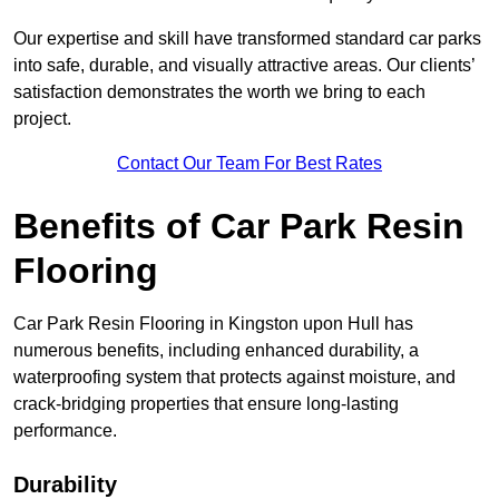
Our expertise and skill have transformed standard car parks
into safe, durable, and visually attractive areas. Our clients’
satisfaction demonstrates the worth we bring to each
project.
Contact Our Team For Best Rates
Benefits of Car Park Resin
Flooring
Car Park Resin Flooring in Kingston upon Hull has
numerous benefits, including enhanced durability, a
waterproofing system that protects against moisture, and
crack-bridging properties that ensure long-lasting
performance.
Durability