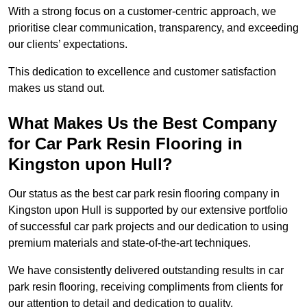
With a strong focus on a customer-centric approach, we
prioritise clear communication, transparency, and exceeding
our clients’ expectations.
This dedication to excellence and customer satisfaction
makes us stand out.
What Makes Us the Best Company
for Car Park Resin Flooring in
Kingston upon Hull?
Our status as the best car park resin flooring company in
Kingston upon Hull is supported by our extensive portfolio
of successful car park projects and our dedication to using
premium materials and state-of-the-art techniques.
We have consistently delivered outstanding results in car
park resin flooring, receiving compliments from clients for
our attention to detail and dedication to quality.