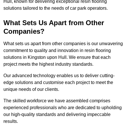
Hull, known for delivering exceptional resin flooring
solutions tailored to the needs of car park operators.
What Sets Us Apart from Other
Companies?
What sets us apart from other companies is our unwavering
commitment to quality and innovation in resin flooring
solutions in Kingston upon Hull. We ensure that each
project meets the highest industry standards.
Our advanced technology enables us to deliver cutting-
edge solutions and customise each project to meet the
unique needs of our clients.
The skilled workforce we have assembled comprises
experienced professionals who are dedicated to upholding
our high-quality standards and delivering impeccable
results.