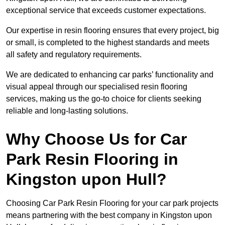
exceptional service that exceeds customer expectations.
Our expertise in resin flooring ensures that every project, big
or small, is completed to the highest standards and meets
all safety and regulatory requirements.
We are dedicated to enhancing car parks’ functionality and
visual appeal through our specialised resin flooring
services, making us the go-to choice for clients seeking
reliable and long-lasting solutions.
Why Choose Us for Car
Park Resin Flooring in
Kingston upon Hull?
Choosing Car Park Resin Flooring for your car park projects
means partnering with the best company in Kingston upon