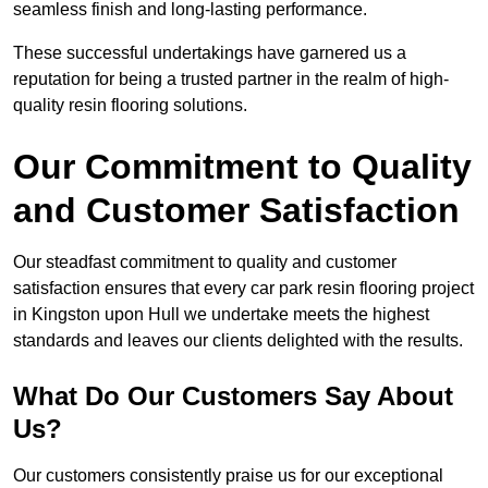
seamless finish and long-lasting performance.
These successful undertakings have garnered us a
reputation for being a trusted partner in the realm of high-
quality resin flooring solutions.
Our Commitment to Quality
and Customer Satisfaction
Our steadfast commitment to quality and customer
satisfaction ensures that every car park resin flooring project
in Kingston upon Hull we undertake meets the highest
standards and leaves our clients delighted with the results.
What Do Our Customers Say About
Us?
Our customers consistently praise us for our exceptional