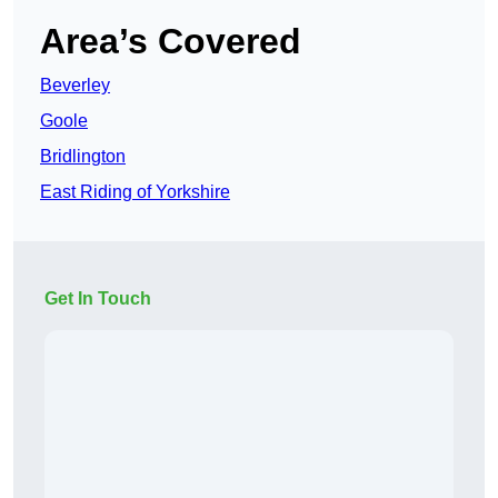
Area’s Covered
Beverley
Goole
Bridlington
East Riding of Yorkshire
Get In Touch