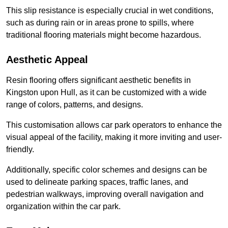
This slip resistance is especially crucial in wet conditions,
such as during rain or in areas prone to spills, where
traditional flooring materials might become hazardous.
Aesthetic Appeal
Resin flooring offers significant aesthetic benefits in
Kingston upon Hull, as it can be customized with a wide
range of colors, patterns, and designs.
This customisation allows car park operators to enhance the
visual appeal of the facility, making it more inviting and user-
friendly.
Additionally, specific color schemes and designs can be
used to delineate parking spaces, traffic lanes, and
pedestrian walkways, improving overall navigation and
organization within the car park.