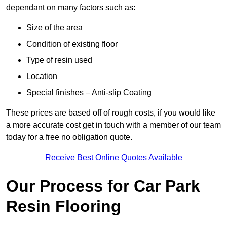
dependant on many factors such as:
Size of the area
Condition of existing floor
Type of resin used
Location
Special finishes – Anti-slip Coating
These prices are based off of rough costs, if you would like
a more accurate cost get in touch with a member of our team
today for a free no obligation quote.
Receive Best Online Quotes Available
Our Process for Car Park
Resin Flooring