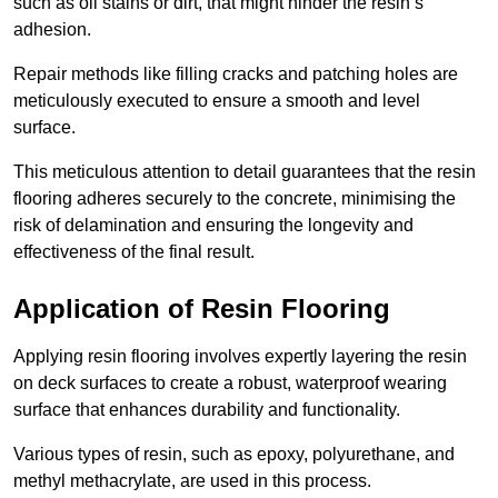
such as oil stains or dirt, that might hinder the resin’s
adhesion.
Repair methods like filling cracks and patching holes are
meticulously executed to ensure a smooth and level
surface.
This meticulous attention to detail guarantees that the resin
flooring adheres securely to the concrete, minimising the
risk of delamination and ensuring the longevity and
effectiveness of the final result.
Application of Resin Flooring
Applying resin flooring involves expertly layering the resin
on deck surfaces to create a robust, waterproof wearing
surface that enhances durability and functionality.
Various types of resin, such as epoxy, polyurethane, and
methyl methacrylate, are used in this process.