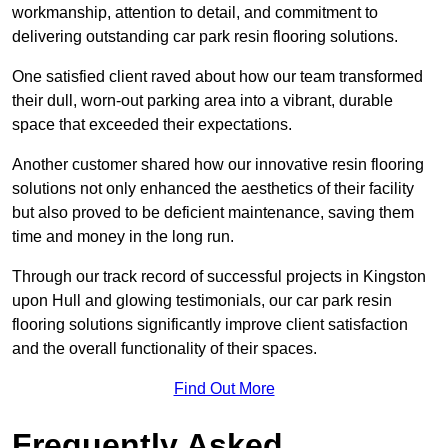
workmanship, attention to detail, and commitment to
delivering outstanding car park resin flooring solutions.
One satisfied client raved about how our team transformed
their dull, worn-out parking area into a vibrant, durable
space that exceeded their expectations.
Another customer shared how our innovative resin flooring
solutions not only enhanced the aesthetics of their facility
but also proved to be deficient maintenance, saving them
time and money in the long run.
Through our track record of successful projects in Kingston
upon Hull and glowing testimonials, our car park resin
flooring solutions significantly improve client satisfaction
and the overall functionality of their spaces.
Find Out More
Frequently Asked