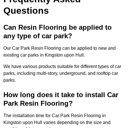
Questions
Can Resin Flooring be applied to
any type of car park?
Our Car Park Resin Flooring can be applied to new and
existing car parks in Kingston upon Hull.
We have various products suitable for different types of car
parks, including multi-story, underground, and rooftop car
parks.
How long does it take to install Car
Park Resin Flooring?
The installation time for Car Park Resin Flooring in
Kingston upon Hull varies depending on the size and