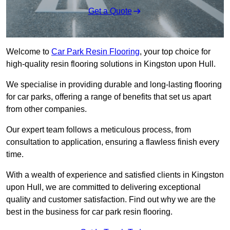
Get a Quote
Welcome to
Car Park Resin Flooring
, your top choice for
high-quality resin flooring solutions in Kingston upon Hull.
We specialise in providing durable and long-lasting flooring
for car parks, offering a range of benefits that set us apart
from other companies.
Our expert team follows a meticulous process, from
consultation to application, ensuring a flawless finish every
time.
With a wealth of experience and satisfied clients in Kingston
upon Hull, we are committed to delivering exceptional
quality and customer satisfaction. Find out why we are the
best in the business for car park resin flooring.