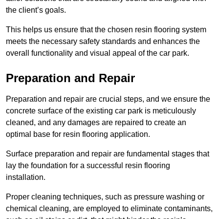
the client’s goals.
This helps us ensure that the chosen resin flooring system
meets the necessary safety standards and enhances the
overall functionality and visual appeal of the car park.
Preparation and Repair
Preparation and repair are crucial steps, and we ensure the
concrete surface of the existing car park is meticulously
cleaned, and any damages are repaired to create an
optimal base for resin flooring application.
Surface preparation and repair are fundamental stages that
lay the foundation for a successful resin flooring
installation.
Proper cleaning techniques, such as pressure washing or
chemical cleaning, are employed to eliminate contaminants,