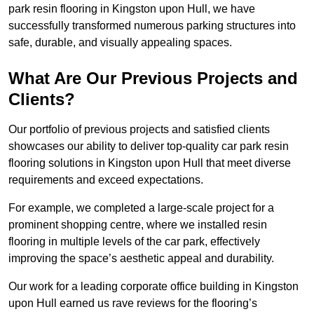
park resin flooring in Kingston upon Hull, we have
successfully transformed numerous parking structures into
safe, durable, and visually appealing spaces.
What Are Our Previous Projects and
Clients?
Our portfolio of previous projects and satisfied clients
showcases our ability to deliver top-quality car park resin
flooring solutions in Kingston upon Hull that meet diverse
requirements and exceed expectations.
For example, we completed a large-scale project for a
prominent shopping centre, where we installed resin
flooring in multiple levels of the car park, effectively
improving the space’s aesthetic appeal and durability.
Our work for a leading corporate office building in Kingston
upon Hull earned us rave reviews for the flooring’s