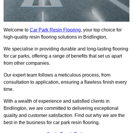
Welcome to
Car Park Resin Flooring
, your top choice for
high-quality resin flooring solutions in Bridlington.
We specialise in providing durable and long-lasting flooring
for car parks, offering a range of benefits that set us apart
from other companies.
Our expert team follows a meticulous process, from
consultation to application, ensuring a flawless finish every
time.
With a wealth of experience and satisfied clients in
Bridlington, we are committed to delivering exceptional
quality and customer satisfaction. Find out why we are the
best in the business for car park resin flooring.