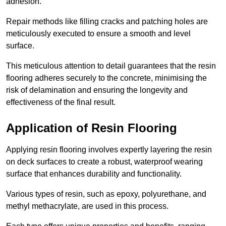
adhesion.
Repair methods like filling cracks and patching holes are
meticulously executed to ensure a smooth and level
surface.
This meticulous attention to detail guarantees that the resin
flooring adheres securely to the concrete, minimising the
risk of delamination and ensuring the longevity and
effectiveness of the final result.
Application of Resin Flooring
Applying resin flooring involves expertly layering the resin
on deck surfaces to create a robust, waterproof wearing
surface that enhances durability and functionality.
Various types of resin, such as epoxy, polyurethane, and
methyl methacrylate, are used in this process.