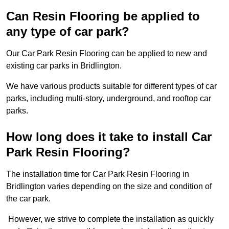
Can Resin Flooring be applied to
any type of car park?
Our Car Park Resin Flooring can be applied to new and
existing car parks in Bridlington.
We have various products suitable for different types of car
parks, including multi-story, underground, and rooftop car
parks.
How long does it take to install Car
Park Resin Flooring?
The installation time for Car Park Resin Flooring in
Bridlington varies depending on the size and condition of
the car park.
However, we strive to complete the installation as quickly