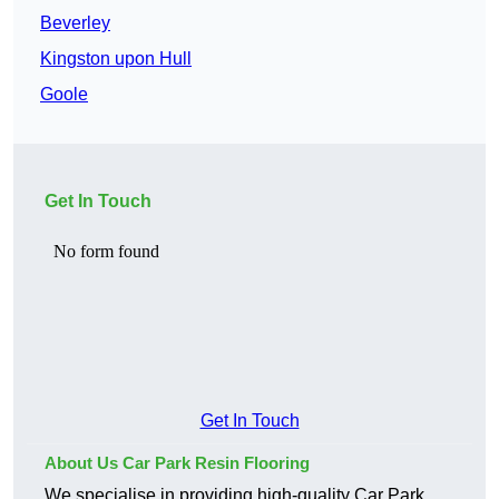
Beverley
Kingston upon Hull
Goole
Get In Touch
Get In Touch
About Us Car Park Resin Flooring
We specialise in providing high-quality Car Park