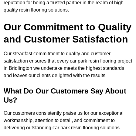
reputation for being a trusted partner in the realm of high-
quality resin flooring solutions.
Our Commitment to Quality
and Customer Satisfaction
Our steadfast commitment to quality and customer
satisfaction ensures that every car park resin flooring project
in Bridlington we undertake meets the highest standards
and leaves our clients delighted with the results.
What Do Our Customers Say About
Us?
Our customers consistently praise us for our exceptional
workmanship, attention to detail, and commitment to
delivering outstanding car park resin flooring solutions.