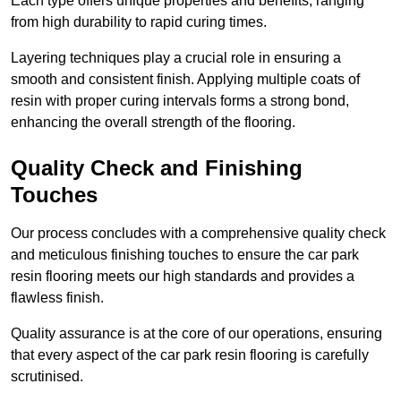
Each type offers unique properties and benefits, ranging
from high durability to rapid curing times.
Layering techniques play a crucial role in ensuring a
smooth and consistent finish. Applying multiple coats of
resin with proper curing intervals forms a strong bond,
enhancing the overall strength of the flooring.
Quality Check and Finishing
Touches
Our process concludes with a comprehensive quality check
and meticulous finishing touches to ensure the car park
resin flooring meets our high standards and provides a
flawless finish.
Quality assurance is at the core of our operations, ensuring
that every aspect of the car park resin flooring is carefully
scrutinised.