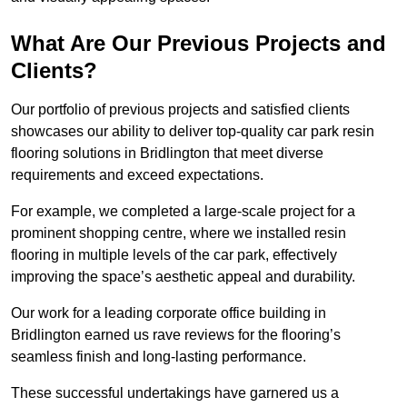
What Are Our Previous Projects and
Clients?
Our portfolio of previous projects and satisfied clients
showcases our ability to deliver top-quality car park resin
flooring solutions in Bridlington that meet diverse
requirements and exceed expectations.
For example, we completed a large-scale project for a
prominent shopping centre, where we installed resin
flooring in multiple levels of the car park, effectively
improving the space’s aesthetic appeal and durability.
Our work for a leading corporate office building in
Bridlington earned us rave reviews for the flooring’s
seamless finish and long-lasting performance.
These successful undertakings have garnered us a