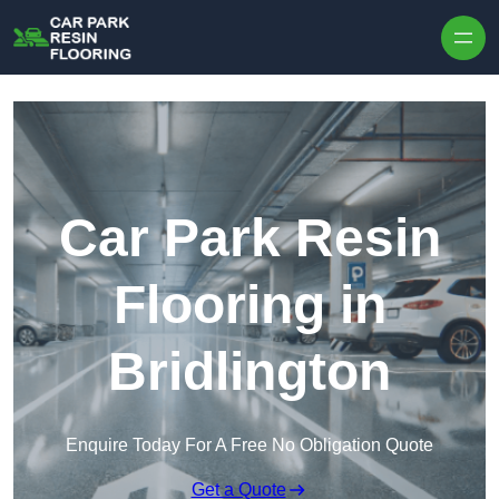
Skip to content
Car Park Resin
Flooring in
Bridlington
Enquire Today For A Free No Obligation Quote
Get a Quote