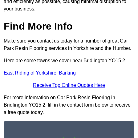
and efficiently as possible, causing minimal disruption to
your business.
Find More Info
Make sure you contact us today for a number of great Car
Park Resin Flooring services in Yorkshire and the Humber.
Here are some towns we cover near Bridlington YO15 2
East Riding of Yorkshire
,
Barking
Receive Top Online Quotes Here
For more information on Car Park Resin Flooring in
Bridlington YO15 2, fill in the contact form below to receive
a free quote today.