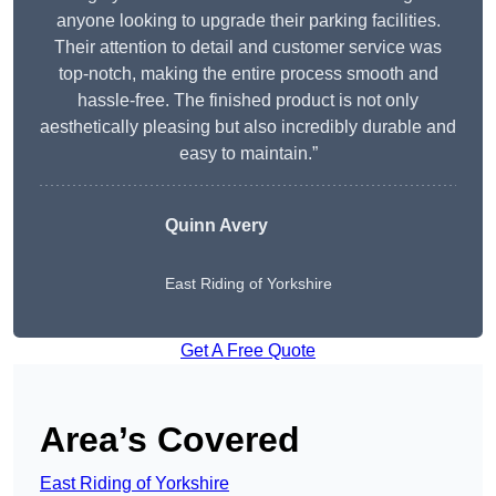
anyone looking to upgrade their parking facilities.
Their attention to detail and customer service was
top-notch, making the entire process smooth and
hassle-free. The finished product is not only
aesthetically pleasing but also incredibly durable and
easy to maintain.”
Quinn Avery
East Riding of Yorkshire
Get A Free Quote
Area’s Covered
East Riding of Yorkshire