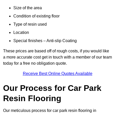
Size of the area
Condition of existing floor
Type of resin used
Location
Special finishes – Anti-slip Coating
These prices are based off of rough costs, if you would like
a more accurate cost get in touch with a member of our team
today for a free no obligation quote.
Receive Best Online Quotes Available
Our Process for Car Park
Resin Flooring
Our meticulous process for car park resin flooring in