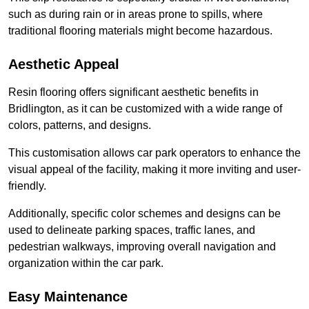
such as during rain or in areas prone to spills, where
traditional flooring materials might become hazardous.
Aesthetic Appeal
Resin flooring offers significant aesthetic benefits in
Bridlington, as it can be customized with a wide range of
colors, patterns, and designs.
This customisation allows car park operators to enhance the
visual appeal of the facility, making it more inviting and user-
friendly.
Additionally, specific color schemes and designs can be
used to delineate parking spaces, traffic lanes, and
pedestrian walkways, improving overall navigation and
organization within the car park.
Easy Maintenance