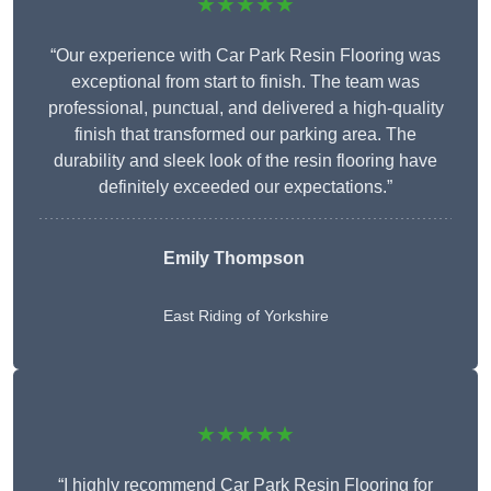
★★★★★
“Our experience with Car Park Resin Flooring was
exceptional from start to finish. The team was
professional, punctual, and delivered a high-quality
finish that transformed our parking area. The
durability and sleek look of the resin flooring have
definitely exceeded our expectations.”
Emily Thompson
East Riding of Yorkshire
★★★★★
“I highly recommend Car Park Resin Flooring for