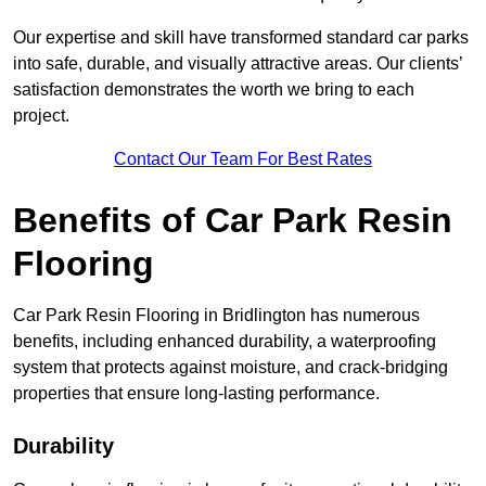
Our expertise and skill have transformed standard car parks
into safe, durable, and visually attractive areas. Our clients’
satisfaction demonstrates the worth we bring to each
project.
Contact Our Team For Best Rates
Benefits of Car Park Resin
Flooring
Car Park Resin Flooring in Bridlington has numerous
benefits, including enhanced durability, a waterproofing
system that protects against moisture, and crack-bridging
properties that ensure long-lasting performance.
Durability