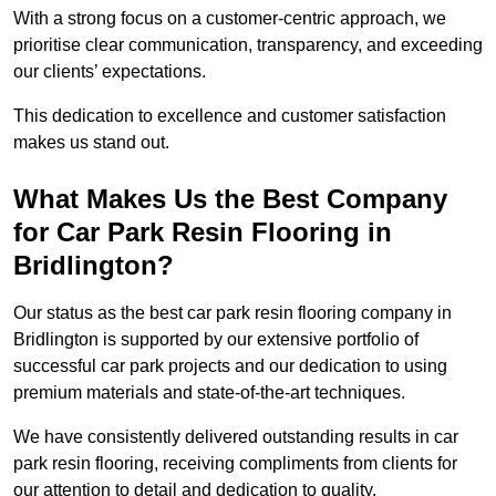
With a strong focus on a customer-centric approach, we
prioritise clear communication, transparency, and exceeding
our clients’ expectations.
This dedication to excellence and customer satisfaction
makes us stand out.
What Makes Us the Best Company
for Car Park Resin Flooring in
Bridlington?
Our status as the best car park resin flooring company in
Bridlington is supported by our extensive portfolio of
successful car park projects and our dedication to using
premium materials and state-of-the-art techniques.
We have consistently delivered outstanding results in car
park resin flooring, receiving compliments from clients for
our attention to detail and dedication to quality.