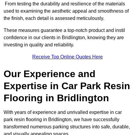
From testing the durability and resilience of the materials
used to examining the aesthetic appeal and smoothness of
the finish, each detail is assessed meticulously.
These measures guarantee a top-notch product and instil
confidence in our clients in Bridlington, knowing they are
investing in quality and reliability.
Receive Top Online Quotes Here
Our Experience and
Expertise in Car Park Resin
Flooring in Bridlington
With years of experience and unrivalled expertise in car
park resin flooring in Bridlington, we have successfully
transformed numerous parking structures into safe, durable,
and visually appealing spaces.