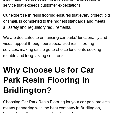
service that exceeds customer expectations.
Our expertise in resin flooring ensures that every project, big
or small, is completed to the highest standards and meets
all safety and regulatory requirements.
We are dedicated to enhancing car parks’ functionality and
visual appeal through our specialised resin flooring
services, making us the go-to choice for clients seeking
reliable and long-lasting solutions.
Why Choose Us for Car
Park Resin Flooring in
Bridlington?
Choosing Car Park Resin Flooring for your car park projects
means partnering with the best company in Bridlington,