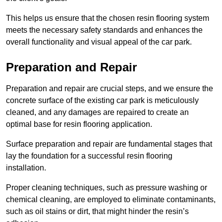
This helps us ensure that the chosen resin flooring system
meets the necessary safety standards and enhances the
overall functionality and visual appeal of the car park.
Preparation and Repair
Preparation and repair are crucial steps, and we ensure the
concrete surface of the existing car park is meticulously
cleaned, and any damages are repaired to create an
optimal base for resin flooring application.
Surface preparation and repair are fundamental stages that
lay the foundation for a successful resin flooring
installation.
Proper cleaning techniques, such as pressure washing or
chemical cleaning, are employed to eliminate contaminants,
such as oil stains or dirt, that might hinder the resin’s