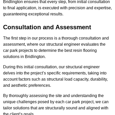
Bridlington ensures that every step, from initial consultation
to final application, is executed with precision and expertise,
guaranteeing exceptional results.
Consultation and Assessment
The first step in our process is a thorough consultation and
assessment, where our structural engineer evaluates the
car park projects to determine the best resin flooring
solutions in Bridlington.
During this initial consultation, our structural engineer
delves into the project’s specific requirements, taking into
account factors such as structural load capacity, durability,
and aesthetic preferences.
By thoroughly assessing the site and understanding the
unique challenges posed by each car park project, we can
tailor solutions that are structurally sound and aligned with
the client’s goals.