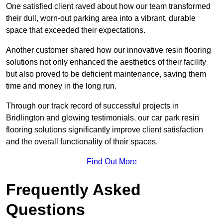
One satisfied client raved about how our team transformed
their dull, worn-out parking area into a vibrant, durable
space that exceeded their expectations.
Another customer shared how our innovative resin flooring
solutions not only enhanced the aesthetics of their facility
but also proved to be deficient maintenance, saving them
time and money in the long run.
Through our track record of successful projects in
Bridlington and glowing testimonials, our car park resin
flooring solutions significantly improve client satisfaction
and the overall functionality of their spaces.
Find Out More
Frequently Asked
Questions