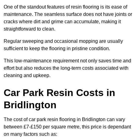
One of the standout features of resin flooring is its ease of
maintenance. The seamless surface does not have joints or
cracks where dirt and grime can accumulate, making it
straightforward to clean.
Regular sweeping and occasional mopping are usually
sufficient to keep the flooring in pristine condition.
This low-maintenance requirement not only saves time and
effort but also reduces the long-term costs associated with
cleaning and upkeep.
Car Park Resin Costs in
Bridlington
The cost of car park resin flooring in Bridlington can vary
between £7-£150 per square metre, this price is dependant
on many factors such as: