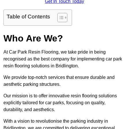
Get In Touch Today
Table of Contents
Who Are We?
At Car Park Resin Flooring, we take pride in being
recognised as the best company for implementing car park
resin flooring solutions in Bridlington.
We provide top-notch services that ensure durable and
aesthetic parking structures.
Our mission is to offer innovative resin flooring solutions
explicitly tailored for car parks, focusing on quality,
durability, and aesthetics.
With a vision to revolutionise the parking industry in
Bridlington, we are committed to delivering exceptional