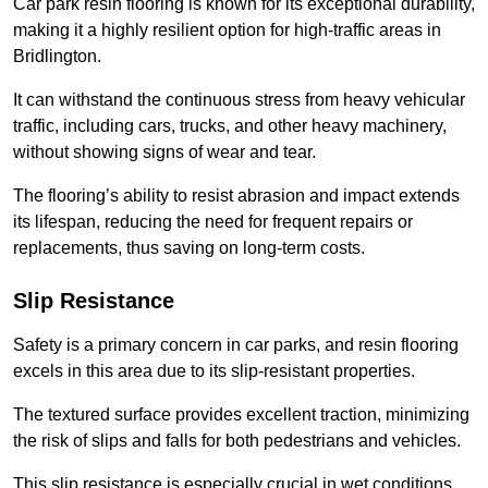
Car park resin flooring is known for its exceptional durability,
making it a highly resilient option for high-traffic areas in
Bridlington.
It can withstand the continuous stress from heavy vehicular
traffic, including cars, trucks, and other heavy machinery,
without showing signs of wear and tear.
The flooring’s ability to resist abrasion and impact extends
its lifespan, reducing the need for frequent repairs or
replacements, thus saving on long-term costs.
Slip Resistance
Safety is a primary concern in car parks, and resin flooring
excels in this area due to its slip-resistant properties.
The textured surface provides excellent traction, minimizing
the risk of slips and falls for both pedestrians and vehicles.
This slip resistance is especially crucial in wet conditions,