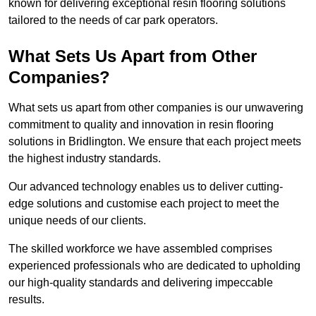
known for delivering exceptional resin flooring solutions
tailored to the needs of car park operators.
What Sets Us Apart from Other
Companies?
What sets us apart from other companies is our unwavering
commitment to quality and innovation in resin flooring
solutions in Bridlington. We ensure that each project meets
the highest industry standards.
Our advanced technology enables us to deliver cutting-
edge solutions and customise each project to meet the
unique needs of our clients.
The skilled workforce we have assembled comprises
experienced professionals who are dedicated to upholding
our high-quality standards and delivering impeccable
results.