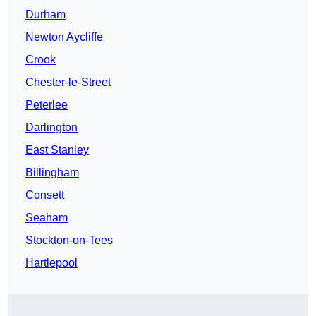
Durham
Newton Aycliffe
Crook
Chester-le-Street
Peterlee
Darlington
East Stanley
Billingham
Consett
Seaham
Stockton-on-Tees
Hartlepool