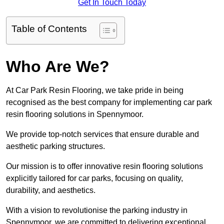
Get In Touch Today
Table of Contents
Who Are We?
At Car Park Resin Flooring, we take pride in being
recognised as the best company for implementing car park
resin flooring solutions in Spennymoor.
We provide top-notch services that ensure durable and
aesthetic parking structures.
Our mission is to offer innovative resin flooring solutions
explicitly tailored for car parks, focusing on quality,
durability, and aesthetics.
With a vision to revolutionise the parking industry in
Spennymoor, we are committed to delivering exceptional