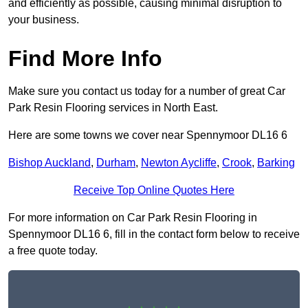
and efficiently as possible, causing minimal disruption to
your business.
Find More Info
Make sure you contact us today for a number of great Car
Park Resin Flooring services in North East.
Here are some towns we cover near Spennymoor DL16 6
Bishop Auckland
,
Durham
,
Newton Aycliffe
,
Crook
,
Barking
Receive Top Online Quotes Here
For more information on Car Park Resin Flooring in
Spennymoor DL16 6, fill in the contact form below to receive
a free quote today.