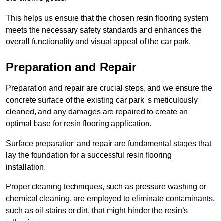
This helps us ensure that the chosen resin flooring system
meets the necessary safety standards and enhances the
overall functionality and visual appeal of the car park.
Preparation and Repair
Preparation and repair are crucial steps, and we ensure the
concrete surface of the existing car park is meticulously
cleaned, and any damages are repaired to create an
optimal base for resin flooring application.
Surface preparation and repair are fundamental stages that
lay the foundation for a successful resin flooring
installation.
Proper cleaning techniques, such as pressure washing or
chemical cleaning, are employed to eliminate contaminants,
such as oil stains or dirt, that might hinder the resin’s