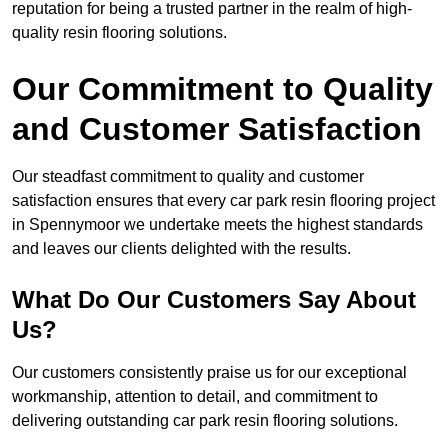
reputation for being a trusted partner in the realm of high-
quality resin flooring solutions.
Our Commitment to Quality
and Customer Satisfaction
Our steadfast commitment to quality and customer
satisfaction ensures that every car park resin flooring project
in Spennymoor we undertake meets the highest standards
and leaves our clients delighted with the results.
What Do Our Customers Say About
Us?
Our customers consistently praise us for our exceptional
workmanship, attention to detail, and commitment to
delivering outstanding car park resin flooring solutions.