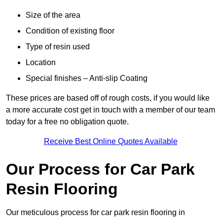
Size of the area
Condition of existing floor
Type of resin used
Location
Special finishes – Anti-slip Coating
These prices are based off of rough costs, if you would like
a more accurate cost get in touch with a member of our team
today for a free no obligation quote.
Receive Best Online Quotes Available
Our Process for Car Park
Resin Flooring
Our meticulous process for car park resin flooring in