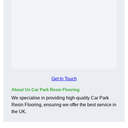
Get In Touch
About Us Car Park Resin Flooring
We specialise in providing high-quality Car Park
Resin Flooring, ensuring we offer the best service in
the UK.