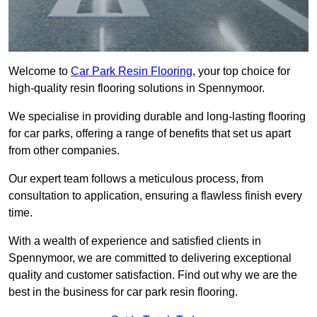
Welcome to
Car Park Resin Flooring
, your top choice for
high-quality resin flooring solutions in Spennymoor.
We specialise in providing durable and long-lasting flooring
for car parks, offering a range of benefits that set us apart
from other companies.
Our expert team follows a meticulous process, from
consultation to application, ensuring a flawless finish every
time.
With a wealth of experience and satisfied clients in
Spennymoor, we are committed to delivering exceptional
quality and customer satisfaction. Find out why we are the
best in the business for car park resin flooring.