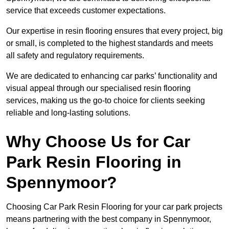
service that exceeds customer expectations.
Our expertise in resin flooring ensures that every project, big
or small, is completed to the highest standards and meets
all safety and regulatory requirements.
We are dedicated to enhancing car parks’ functionality and
visual appeal through our specialised resin flooring
services, making us the go-to choice for clients seeking
reliable and long-lasting solutions.
Why Choose Us for Car
Park Resin Flooring in
Spennymoor?
Choosing Car Park Resin Flooring for your car park projects
means partnering with the best company in Spennymoor,