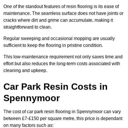
One of the standout features of resin flooring is its ease of
maintenance. The seamless surface does not have joints or
cracks where dirt and grime can accumulate, making it
straightforward to clean.
Regular sweeping and occasional mopping are usually
sufficient to keep the flooring in pristine condition.
This low-maintenance requirement not only saves time and
effort but also reduces the long-term costs associated with
cleaning and upkeep.
Car Park Resin Costs in
Spennymoor
The cost of car park resin flooring in Spennymoor can vary
between £7-£150 per square metre, this price is dependant
on many factors such as: