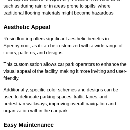
such as during rain or in areas prone to spills, where
traditional flooring materials might become hazardous.
Aesthetic Appeal
Resin flooring offers significant aesthetic benefits in
Spennymoor, as it can be customized with a wide range of
colors, patterns, and designs.
This customisation allows car park operators to enhance the
visual appeal of the facility, making it more inviting and user-
friendly.
Additionally, specific color schemes and designs can be
used to delineate parking spaces, traffic lanes, and
pedestrian walkways, improving overall navigation and
organization within the car park.
Easy Maintenance