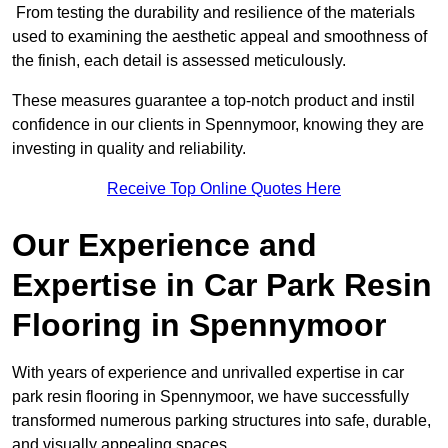
From testing the durability and resilience of the materials
used to examining the aesthetic appeal and smoothness of
the finish, each detail is assessed meticulously.
These measures guarantee a top-notch product and instil
confidence in our clients in Spennymoor, knowing they are
investing in quality and reliability.
Receive Top Online Quotes Here
Our Experience and
Expertise in Car Park Resin
Flooring in Spennymoor
With years of experience and unrivalled expertise in car
park resin flooring in Spennymoor, we have successfully
transformed numerous parking structures into safe, durable,
and visually appealing spaces.