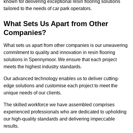
known for delivering exceptional resin flooring solutions
tailored to the needs of car park operators.
What Sets Us Apart from Other
Companies?
What sets us apart from other companies is our unwavering
commitment to quality and innovation in resin flooring
solutions in Spennymoor. We ensure that each project
meets the highest industry standards.
Our advanced technology enables us to deliver cutting-
edge solutions and customise each project to meet the
unique needs of our clients.
The skilled workforce we have assembled comprises
experienced professionals who are dedicated to upholding
our high-quality standards and delivering impeccable
results.