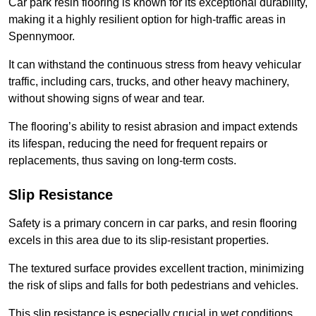
Car park resin flooring is known for its exceptional durability,
making it a highly resilient option for high-traffic areas in
Spennymoor.
It can withstand the continuous stress from heavy vehicular
traffic, including cars, trucks, and other heavy machinery,
without showing signs of wear and tear.
The flooring’s ability to resist abrasion and impact extends
its lifespan, reducing the need for frequent repairs or
replacements, thus saving on long-term costs.
Slip Resistance
Safety is a primary concern in car parks, and resin flooring
excels in this area due to its slip-resistant properties.
The textured surface provides excellent traction, minimizing
the risk of slips and falls for both pedestrians and vehicles.
This slip resistance is especially crucial in wet conditions,