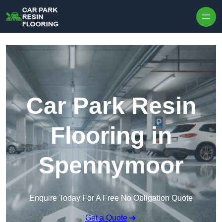
Skip to content
Car Park Resin
Flooring in
Spennymoor
Enquire Today For A Free No Obligation Quote
Get a Quote