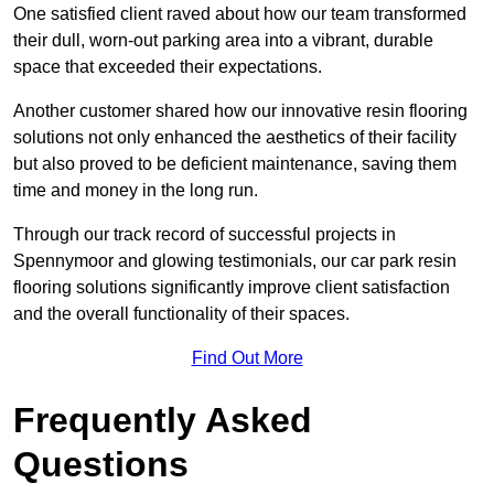
One satisfied client raved about how our team transformed
their dull, worn-out parking area into a vibrant, durable
space that exceeded their expectations.
Another customer shared how our innovative resin flooring
solutions not only enhanced the aesthetics of their facility
but also proved to be deficient maintenance, saving them
time and money in the long run.
Through our track record of successful projects in
Spennymoor and glowing testimonials, our car park resin
flooring solutions significantly improve client satisfaction
and the overall functionality of their spaces.
Find Out More
Frequently Asked
Questions