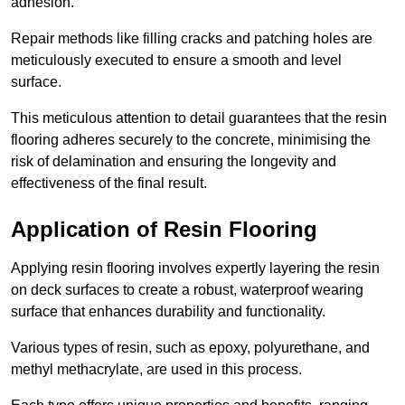
adhesion.
Repair methods like filling cracks and patching holes are
meticulously executed to ensure a smooth and level
surface.
This meticulous attention to detail guarantees that the resin
flooring adheres securely to the concrete, minimising the
risk of delamination and ensuring the longevity and
effectiveness of the final result.
Application of Resin Flooring
Applying resin flooring involves expertly layering the resin
on deck surfaces to create a robust, waterproof wearing
surface that enhances durability and functionality.
Various types of resin, such as epoxy, polyurethane, and
methyl methacrylate, are used in this process.