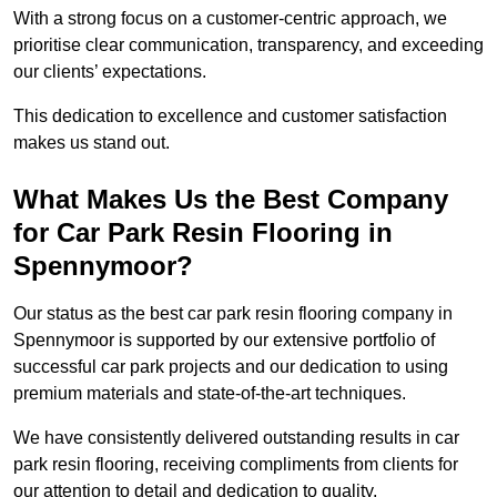
With a strong focus on a customer-centric approach, we
prioritise clear communication, transparency, and exceeding
our clients’ expectations.
This dedication to excellence and customer satisfaction
makes us stand out.
What Makes Us the Best Company
for Car Park Resin Flooring in
Spennymoor?
Our status as the best car park resin flooring company in
Spennymoor is supported by our extensive portfolio of
successful car park projects and our dedication to using
premium materials and state-of-the-art techniques.
We have consistently delivered outstanding results in car
park resin flooring, receiving compliments from clients for
our attention to detail and dedication to quality.