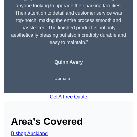
anyone looking to upgrade their parking facilities.
Their attention to detail and customer service was
top-notch, making the entire process smooth and
hassle-free. The finished product is not only
aesthetically pleasing but also incredibly durable and
easy to maintain.”
Quinn Avery
Durham
Get A Free Quote
Area’s Covered
Bishop Auckland