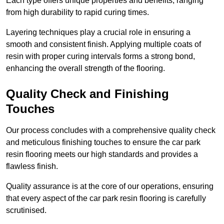
Each type offers unique properties and benefits, ranging
from high durability to rapid curing times.
Layering techniques play a crucial role in ensuring a
smooth and consistent finish. Applying multiple coats of
resin with proper curing intervals forms a strong bond,
enhancing the overall strength of the flooring.
Quality Check and Finishing
Touches
Our process concludes with a comprehensive quality check
and meticulous finishing touches to ensure the car park
resin flooring meets our high standards and provides a
flawless finish.
Quality assurance is at the core of our operations, ensuring
that every aspect of the car park resin flooring is carefully
scrutinised.