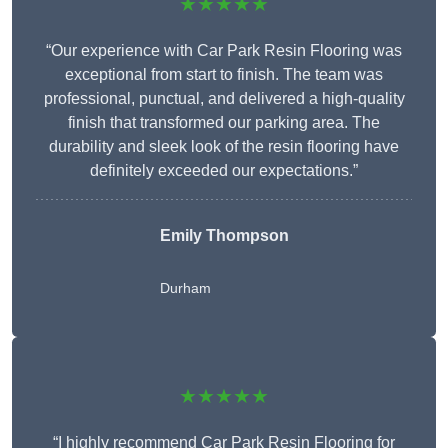
★★★★★
“Our experience with Car Park Resin Flooring was
exceptional from start to finish. The team was
professional, punctual, and delivered a high-quality
finish that transformed our parking area. The
durability and sleek look of the resin flooring have
definitely exceeded our expectations.”
Emily Thompson
Durham
★★★★★
“I highly recommend Car Park Resin Flooring for