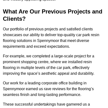
What Are Our Previous Projects and
Clients?
Our portfolio of previous projects and satisfied clients
showcases our ability to deliver top-quality car park resin
flooring solutions in Spennymoor that meet diverse
requirements and exceed expectations.
For example, we completed a large-scale project for a
prominent shopping centre, where we installed resin
flooring in multiple levels of the car park, effectively
improving the space’s aesthetic appeal and durability.
Our work for a leading corporate office building in
Spennymoor earned us rave reviews for the flooring’s
seamless finish and long-lasting performance.
These successful undertakings have garnered us a