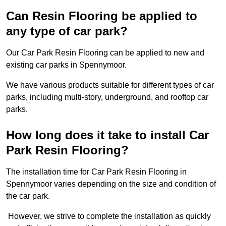
Can Resin Flooring be applied to
any type of car park?
Our Car Park Resin Flooring can be applied to new and
existing car parks in Spennymoor.
We have various products suitable for different types of car
parks, including multi-story, underground, and rooftop car
parks.
How long does it take to install Car
Park Resin Flooring?
The installation time for Car Park Resin Flooring in
Spennymoor varies depending on the size and condition of
the car park.
However, we strive to complete the installation as quickly