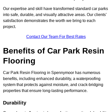
Our expertise and skill have transformed standard car parks
into safe, durable, and visually attractive areas. Our clients’
satisfaction demonstrates the worth we bring to each
project.
Contact Our Team For Best Rates
Benefits of Car Park Resin
Flooring
Car Park Resin Flooring in Spennymoor has numerous
benefits, including enhanced durability, a waterproofing
system that protects against moisture, and crack-bridging
properties that ensure long-lasting performance.
Durability