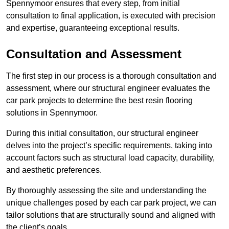
Spennymoor ensures that every step, from initial
consultation to final application, is executed with precision
and expertise, guaranteeing exceptional results.
Consultation and Assessment
The first step in our process is a thorough consultation and
assessment, where our structural engineer evaluates the
car park projects to determine the best resin flooring
solutions in Spennymoor.
During this initial consultation, our structural engineer
delves into the project’s specific requirements, taking into
account factors such as structural load capacity, durability,
and aesthetic preferences.
By thoroughly assessing the site and understanding the
unique challenges posed by each car park project, we can
tailor solutions that are structurally sound and aligned with
the client’s goals.