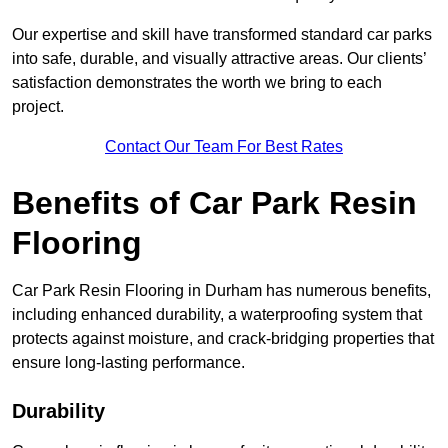
Our expertise and skill have transformed standard car parks
into safe, durable, and visually attractive areas. Our clients’
satisfaction demonstrates the worth we bring to each
project.
Contact Our Team For Best Rates
Benefits of Car Park Resin
Flooring
Car Park Resin Flooring in Durham has numerous benefits,
including enhanced durability, a waterproofing system that
protects against moisture, and crack-bridging properties that
ensure long-lasting performance.
Durability