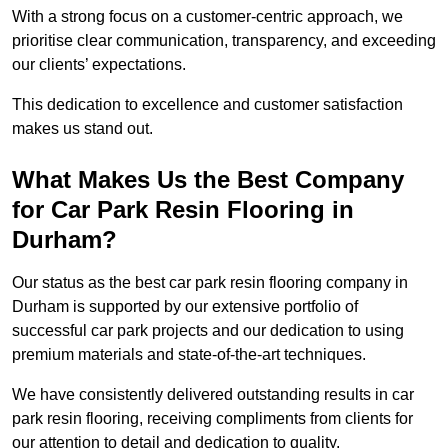
With a strong focus on a customer-centric approach, we
prioritise clear communication, transparency, and exceeding
our clients’ expectations.
This dedication to excellence and customer satisfaction
makes us stand out.
What Makes Us the Best Company
for Car Park Resin Flooring in
Durham?
Our status as the best car park resin flooring company in
Durham is supported by our extensive portfolio of
successful car park projects and our dedication to using
premium materials and state-of-the-art techniques.
We have consistently delivered outstanding results in car
park resin flooring, receiving compliments from clients for
our attention to detail and dedication to quality.