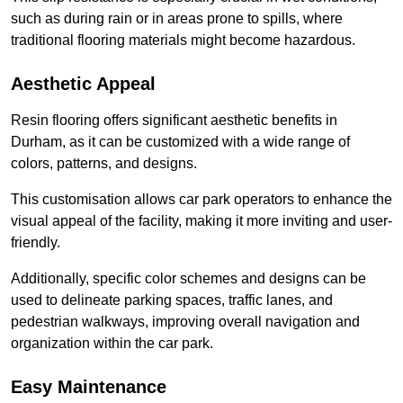
such as during rain or in areas prone to spills, where
traditional flooring materials might become hazardous.
Aesthetic Appeal
Resin flooring offers significant aesthetic benefits in
Durham, as it can be customized with a wide range of
colors, patterns, and designs.
This customisation allows car park operators to enhance the
visual appeal of the facility, making it more inviting and user-
friendly.
Additionally, specific color schemes and designs can be
used to delineate parking spaces, traffic lanes, and
pedestrian walkways, improving overall navigation and
organization within the car park.
Easy Maintenance