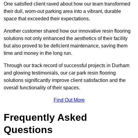
One satisfied client raved about how our team transformed
their dull, worn-out parking area into a vibrant, durable
space that exceeded their expectations.
Another customer shared how our innovative resin flooring
solutions not only enhanced the aesthetics of their facility
but also proved to be deficient maintenance, saving them
time and money in the long run.
Through our track record of successful projects in Durham
and glowing testimonials, our car park resin flooring
solutions significantly improve client satisfaction and the
overall functionality of their spaces.
Find Out More
Frequently Asked
Questions