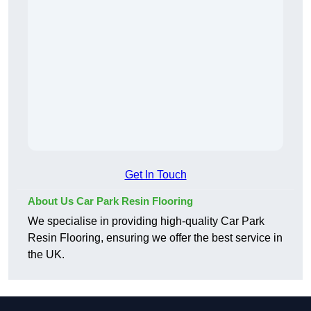
Get In Touch
About Us Car Park Resin Flooring
We specialise in providing high-quality Car Park
Resin Flooring, ensuring we offer the best service in
the UK.