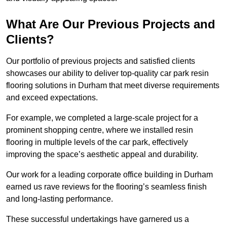
What Are Our Previous Projects and
Clients?
Our portfolio of previous projects and satisfied clients
showcases our ability to deliver top-quality car park resin
flooring solutions in Durham that meet diverse requirements
and exceed expectations.
For example, we completed a large-scale project for a
prominent shopping centre, where we installed resin
flooring in multiple levels of the car park, effectively
improving the space’s aesthetic appeal and durability.
Our work for a leading corporate office building in Durham
earned us rave reviews for the flooring’s seamless finish
and long-lasting performance.
These successful undertakings have garnered us a