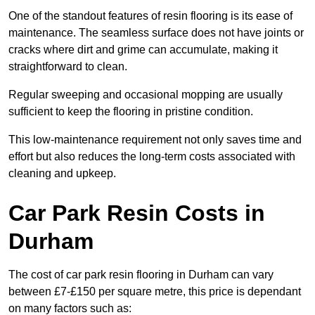
One of the standout features of resin flooring is its ease of
maintenance. The seamless surface does not have joints or
cracks where dirt and grime can accumulate, making it
straightforward to clean.
Regular sweeping and occasional mopping are usually
sufficient to keep the flooring in pristine condition.
This low-maintenance requirement not only saves time and
effort but also reduces the long-term costs associated with
cleaning and upkeep.
Car Park Resin Costs in
Durham
The cost of car park resin flooring in Durham can vary
between £7-£150 per square metre, this price is dependant
on many factors such as: