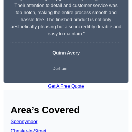
Their attention to detail and customer service was
top-notch, making the entire process smooth and
hassle-free. The finished product is not only
aesthetically pleasing but also incredibly durable and
easy to maintain.”
Quinn Avery
Durham
Get A Free Quote
Area’s Covered
Spennymoor
Chester-le-Street