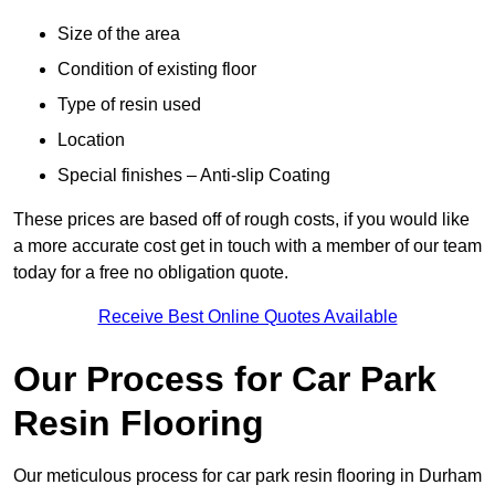
Size of the area
Condition of existing floor
Type of resin used
Location
Special finishes – Anti-slip Coating
These prices are based off of rough costs, if you would like
a more accurate cost get in touch with a member of our team
today for a free no obligation quote.
Receive Best Online Quotes Available
Our Process for Car Park
Resin Flooring
Our meticulous process for car park resin flooring in Durham