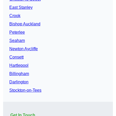
East Stanley
Crook
Bishop Auckland
Peterlee
Seaham
Newton Aycliffe
Consett
Hartlepool
Billingham
Darlington
Stockton-on-Tees
Get In Touch