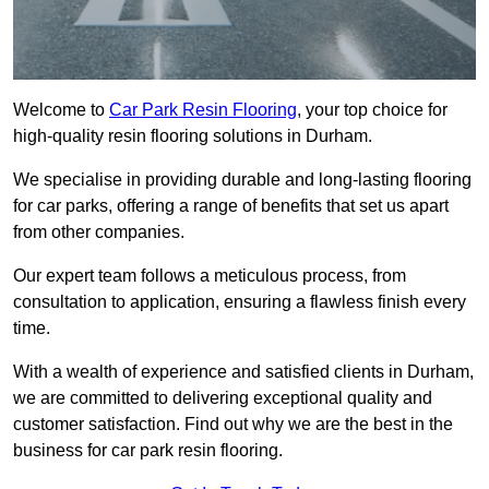
Welcome to
Car Park Resin Flooring
, your top choice for
high-quality resin flooring solutions in Durham.
We specialise in providing durable and long-lasting flooring
for car parks, offering a range of benefits that set us apart
from other companies.
Our expert team follows a meticulous process, from
consultation to application, ensuring a flawless finish every
time.
With a wealth of experience and satisfied clients in Durham,
we are committed to delivering exceptional quality and
customer satisfaction. Find out why we are the best in the
business for car park resin flooring.