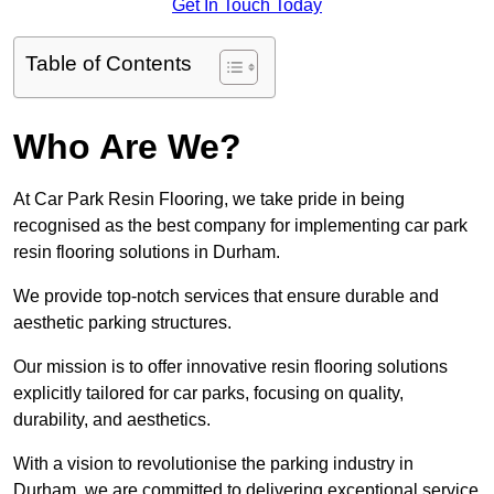
Get In Touch Today
Table of Contents
Who Are We?
At Car Park Resin Flooring, we take pride in being
recognised as the best company for implementing car park
resin flooring solutions in Durham.
We provide top-notch services that ensure durable and
aesthetic parking structures.
Our mission is to offer innovative resin flooring solutions
explicitly tailored for car parks, focusing on quality,
durability, and aesthetics.
With a vision to revolutionise the parking industry in
Durham, we are committed to delivering exceptional service