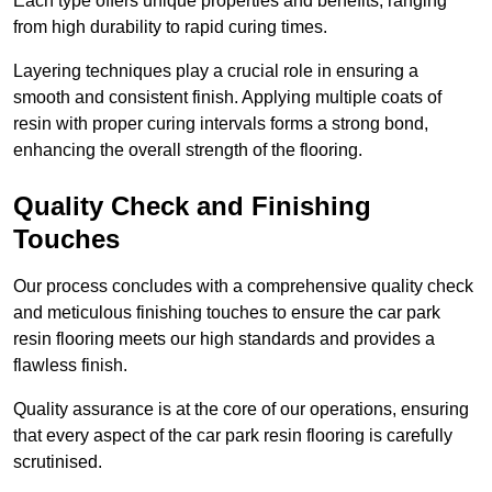
Each type offers unique properties and benefits, ranging
from high durability to rapid curing times.
Layering techniques play a crucial role in ensuring a
smooth and consistent finish. Applying multiple coats of
resin with proper curing intervals forms a strong bond,
enhancing the overall strength of the flooring.
Quality Check and Finishing
Touches
Our process concludes with a comprehensive quality check
and meticulous finishing touches to ensure the car park
resin flooring meets our high standards and provides a
flawless finish.
Quality assurance is at the core of our operations, ensuring
that every aspect of the car park resin flooring is carefully
scrutinised.