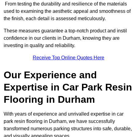
From testing the durability and resilience of the materials
used to examining the aesthetic appeal and smoothness of
the finish, each detail is assessed meticulously.
These measures guarantee a top-notch product and instil
confidence in our clients in Durham, knowing they are
investing in quality and reliability.
Receive Top Online Quotes Here
Our Experience and
Expertise in Car Park Resin
Flooring in Durham
With years of experience and unrivalled expertise in car
park resin flooring in Durham, we have successfully
transformed numerous parking structures into safe, durable,
and visually appealing spaces.