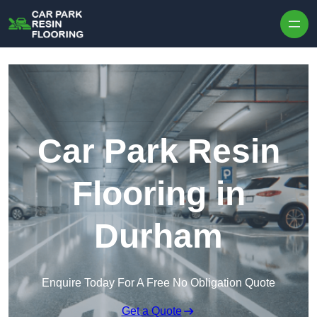
Skip to content
Car Park Resin
Flooring in
Durham
Enquire Today For A Free No Obligation Quote
Get a Quote