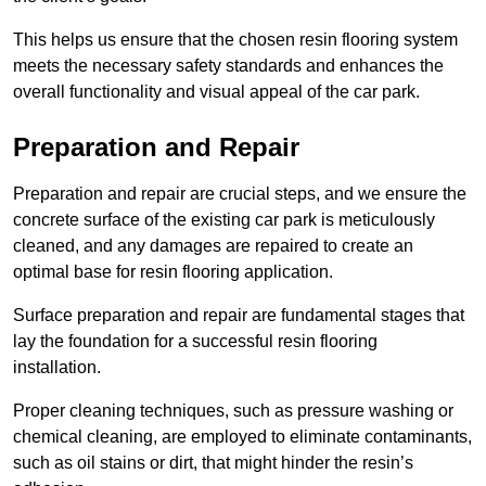
This helps us ensure that the chosen resin flooring system
meets the necessary safety standards and enhances the
overall functionality and visual appeal of the car park.
Preparation and Repair
Preparation and repair are crucial steps, and we ensure the
concrete surface of the existing car park is meticulously
cleaned, and any damages are repaired to create an
optimal base for resin flooring application.
Surface preparation and repair are fundamental stages that
lay the foundation for a successful resin flooring
installation.
Proper cleaning techniques, such as pressure washing or
chemical cleaning, are employed to eliminate contaminants,
such as oil stains or dirt, that might hinder the resin’s