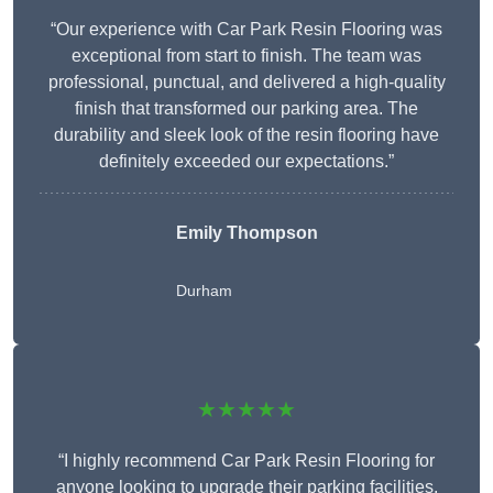
“Our experience with Car Park Resin Flooring was
exceptional from start to finish. The team was
professional, punctual, and delivered a high-quality
finish that transformed our parking area. The
durability and sleek look of the resin flooring have
definitely exceeded our expectations.”
Emily Thompson
Durham
★★★★★
“I highly recommend Car Park Resin Flooring for
anyone looking to upgrade their parking facilities.