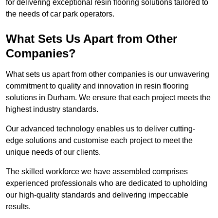
for delivering exceptional resin flooring solutions tailored to
the needs of car park operators.
What Sets Us Apart from Other
Companies?
What sets us apart from other companies is our unwavering
commitment to quality and innovation in resin flooring
solutions in Durham. We ensure that each project meets the
highest industry standards.
Our advanced technology enables us to deliver cutting-
edge solutions and customise each project to meet the
unique needs of our clients.
The skilled workforce we have assembled comprises
experienced professionals who are dedicated to upholding
our high-quality standards and delivering impeccable
results.