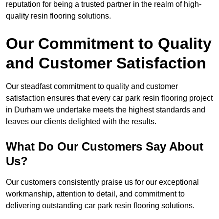
reputation for being a trusted partner in the realm of high-
quality resin flooring solutions.
Our Commitment to Quality
and Customer Satisfaction
Our steadfast commitment to quality and customer
satisfaction ensures that every car park resin flooring project
in Durham we undertake meets the highest standards and
leaves our clients delighted with the results.
What Do Our Customers Say About
Us?
Our customers consistently praise us for our exceptional
workmanship, attention to detail, and commitment to
delivering outstanding car park resin flooring solutions.