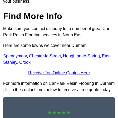
your business.
Find More Info
Make sure you contact us today for a number of great Car
Park Resin Flooring services in North East.
Here are some towns we cover near Durham
Spennymoor
,
Chester-le-Street
,
Houghton-le-Spring
,
East
Stanley
,
Crook
Receive Top Online Quotes Here
For more information on Car Park Resin Flooring in Durham
, fill in the contact form below to receive a free quote today.
★★★★★