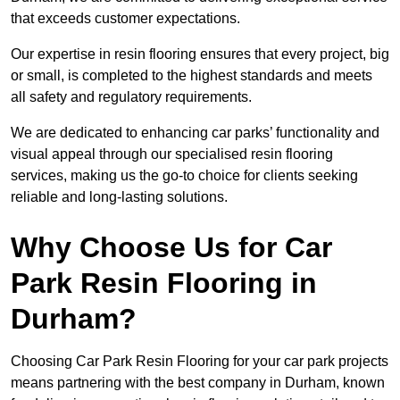
that exceeds customer expectations.
Our expertise in resin flooring ensures that every project, big
or small, is completed to the highest standards and meets
all safety and regulatory requirements.
We are dedicated to enhancing car parks’ functionality and
visual appeal through our specialised resin flooring
services, making us the go-to choice for clients seeking
reliable and long-lasting solutions.
Why Choose Us for Car
Park Resin Flooring in
Durham?
Choosing Car Park Resin Flooring for your car park projects
means partnering with the best company in Durham, known