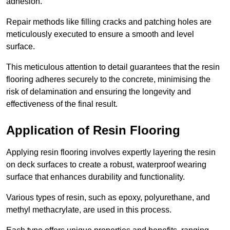
adhesion.
Repair methods like filling cracks and patching holes are
meticulously executed to ensure a smooth and level
surface.
This meticulous attention to detail guarantees that the resin
flooring adheres securely to the concrete, minimising the
risk of delamination and ensuring the longevity and
effectiveness of the final result.
Application of Resin Flooring
Applying resin flooring involves expertly layering the resin
on deck surfaces to create a robust, waterproof wearing
surface that enhances durability and functionality.
Various types of resin, such as epoxy, polyurethane, and
methyl methacrylate, are used in this process.