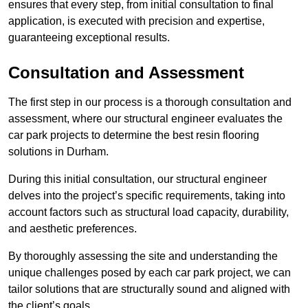
ensures that every step, from initial consultation to final
application, is executed with precision and expertise,
guaranteeing exceptional results.
Consultation and Assessment
The first step in our process is a thorough consultation and
assessment, where our structural engineer evaluates the
car park projects to determine the best resin flooring
solutions in Durham.
During this initial consultation, our structural engineer
delves into the project’s specific requirements, taking into
account factors such as structural load capacity, durability,
and aesthetic preferences.
By thoroughly assessing the site and understanding the
unique challenges posed by each car park project, we can
tailor solutions that are structurally sound and aligned with
the client’s goals.