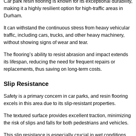
Car park resin flooring is known for its exceptional durability,
making it a highly resilient option for high-traffic areas in
Durham.
It can withstand the continuous stress from heavy vehicular
traffic, including cars, trucks, and other heavy machinery,
without showing signs of wear and tear.
The flooring’s ability to resist abrasion and impact extends
its lifespan, reducing the need for frequent repairs or
replacements, thus saving on long-term costs.
Slip Resistance
Safety is a primary concern in car parks, and resin flooring
excels in this area due to its slip-resistant properties.
The textured surface provides excellent traction, minimizing
the risk of slips and falls for both pedestrians and vehicles.
This slip resistance is especially crucial in wet conditions,