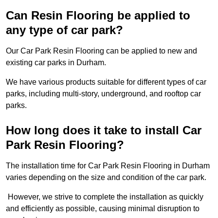
Can Resin Flooring be applied to
any type of car park?
Our Car Park Resin Flooring can be applied to new and
existing car parks in Durham.
We have various products suitable for different types of car
parks, including multi-story, underground, and rooftop car
parks.
How long does it take to install Car
Park Resin Flooring?
The installation time for Car Park Resin Flooring in Durham
varies depending on the size and condition of the car park.
However, we strive to complete the installation as quickly
and efficiently as possible, causing minimal disruption to