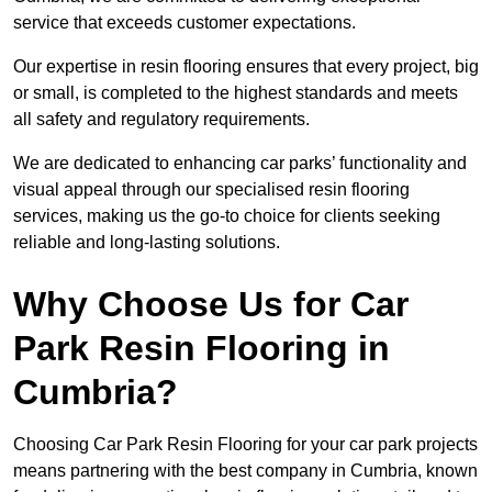
service that exceeds customer expectations.
Our expertise in resin flooring ensures that every project, big
or small, is completed to the highest standards and meets
all safety and regulatory requirements.
We are dedicated to enhancing car parks’ functionality and
visual appeal through our specialised resin flooring
services, making us the go-to choice for clients seeking
reliable and long-lasting solutions.
Why Choose Us for Car
Park Resin Flooring in
Cumbria?
Choosing Car Park Resin Flooring for your car park projects
means partnering with the best company in Cumbria, known