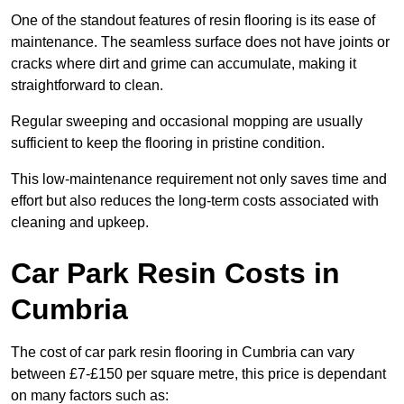
One of the standout features of resin flooring is its ease of
maintenance. The seamless surface does not have joints or
cracks where dirt and grime can accumulate, making it
straightforward to clean.
Regular sweeping and occasional mopping are usually
sufficient to keep the flooring in pristine condition.
This low-maintenance requirement not only saves time and
effort but also reduces the long-term costs associated with
cleaning and upkeep.
Car Park Resin Costs in
Cumbria
The cost of car park resin flooring in Cumbria can vary
between £7-£150 per square metre, this price is dependant
on many factors such as: