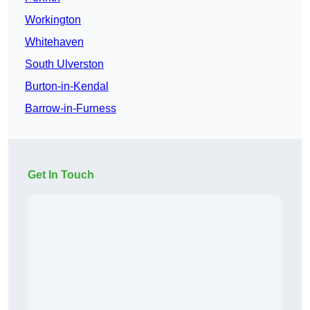
Workington
Whitehaven
South Ulverston
Burton-in-Kendal
Barrow-in-Furness
Get In Touch