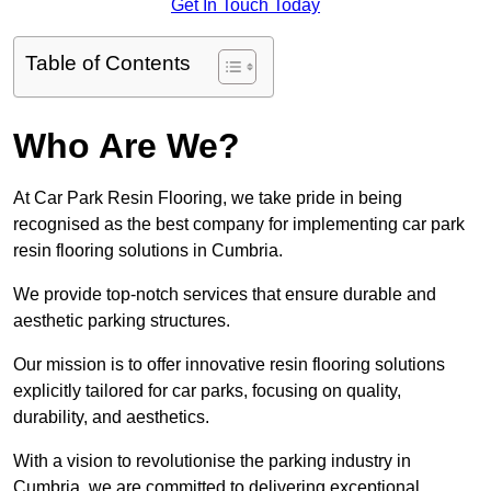
Get In Touch Today
Table of Contents
Who Are We?
At Car Park Resin Flooring, we take pride in being
recognised as the best company for implementing car park
resin flooring solutions in Cumbria.
We provide top-notch services that ensure durable and
aesthetic parking structures.
Our mission is to offer innovative resin flooring solutions
explicitly tailored for car parks, focusing on quality,
durability, and aesthetics.
With a vision to revolutionise the parking industry in
Cumbria, we are committed to delivering exceptional