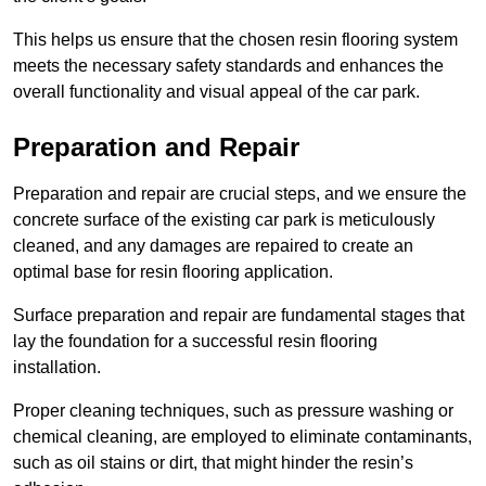
This helps us ensure that the chosen resin flooring system
meets the necessary safety standards and enhances the
overall functionality and visual appeal of the car park.
Preparation and Repair
Preparation and repair are crucial steps, and we ensure the
concrete surface of the existing car park is meticulously
cleaned, and any damages are repaired to create an
optimal base for resin flooring application.
Surface preparation and repair are fundamental stages that
lay the foundation for a successful resin flooring
installation.
Proper cleaning techniques, such as pressure washing or
chemical cleaning, are employed to eliminate contaminants,
such as oil stains or dirt, that might hinder the resin’s