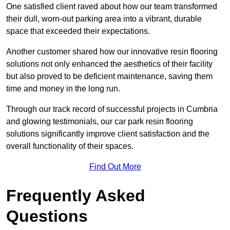
One satisfied client raved about how our team transformed
their dull, worn-out parking area into a vibrant, durable
space that exceeded their expectations.
Another customer shared how our innovative resin flooring
solutions not only enhanced the aesthetics of their facility
but also proved to be deficient maintenance, saving them
time and money in the long run.
Through our track record of successful projects in Cumbria
and glowing testimonials, our car park resin flooring
solutions significantly improve client satisfaction and the
overall functionality of their spaces.
Find Out More
Frequently Asked
Questions