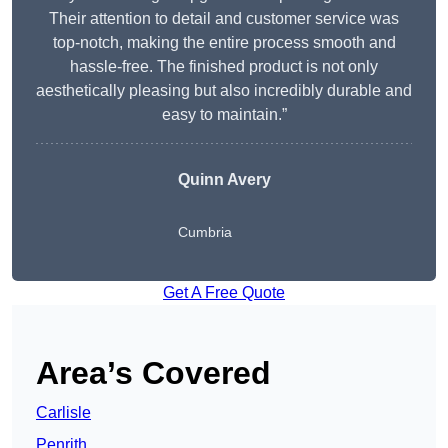
Their attention to detail and customer service was
top-notch, making the entire process smooth and
hassle-free. The finished product is not only
aesthetically pleasing but also incredibly durable and
easy to maintain.”
Quinn Avery
Cumbria
Get A Free Quote
Area’s Covered
Carlisle
Penrith