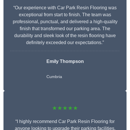
“Our experience with Car Park Resin Flooring was
exceptional from start to finish. The team was
professional, punctual, and delivered a high-quality
finish that transformed our parking area. The
durability and sleek look of the resin flooring have
definitely exceeded our expectations.”
Emily Thompson
Cumbria
★★★★★
“I highly recommend Car Park Resin Flooring for
anyone looking to upgrade their parking facilities.