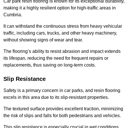
Car park resin flooring is known for its exceptional durability,
making it a highly resilient option for high-traffic areas in
Cumbria.
It can withstand the continuous stress from heavy vehicular
traffic, including cars, trucks, and other heavy machinery,
without showing signs of wear and tear.
The flooring’s ability to resist abrasion and impact extends
its lifespan, reducing the need for frequent repairs or
replacements, thus saving on long-term costs.
Slip Resistance
Safety is a primary concern in car parks, and resin flooring
excels in this area due to its slip-resistant properties.
The textured surface provides excellent traction, minimizing
the risk of slips and falls for both pedestrians and vehicles.
This slip resistance is especially crucial in wet conditions,