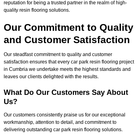
reputation for being a trusted partner in the realm of high-
quality resin flooring solutions.
Our Commitment to Quality
and Customer Satisfaction
Our steadfast commitment to quality and customer
satisfaction ensures that every car park resin flooring project
in Cumbria we undertake meets the highest standards and
leaves our clients delighted with the results.
What Do Our Customers Say About
Us?
Our customers consistently praise us for our exceptional
workmanship, attention to detail, and commitment to
delivering outstanding car park resin flooring solutions.