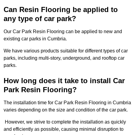
Can Resin Flooring be applied to
any type of car park?
Our Car Park Resin Flooring can be applied to new and
existing car parks in Cumbria.
We have various products suitable for different types of car
parks, including multi-story, underground, and rooftop car
parks.
How long does it take to install Car
Park Resin Flooring?
The installation time for Car Park Resin Flooring in Cumbria
varies depending on the size and condition of the car park.
However, we strive to complete the installation as quickly
and efficiently as possible, causing minimal disruption to