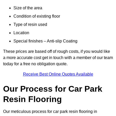
Size of the area
Condition of existing floor
Type of resin used
Location
Special finishes – Anti-slip Coating
These prices are based off of rough costs, if you would like
a more accurate cost get in touch with a member of our team
today for a free no obligation quote.
Receive Best Online Quotes Available
Our Process for Car Park
Resin Flooring
Our meticulous process for car park resin flooring in