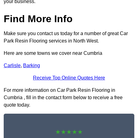
your business.
Find More Info
Make sure you contact us today for a number of great Car
Park Resin Flooring services in North West.
Here are some towns we cover near Cumbria
Carlisle
,
Barking
Receive Top Online Quotes Here
For more information on Car Park Resin Flooring in
Cumbria , fill in the contact form below to receive a free
quote today.
★★★★★