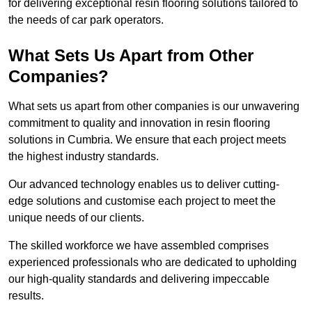
for delivering exceptional resin flooring solutions tailored to
the needs of car park operators.
What Sets Us Apart from Other
Companies?
What sets us apart from other companies is our unwavering
commitment to quality and innovation in resin flooring
solutions in Cumbria. We ensure that each project meets
the highest industry standards.
Our advanced technology enables us to deliver cutting-
edge solutions and customise each project to meet the
unique needs of our clients.
The skilled workforce we have assembled comprises
experienced professionals who are dedicated to upholding
our high-quality standards and delivering impeccable
results.