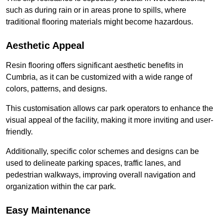
such as during rain or in areas prone to spills, where
traditional flooring materials might become hazardous.
Aesthetic Appeal
Resin flooring offers significant aesthetic benefits in
Cumbria, as it can be customized with a wide range of
colors, patterns, and designs.
This customisation allows car park operators to enhance the
visual appeal of the facility, making it more inviting and user-
friendly.
Additionally, specific color schemes and designs can be
used to delineate parking spaces, traffic lanes, and
pedestrian walkways, improving overall navigation and
organization within the car park.
Easy Maintenance