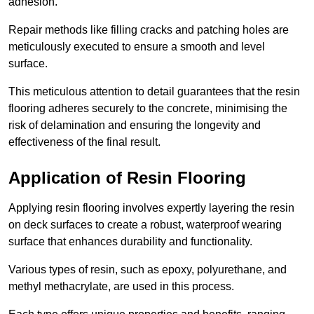
adhesion.
Repair methods like filling cracks and patching holes are
meticulously executed to ensure a smooth and level
surface.
This meticulous attention to detail guarantees that the resin
flooring adheres securely to the concrete, minimising the
risk of delamination and ensuring the longevity and
effectiveness of the final result.
Application of Resin Flooring
Applying resin flooring involves expertly layering the resin
on deck surfaces to create a robust, waterproof wearing
surface that enhances durability and functionality.
Various types of resin, such as epoxy, polyurethane, and
methyl methacrylate, are used in this process.