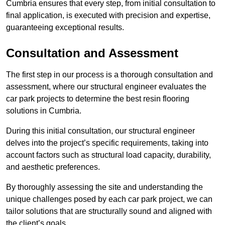
Cumbria ensures that every step, from initial consultation to
final application, is executed with precision and expertise,
guaranteeing exceptional results.
Consultation and Assessment
The first step in our process is a thorough consultation and
assessment, where our structural engineer evaluates the
car park projects to determine the best resin flooring
solutions in Cumbria.
During this initial consultation, our structural engineer
delves into the project’s specific requirements, taking into
account factors such as structural load capacity, durability,
and aesthetic preferences.
By thoroughly assessing the site and understanding the
unique challenges posed by each car park project, we can
tailor solutions that are structurally sound and aligned with
the client’s goals.