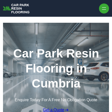
Skip to content
Car Park Resin
Flooring in
Cumbria
Enquire Today For A Free No Obligation Quote
Get a Quote