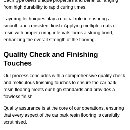
Each type offers unique properties and benefits, ranging
from high durability to rapid curing times.
Layering techniques play a crucial role in ensuring a
smooth and consistent finish. Applying multiple coats of
resin with proper curing intervals forms a strong bond,
enhancing the overall strength of the flooring.
Quality Check and Finishing
Touches
Our process concludes with a comprehensive quality check
and meticulous finishing touches to ensure the car park
resin flooring meets our high standards and provides a
flawless finish.
Quality assurance is at the core of our operations, ensuring
that every aspect of the car park resin flooring is carefully
scrutinised.