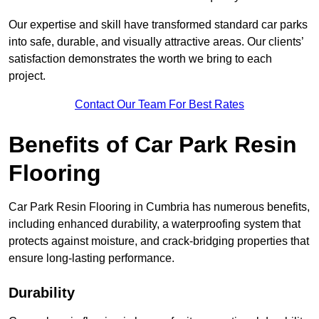
Our expertise and skill have transformed standard car parks
into safe, durable, and visually attractive areas. Our clients’
satisfaction demonstrates the worth we bring to each
project.
Contact Our Team For Best Rates
Benefits of Car Park Resin
Flooring
Car Park Resin Flooring in Cumbria has numerous benefits,
including enhanced durability, a waterproofing system that
protects against moisture, and crack-bridging properties that
ensure long-lasting performance.
Durability