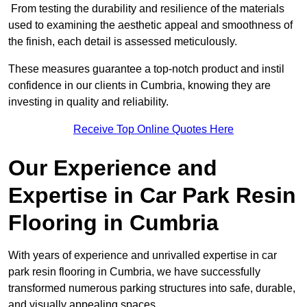
From testing the durability and resilience of the materials
used to examining the aesthetic appeal and smoothness of
the finish, each detail is assessed meticulously.
These measures guarantee a top-notch product and instil
confidence in our clients in Cumbria, knowing they are
investing in quality and reliability.
Receive Top Online Quotes Here
Our Experience and
Expertise in Car Park Resin
Flooring in Cumbria
With years of experience and unrivalled expertise in car
park resin flooring in Cumbria, we have successfully
transformed numerous parking structures into safe, durable,
and visually appealing spaces.