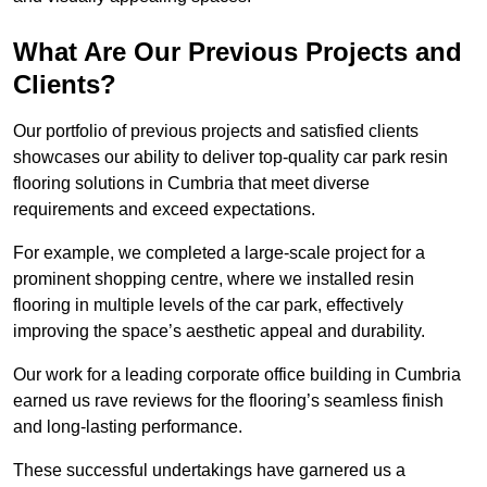
What Are Our Previous Projects and
Clients?
Our portfolio of previous projects and satisfied clients
showcases our ability to deliver top-quality car park resin
flooring solutions in Cumbria that meet diverse
requirements and exceed expectations.
For example, we completed a large-scale project for a
prominent shopping centre, where we installed resin
flooring in multiple levels of the car park, effectively
improving the space’s aesthetic appeal and durability.
Our work for a leading corporate office building in Cumbria
earned us rave reviews for the flooring’s seamless finish
and long-lasting performance.
These successful undertakings have garnered us a