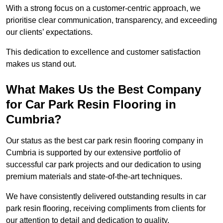
With a strong focus on a customer-centric approach, we
prioritise clear communication, transparency, and exceeding
our clients’ expectations.
This dedication to excellence and customer satisfaction
makes us stand out.
What Makes Us the Best Company
for Car Park Resin Flooring in
Cumbria?
Our status as the best car park resin flooring company in
Cumbria is supported by our extensive portfolio of
successful car park projects and our dedication to using
premium materials and state-of-the-art techniques.
We have consistently delivered outstanding results in car
park resin flooring, receiving compliments from clients for
our attention to detail and dedication to quality.