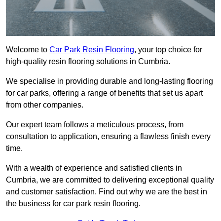
Welcome to
Car Park Resin Flooring
, your top choice for
high-quality resin flooring solutions in Cumbria.
We specialise in providing durable and long-lasting flooring
for car parks, offering a range of benefits that set us apart
from other companies.
Our expert team follows a meticulous process, from
consultation to application, ensuring a flawless finish every
time.
With a wealth of experience and satisfied clients in
Cumbria, we are committed to delivering exceptional quality
and customer satisfaction. Find out why we are the best in
the business for car park resin flooring.