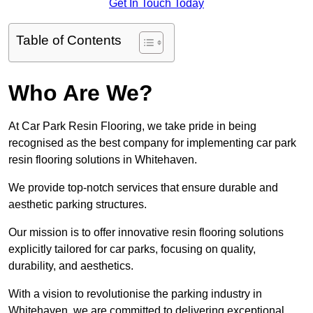
Get In Touch Today
Table of Contents
Who Are We?
At Car Park Resin Flooring, we take pride in being
recognised as the best company for implementing car park
resin flooring solutions in Whitehaven.
We provide top-notch services that ensure durable and
aesthetic parking structures.
Our mission is to offer innovative resin flooring solutions
explicitly tailored for car parks, focusing on quality,
durability, and aesthetics.
With a vision to revolutionise the parking industry in
Whitehaven, we are committed to delivering exceptional