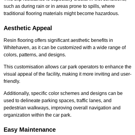
such as during rain or in areas prone to spills, where
traditional flooring materials might become hazardous.
Aesthetic Appeal
Resin flooring offers significant aesthetic benefits in
Whitehaven, as it can be customized with a wide range of
colors, patterns, and designs.
This customisation allows car park operators to enhance the
visual appeal of the facility, making it more inviting and user-
friendly.
Additionally, specific color schemes and designs can be
used to delineate parking spaces, traffic lanes, and
pedestrian walkways, improving overall navigation and
organization within the car park.
Easy Maintenance