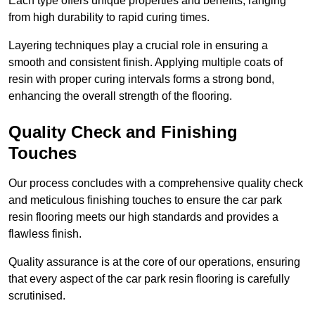
Each type offers unique properties and benefits, ranging
from high durability to rapid curing times.
Layering techniques play a crucial role in ensuring a
smooth and consistent finish. Applying multiple coats of
resin with proper curing intervals forms a strong bond,
enhancing the overall strength of the flooring.
Quality Check and Finishing
Touches
Our process concludes with a comprehensive quality check
and meticulous finishing touches to ensure the car park
resin flooring meets our high standards and provides a
flawless finish.
Quality assurance is at the core of our operations, ensuring
that every aspect of the car park resin flooring is carefully
scrutinised.