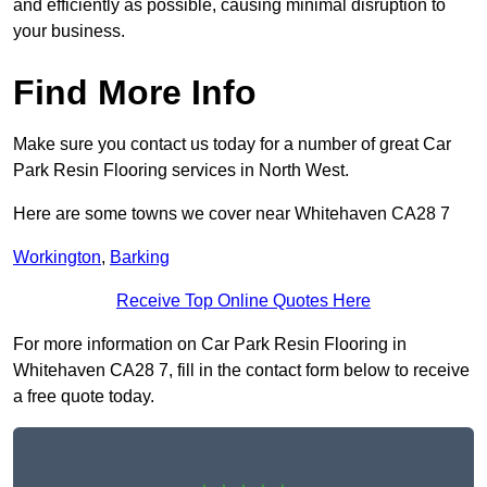
and efficiently as possible, causing minimal disruption to
your business.
Find More Info
Make sure you contact us today for a number of great Car
Park Resin Flooring services in North West.
Here are some towns we cover near Whitehaven CA28 7
Workington
,
Barking
Receive Top Online Quotes Here
For more information on Car Park Resin Flooring in
Whitehaven CA28 7, fill in the contact form below to receive
a free quote today.