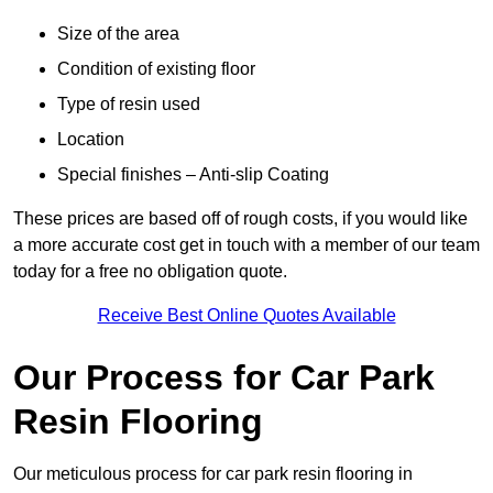
Size of the area
Condition of existing floor
Type of resin used
Location
Special finishes – Anti-slip Coating
These prices are based off of rough costs, if you would like
a more accurate cost get in touch with a member of our team
today for a free no obligation quote.
Receive Best Online Quotes Available
Our Process for Car Park
Resin Flooring
Our meticulous process for car park resin flooring in