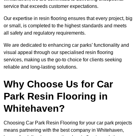
service that exceeds customer expectations.
Our expertise in resin flooring ensures that every project, big
or small, is completed to the highest standards and meets
all safety and regulatory requirements.
We are dedicated to enhancing car parks’ functionality and
visual appeal through our specialised resin flooring
services, making us the go-to choice for clients seeking
reliable and long-lasting solutions.
Why Choose Us for Car
Park Resin Flooring in
Whitehaven?
Choosing Car Park Resin Flooring for your car park projects
means partnering with the best company in Whitehaven,