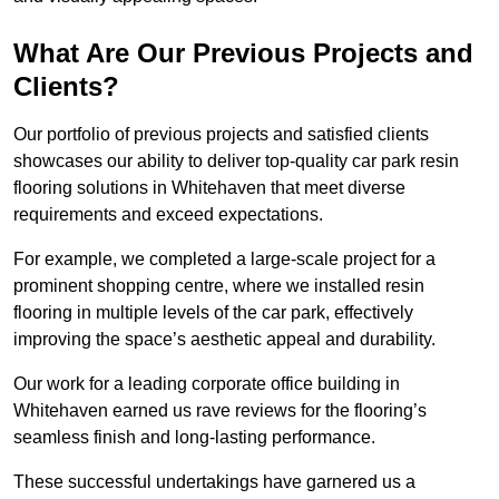
What Are Our Previous Projects and
Clients?
Our portfolio of previous projects and satisfied clients
showcases our ability to deliver top-quality car park resin
flooring solutions in Whitehaven that meet diverse
requirements and exceed expectations.
For example, we completed a large-scale project for a
prominent shopping centre, where we installed resin
flooring in multiple levels of the car park, effectively
improving the space’s aesthetic appeal and durability.
Our work for a leading corporate office building in
Whitehaven earned us rave reviews for the flooring’s
seamless finish and long-lasting performance.
These successful undertakings have garnered us a