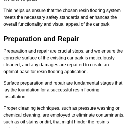
This helps us ensure that the chosen resin flooring system
meets the necessary safety standards and enhances the
overall functionality and visual appeal of the car park.
Preparation and Repair
Preparation and repair are crucial steps, and we ensure the
concrete surface of the existing car park is meticulously
cleaned, and any damages are repaired to create an
optimal base for resin flooring application.
Surface preparation and repair are fundamental stages that
lay the foundation for a successful resin flooring
installation.
Proper cleaning techniques, such as pressure washing or
chemical cleaning, are employed to eliminate contaminants,
such as oil stains or dirt, that might hinder the resin’s