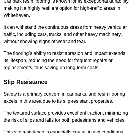
Car park resin flooring is known for its exceptional durability,
making it a highly resilient option for high-traffic areas in
Whitehaven.
It can withstand the continuous stress from heavy vehicular
traffic, including cars, trucks, and other heavy machinery,
without showing signs of wear and tear.
The flooring’s ability to resist abrasion and impact extends
its lifespan, reducing the need for frequent repairs or
replacements, thus saving on long-term costs.
Slip Resistance
Safety is a primary concern in car parks, and resin flooring
excels in this area due to its slip-resistant properties.
The textured surface provides excellent traction, minimizing
the risk of slips and falls for both pedestrians and vehicles.
This slip resistance is especially crucial in wet conditions,