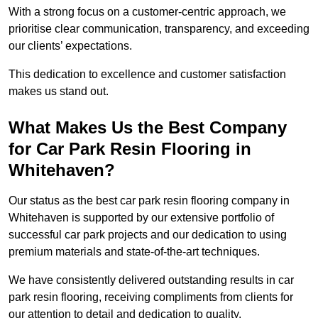
With a strong focus on a customer-centric approach, we
prioritise clear communication, transparency, and exceeding
our clients’ expectations.
This dedication to excellence and customer satisfaction
makes us stand out.
What Makes Us the Best Company
for Car Park Resin Flooring in
Whitehaven?
Our status as the best car park resin flooring company in
Whitehaven is supported by our extensive portfolio of
successful car park projects and our dedication to using
premium materials and state-of-the-art techniques.
We have consistently delivered outstanding results in car
park resin flooring, receiving compliments from clients for
our attention to detail and dedication to quality.