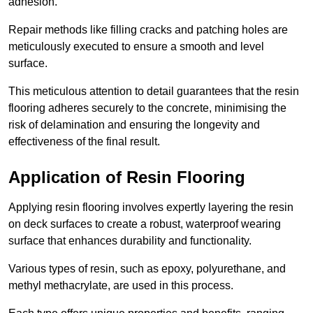
adhesion.
Repair methods like filling cracks and patching holes are
meticulously executed to ensure a smooth and level
surface.
This meticulous attention to detail guarantees that the resin
flooring adheres securely to the concrete, minimising the
risk of delamination and ensuring the longevity and
effectiveness of the final result.
Application of Resin Flooring
Applying resin flooring involves expertly layering the resin
on deck surfaces to create a robust, waterproof wearing
surface that enhances durability and functionality.
Various types of resin, such as epoxy, polyurethane, and
methyl methacrylate, are used in this process.