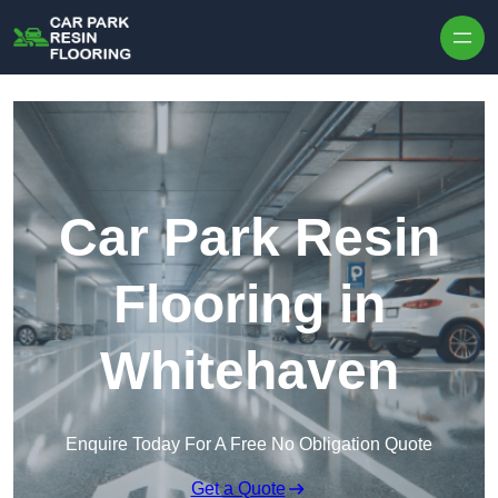
Skip to content
Car Park Resin
Flooring in
Whitehaven
Enquire Today For A Free No Obligation Quote
Get a Quote