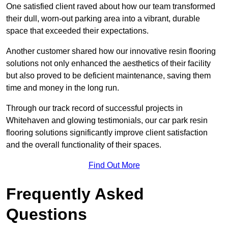
One satisfied client raved about how our team transformed
their dull, worn-out parking area into a vibrant, durable
space that exceeded their expectations.
Another customer shared how our innovative resin flooring
solutions not only enhanced the aesthetics of their facility
but also proved to be deficient maintenance, saving them
time and money in the long run.
Through our track record of successful projects in
Whitehaven and glowing testimonials, our car park resin
flooring solutions significantly improve client satisfaction
and the overall functionality of their spaces.
Find Out More
Frequently Asked
Questions