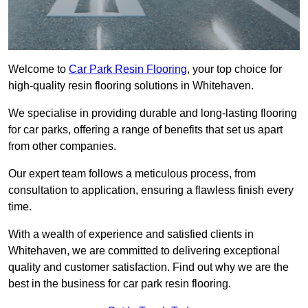
Welcome to
Car Park Resin Flooring
, your top choice for
high-quality resin flooring solutions in Whitehaven.
We specialise in providing durable and long-lasting flooring
for car parks, offering a range of benefits that set us apart
from other companies.
Our expert team follows a meticulous process, from
consultation to application, ensuring a flawless finish every
time.
With a wealth of experience and satisfied clients in
Whitehaven, we are committed to delivering exceptional
quality and customer satisfaction. Find out why we are the
best in the business for car park resin flooring.