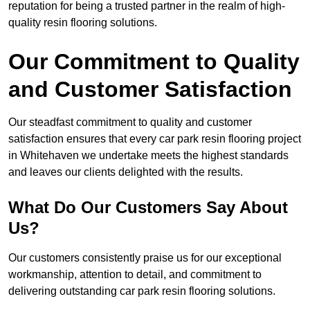
reputation for being a trusted partner in the realm of high-
quality resin flooring solutions.
Our Commitment to Quality
and Customer Satisfaction
Our steadfast commitment to quality and customer
satisfaction ensures that every car park resin flooring project
in Whitehaven we undertake meets the highest standards
and leaves our clients delighted with the results.
What Do Our Customers Say About
Us?
Our customers consistently praise us for our exceptional
workmanship, attention to detail, and commitment to
delivering outstanding car park resin flooring solutions.