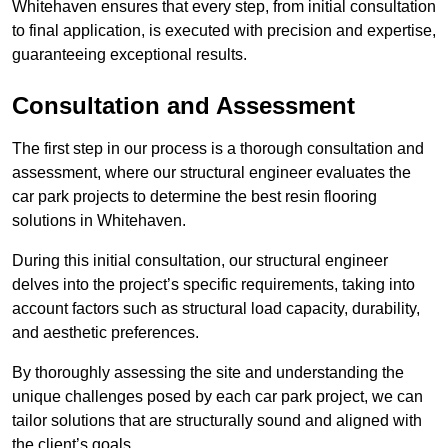
Whitehaven ensures that every step, from initial consultation
to final application, is executed with precision and expertise,
guaranteeing exceptional results.
Consultation and Assessment
The first step in our process is a thorough consultation and
assessment, where our structural engineer evaluates the
car park projects to determine the best resin flooring
solutions in Whitehaven.
During this initial consultation, our structural engineer
delves into the project’s specific requirements, taking into
account factors such as structural load capacity, durability,
and aesthetic preferences.
By thoroughly assessing the site and understanding the
unique challenges posed by each car park project, we can
tailor solutions that are structurally sound and aligned with
the client’s goals.