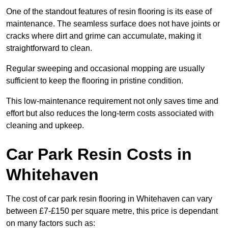
One of the standout features of resin flooring is its ease of
maintenance. The seamless surface does not have joints or
cracks where dirt and grime can accumulate, making it
straightforward to clean.
Regular sweeping and occasional mopping are usually
sufficient to keep the flooring in pristine condition.
This low-maintenance requirement not only saves time and
effort but also reduces the long-term costs associated with
cleaning and upkeep.
Car Park Resin Costs in
Whitehaven
The cost of car park resin flooring in Whitehaven can vary
between £7-£150 per square metre, this price is dependant
on many factors such as: