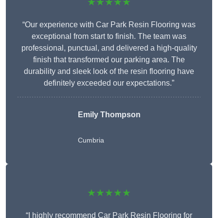
★★★★★
“Our experience with Car Park Resin Flooring was
exceptional from start to finish. The team was
professional, punctual, and delivered a high-quality
finish that transformed our parking area. The
durability and sleek look of the resin flooring have
definitely exceeded our expectations.”
Emily Thompson
Cumbria
★★★★★
“I highly recommend Car Park Resin Flooring for