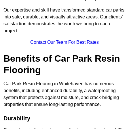
Our expertise and skill have transformed standard car parks
into safe, durable, and visually attractive areas. Our clients’
satisfaction demonstrates the worth we bring to each
project.
Contact Our Team For Best Rates
Benefits of Car Park Resin
Flooring
Car Park Resin Flooring in Whitehaven has numerous
benefits, including enhanced durability, a waterproofing
system that protects against moisture, and crack-bridging
properties that ensure long-lasting performance.
Durability