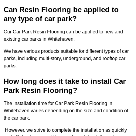
Can Resin Flooring be applied to
any type of car park?
Our Car Park Resin Flooring can be applied to new and
existing car parks in Whitehaven.
We have various products suitable for different types of car
parks, including multi-story, underground, and rooftop car
parks.
How long does it take to install Car
Park Resin Flooring?
The installation time for Car Park Resin Flooring in
Whitehaven varies depending on the size and condition of
the car park.
However, we strive to complete the installation as quickly