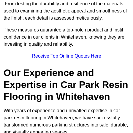
From testing the durability and resilience of the materials
used to examining the aesthetic appeal and smoothness of
the finish, each detail is assessed meticulously.
These measures guarantee a top-notch product and instil
confidence in our clients in Whitehaven, knowing they are
investing in quality and reliability.
Receive Top Online Quotes Here
Our Experience and
Expertise in Car Park Resin
Flooring in Whitehaven
With years of experience and unrivalled expertise in car
park resin flooring in Whitehaven, we have successfully
transformed numerous parking structures into safe, durable,
and visually appealing spaces.