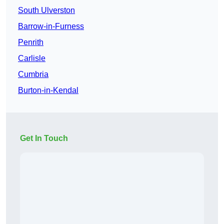
South Ulverston
Barrow-in-Furness
Penrith
Carlisle
Cumbria
Burton-in-Kendal
Get In Touch