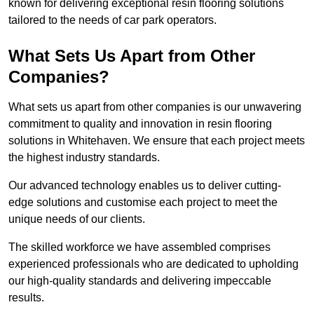
known for delivering exceptional resin flooring solutions
tailored to the needs of car park operators.
What Sets Us Apart from Other
Companies?
What sets us apart from other companies is our unwavering
commitment to quality and innovation in resin flooring
solutions in Whitehaven. We ensure that each project meets
the highest industry standards.
Our advanced technology enables us to deliver cutting-
edge solutions and customise each project to meet the
unique needs of our clients.
The skilled workforce we have assembled comprises
experienced professionals who are dedicated to upholding
our high-quality standards and delivering impeccable
results.