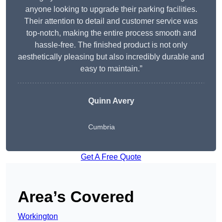
anyone looking to upgrade their parking facilities.
Their attention to detail and customer service was
top-notch, making the entire process smooth and
hassle-free. The finished product is not only
aesthetically pleasing but also incredibly durable and
easy to maintain.”
Quinn Avery
Cumbria
Get A Free Quote
Area’s Covered
Workington