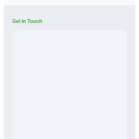
Get In Touch