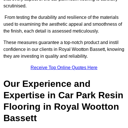
scrutinised.
From testing the durability and resilience of the materials
used to examining the aesthetic appeal and smoothness of
the finish, each detail is assessed meticulously.
These measures guarantee a top-notch product and instil
confidence in our clients in Royal Wootton Bassett, knowing
they are investing in quality and reliability.
Receive Top Online Quotes Here
Our Experience and
Expertise in Car Park Resin
Flooring in Royal Wootton
Bassett