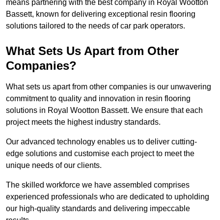
means partnering with the best company in Royal Wootton
Bassett, known for delivering exceptional resin flooring
solutions tailored to the needs of car park operators.
What Sets Us Apart from Other
Companies?
What sets us apart from other companies is our unwavering
commitment to quality and innovation in resin flooring
solutions in Royal Wootton Bassett. We ensure that each
project meets the highest industry standards.
Our advanced technology enables us to deliver cutting-
edge solutions and customise each project to meet the
unique needs of our clients.
The skilled workforce we have assembled comprises
experienced professionals who are dedicated to upholding
our high-quality standards and delivering impeccable