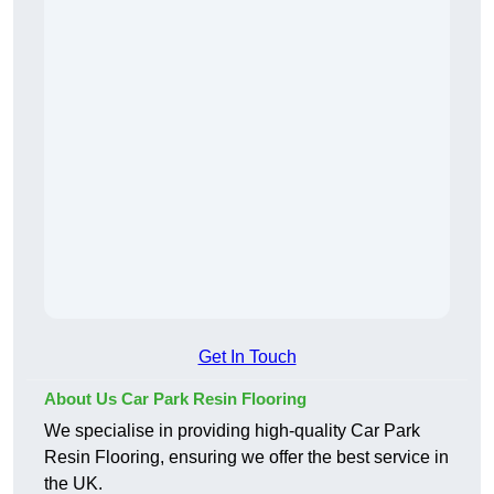
Get In Touch
About Us Car Park Resin Flooring
We specialise in providing high-quality Car Park
Resin Flooring, ensuring we offer the best service in
the UK.