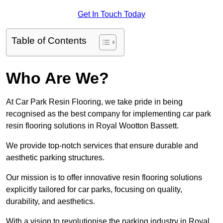
Get In Touch Today
Table of Contents
Who Are We?
At Car Park Resin Flooring, we take pride in being
recognised as the best company for implementing car park
resin flooring solutions in Royal Wootton Bassett.
We provide top-notch services that ensure durable and
aesthetic parking structures.
Our mission is to offer innovative resin flooring solutions
explicitly tailored for car parks, focusing on quality,
durability, and aesthetics.
With a vision to revolutionise the parking industry in Royal