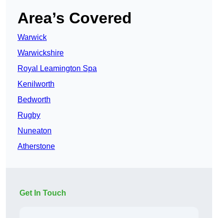
Area’s Covered
Warwick
Warwickshire
Royal Leamington Spa
Kenilworth
Bedworth
Rugby
Nuneaton
Atherstone
Get In Touch