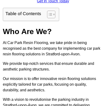
Get In Touch Today
Table of Contents
Who Are We?
At Car Park Resin Flooring, we take pride in being
recognised as the best company for implementing car park
resin flooring solutions in Stratford-upon-Avon.
We provide top-notch services that ensure durable and
aesthetic parking structures.
Our mission is to offer innovative resin flooring solutions
explicitly tailored for car parks, focusing on quality,
durability, and aesthetics.
With a vision to revolutionise the parking industry in
Stratford-upon-Avon, we are committed to delivering