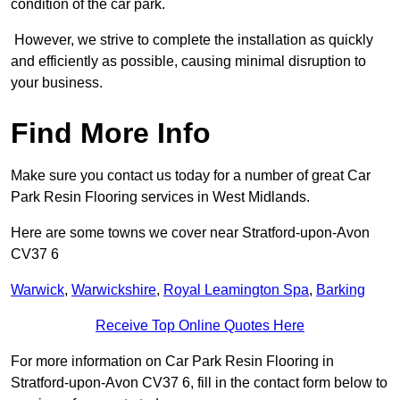
condition of the car park.
However, we strive to complete the installation as quickly
and efficiently as possible, causing minimal disruption to
your business.
Find More Info
Make sure you contact us today for a number of great Car
Park Resin Flooring services in West Midlands.
Here are some towns we cover near Stratford-upon-Avon
CV37 6
Warwick
,
Warwickshire
,
Royal Leamington Spa
,
Barking
Receive Top Online Quotes Here
For more information on Car Park Resin Flooring in
Stratford-upon-Avon CV37 6, fill in the contact form below to