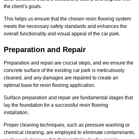
the client’s goals.
This helps us ensure that the chosen resin flooring system
meets the necessary safety standards and enhances the
overall functionality and visual appeal of the car park.
Preparation and Repair
Preparation and repair are crucial steps, and we ensure the
concrete surface of the existing car park is meticulously
cleaned, and any damages are repaired to create an
optimal base for resin flooring application.
Surface preparation and repair are fundamental stages that
lay the foundation for a successful resin flooring
installation.
Proper cleaning techniques, such as pressure washing or
chemical cleaning, are employed to eliminate contaminants,