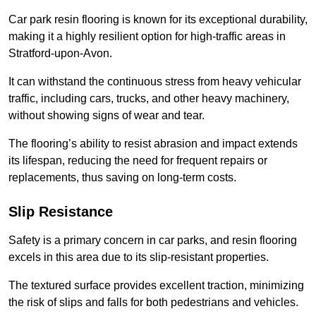
Car park resin flooring is known for its exceptional durability,
making it a highly resilient option for high-traffic areas in
Stratford-upon-Avon.
It can withstand the continuous stress from heavy vehicular
traffic, including cars, trucks, and other heavy machinery,
without showing signs of wear and tear.
The flooring’s ability to resist abrasion and impact extends
its lifespan, reducing the need for frequent repairs or
replacements, thus saving on long-term costs.
Slip Resistance
Safety is a primary concern in car parks, and resin flooring
excels in this area due to its slip-resistant properties.
The textured surface provides excellent traction, minimizing
the risk of slips and falls for both pedestrians and vehicles.