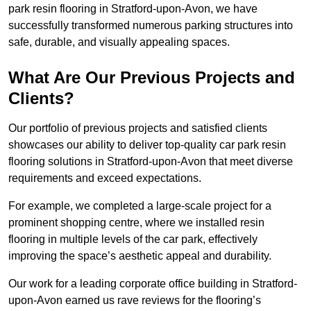
park resin flooring in Stratford-upon-Avon, we have
successfully transformed numerous parking structures into
safe, durable, and visually appealing spaces.
What Are Our Previous Projects and
Clients?
Our portfolio of previous projects and satisfied clients
showcases our ability to deliver top-quality car park resin
flooring solutions in Stratford-upon-Avon that meet diverse
requirements and exceed expectations.
For example, we completed a large-scale project for a
prominent shopping centre, where we installed resin
flooring in multiple levels of the car park, effectively
improving the space’s aesthetic appeal and durability.
Our work for a leading corporate office building in Stratford-
upon-Avon earned us rave reviews for the flooring’s