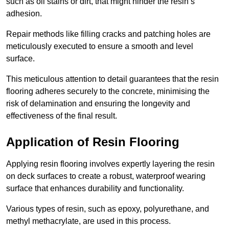
such as oil stains or dirt, that might hinder the resin’s
adhesion.
Repair methods like filling cracks and patching holes are
meticulously executed to ensure a smooth and level
surface.
This meticulous attention to detail guarantees that the resin
flooring adheres securely to the concrete, minimising the
risk of delamination and ensuring the longevity and
effectiveness of the final result.
Application of Resin Flooring
Applying resin flooring involves expertly layering the resin
on deck surfaces to create a robust, waterproof wearing
surface that enhances durability and functionality.
Various types of resin, such as epoxy, polyurethane, and
methyl methacrylate, are used in this process.