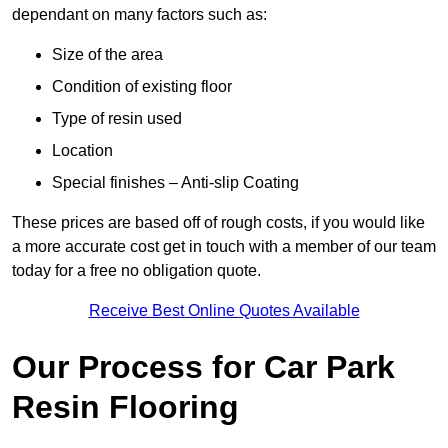
dependant on many factors such as:
Size of the area
Condition of existing floor
Type of resin used
Location
Special finishes – Anti-slip Coating
These prices are based off of rough costs, if you would like
a more accurate cost get in touch with a member of our team
today for a free no obligation quote.
Receive Best Online Quotes Available
Our Process for Car Park
Resin Flooring