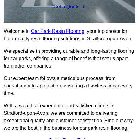
Get a Quote
Welcome to
Car Park Resin Flooring
, your top choice for
high-quality resin flooring solutions in Stratford-upon-Avon.
We specialise in providing durable and long-lasting flooring
for car parks, offering a range of benefits that set us apart
from other companies.
Our expert team follows a meticulous process, from
consultation to application, ensuring a flawless finish every
time.
With a wealth of experience and satisfied clients in
Stratford-upon-Avon, we are committed to delivering
exceptional quality and customer satisfaction. Find out why
we are the best in the business for car park resin flooring.