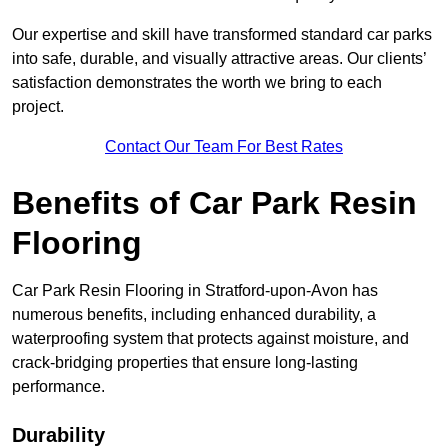
Our expertise and skill have transformed standard car parks
into safe, durable, and visually attractive areas. Our clients’
satisfaction demonstrates the worth we bring to each
project.
Contact Our Team For Best Rates
Benefits of Car Park Resin
Flooring
Car Park Resin Flooring in Stratford-upon-Avon has
numerous benefits, including enhanced durability, a
waterproofing system that protects against moisture, and
crack-bridging properties that ensure long-lasting
performance.
Durability