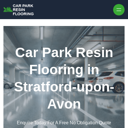
Skip to content
Car Park Resin
Flooring in
Stratford-upon-
Avon
Enquire Today For A Free No Obligation Quote