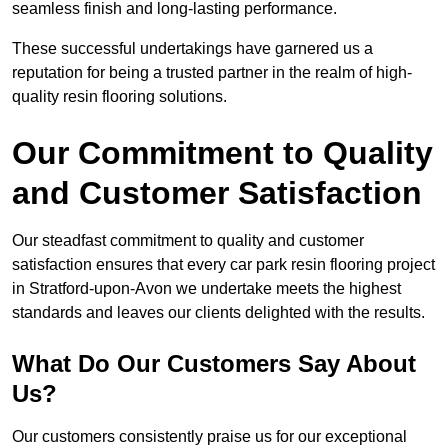
seamless finish and long-lasting performance.
These successful undertakings have garnered us a
reputation for being a trusted partner in the realm of high-
quality resin flooring solutions.
Our Commitment to Quality
and Customer Satisfaction
Our steadfast commitment to quality and customer
satisfaction ensures that every car park resin flooring project
in Stratford-upon-Avon we undertake meets the highest
standards and leaves our clients delighted with the results.
What Do Our Customers Say About
Us?
Our customers consistently praise us for our exceptional