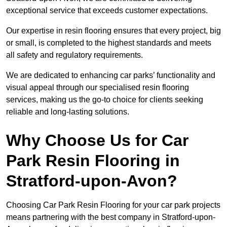
exceptional service that exceeds customer expectations.
Our expertise in resin flooring ensures that every project, big
or small, is completed to the highest standards and meets
all safety and regulatory requirements.
We are dedicated to enhancing car parks’ functionality and
visual appeal through our specialised resin flooring
services, making us the go-to choice for clients seeking
reliable and long-lasting solutions.
Why Choose Us for Car
Park Resin Flooring in
Stratford-upon-Avon?
Choosing Car Park Resin Flooring for your car park projects
means partnering with the best company in Stratford-upon-