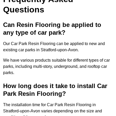
Questions
Can Resin Flooring be applied to
any type of car park?
Our Car Park Resin Flooring can be applied to new and
existing car parks in Stratford-upon-Avon.
We have various products suitable for different types of car
parks, including multi-story, underground, and rooftop car
parks.
How long does it take to install Car
Park Resin Flooring?
The installation time for Car Park Resin Flooring in
Stratford-upon-Avon varies depending on the size and