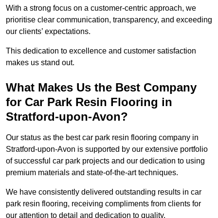
With a strong focus on a customer-centric approach, we
prioritise clear communication, transparency, and exceeding
our clients’ expectations.
This dedication to excellence and customer satisfaction
makes us stand out.
What Makes Us the Best Company
for Car Park Resin Flooring in
Stratford-upon-Avon?
Our status as the best car park resin flooring company in
Stratford-upon-Avon is supported by our extensive portfolio
of successful car park projects and our dedication to using
premium materials and state-of-the-art techniques.
We have consistently delivered outstanding results in car
park resin flooring, receiving compliments from clients for
our attention to detail and dedication to quality.