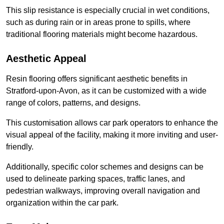
This slip resistance is especially crucial in wet conditions,
such as during rain or in areas prone to spills, where
traditional flooring materials might become hazardous.
Aesthetic Appeal
Resin flooring offers significant aesthetic benefits in
Stratford-upon-Avon, as it can be customized with a wide
range of colors, patterns, and designs.
This customisation allows car park operators to enhance the
visual appeal of the facility, making it more inviting and user-
friendly.
Additionally, specific color schemes and designs can be
used to delineate parking spaces, traffic lanes, and
pedestrian walkways, improving overall navigation and
organization within the car park.