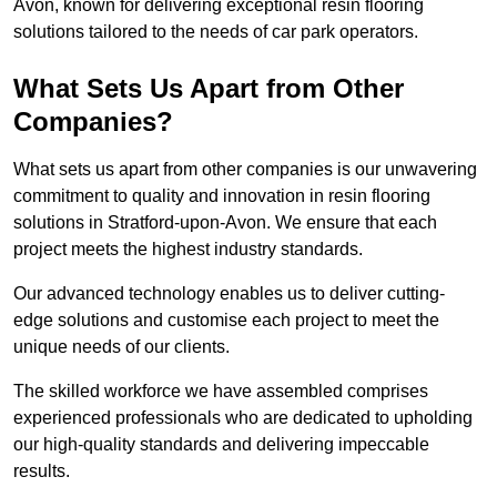
Avon, known for delivering exceptional resin flooring
solutions tailored to the needs of car park operators.
What Sets Us Apart from Other
Companies?
What sets us apart from other companies is our unwavering
commitment to quality and innovation in resin flooring
solutions in Stratford-upon-Avon. We ensure that each
project meets the highest industry standards.
Our advanced technology enables us to deliver cutting-
edge solutions and customise each project to meet the
unique needs of our clients.
The skilled workforce we have assembled comprises
experienced professionals who are dedicated to upholding
our high-quality standards and delivering impeccable
results.