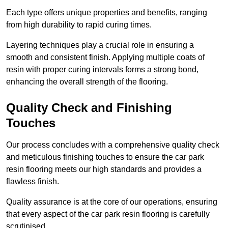
Each type offers unique properties and benefits, ranging
from high durability to rapid curing times.
Layering techniques play a crucial role in ensuring a
smooth and consistent finish. Applying multiple coats of
resin with proper curing intervals forms a strong bond,
enhancing the overall strength of the flooring.
Quality Check and Finishing
Touches
Our process concludes with a comprehensive quality check
and meticulous finishing touches to ensure the car park
resin flooring meets our high standards and provides a
flawless finish.
Quality assurance is at the core of our operations, ensuring
that every aspect of the car park resin flooring is carefully
scrutinised.