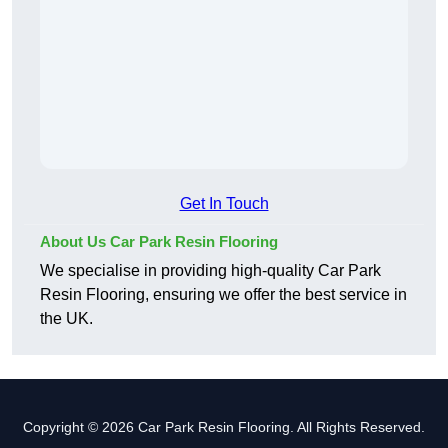
Get In Touch
About Us Car Park Resin Flooring
We specialise in providing high-quality Car Park
Resin Flooring, ensuring we offer the best service in
the UK.
Copyright © 2026 Car Park Resin Flooring. All Rights Reserved.