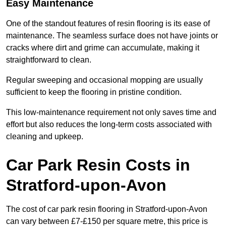
Easy Maintenance
One of the standout features of resin flooring is its ease of
maintenance. The seamless surface does not have joints or
cracks where dirt and grime can accumulate, making it
straightforward to clean.
Regular sweeping and occasional mopping are usually
sufficient to keep the flooring in pristine condition.
This low-maintenance requirement not only saves time and
effort but also reduces the long-term costs associated with
cleaning and upkeep.
Car Park Resin Costs in
Stratford-upon-Avon
The cost of car park resin flooring in Stratford-upon-Avon
can vary between £7-£150 per square metre, this price is