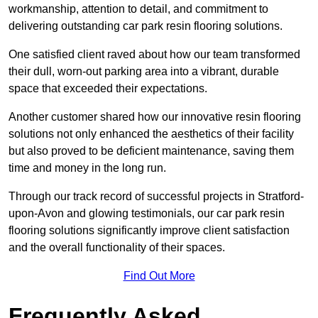
workmanship, attention to detail, and commitment to
delivering outstanding car park resin flooring solutions.
One satisfied client raved about how our team transformed
their dull, worn-out parking area into a vibrant, durable
space that exceeded their expectations.
Another customer shared how our innovative resin flooring
solutions not only enhanced the aesthetics of their facility
but also proved to be deficient maintenance, saving them
time and money in the long run.
Through our track record of successful projects in Stratford-
upon-Avon and glowing testimonials, our car park resin
flooring solutions significantly improve client satisfaction
and the overall functionality of their spaces.
Find Out More
Frequently Asked