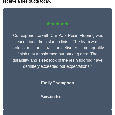
receive a free quote today.
★★★★★
“Our experience with Car Park Resin Flooring was
exceptional from start to finish. The team was
professional, punctual, and delivered a high-quality
finish that transformed our parking area. The
durability and sleek look of the resin flooring have
definitely exceeded our expectations.”
Emily Thompson
Warwickshire