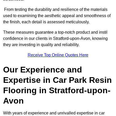
From testing the durability and resilience of the materials
used to examining the aesthetic appeal and smoothness of
the finish, each detail is assessed meticulously.
These measures guarantee a top-notch product and instil
confidence in our clients in Stratford-upon-Avon, knowing
they are investing in quality and reliability.
Receive Top Online Quotes Here
Our Experience and
Expertise in Car Park Resin
Flooring in Stratford-upon-
Avon
With years of experience and unrivalled expertise in car