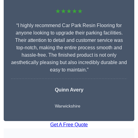
★★★★★
“I highly recommend Car Park Resin Flooring for
anyone looking to upgrade their parking facilities.
Their attention to detail and customer service was
top-notch, making the entire process smooth and
hassle-free. The finished product is not only
aesthetically pleasing but also incredibly durable and
easy to maintain.”
Quinn Avery
Warwickshire
Get A Free Quote