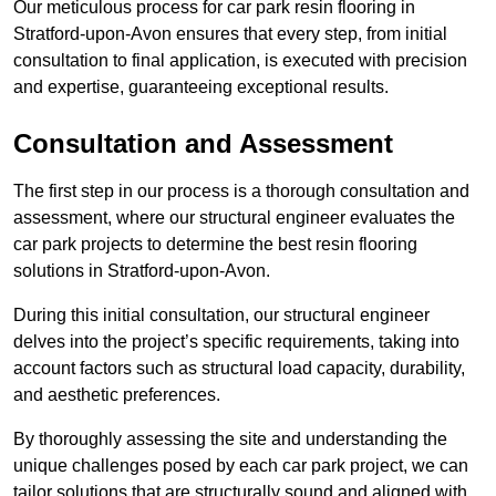
Our meticulous process for car park resin flooring in
Stratford-upon-Avon ensures that every step, from initial
consultation to final application, is executed with precision
and expertise, guaranteeing exceptional results.
Consultation and Assessment
The first step in our process is a thorough consultation and
assessment, where our structural engineer evaluates the
car park projects to determine the best resin flooring
solutions in Stratford-upon-Avon.
During this initial consultation, our structural engineer
delves into the project’s specific requirements, taking into
account factors such as structural load capacity, durability,
and aesthetic preferences.
By thoroughly assessing the site and understanding the
unique challenges posed by each car park project, we can
tailor solutions that are structurally sound and aligned with