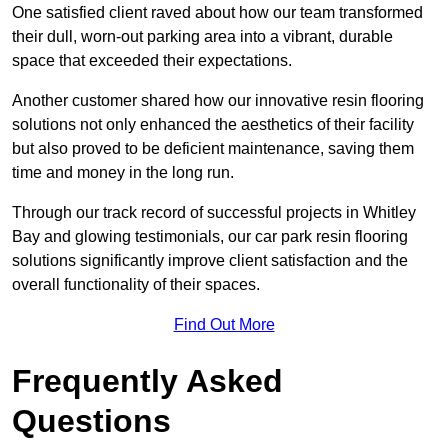
One satisfied client raved about how our team transformed
their dull, worn-out parking area into a vibrant, durable
space that exceeded their expectations.
Another customer shared how our innovative resin flooring
solutions not only enhanced the aesthetics of their facility
but also proved to be deficient maintenance, saving them
time and money in the long run.
Through our track record of successful projects in Whitley
Bay and glowing testimonials, our car park resin flooring
solutions significantly improve client satisfaction and the
overall functionality of their spaces.
Find Out More
Frequently Asked
Questions