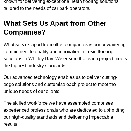
known for delivering exceptional resin flooring solutions
tailored to the needs of car park operators.
What Sets Us Apart from Other
Companies?
What sets us apart from other companies is our unwavering
commitment to quality and innovation in resin flooring
solutions in Whitley Bay. We ensure that each project meets
the highest industry standards.
Our advanced technology enables us to deliver cutting-
edge solutions and customise each project to meet the
unique needs of our clients.
The skilled workforce we have assembled comprises
experienced professionals who are dedicated to upholding
our high-quality standards and delivering impeccable
results.