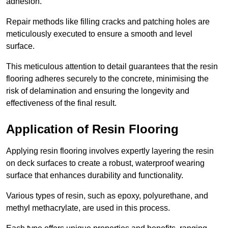
adhesion.
Repair methods like filling cracks and patching holes are
meticulously executed to ensure a smooth and level
surface.
This meticulous attention to detail guarantees that the resin
flooring adheres securely to the concrete, minimising the
risk of delamination and ensuring the longevity and
effectiveness of the final result.
Application of Resin Flooring
Applying resin flooring involves expertly layering the resin
on deck surfaces to create a robust, waterproof wearing
surface that enhances durability and functionality.
Various types of resin, such as epoxy, polyurethane, and
methyl methacrylate, are used in this process.