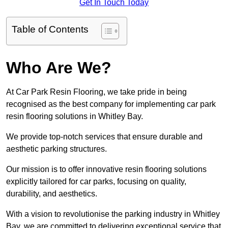
Get In Touch Today
Table of Contents
Who Are We?
At Car Park Resin Flooring, we take pride in being
recognised as the best company for implementing car park
resin flooring solutions in Whitley Bay.
We provide top-notch services that ensure durable and
aesthetic parking structures.
Our mission is to offer innovative resin flooring solutions
explicitly tailored for car parks, focusing on quality,
durability, and aesthetics.
With a vision to revolutionise the parking industry in Whitley
Bay, we are committed to delivering exceptional service that