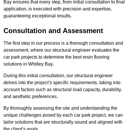
Bay ensures that every step, from initial consultation to final
application, is executed with precision and expertise,
guaranteeing exceptional results.
Consultation and Assessment
The first step in our process is a thorough consultation and
assessment, where our structural engineer evaluates the
car park projects to determine the best resin flooring
solutions in Whitley Bay.
During this initial consultation, our structural engineer
delves into the project’s specific requirements, taking into
account factors such as structural load capacity, durability,
and aesthetic preferences.
By thoroughly assessing the site and understanding the
unique challenges posed by each car park project, we can
tailor solutions that are structurally sound and aligned with
the client’s goals.