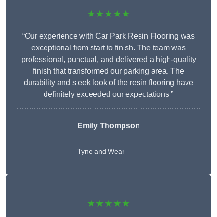
★★★★★
“Our experience with Car Park Resin Flooring was
exceptional from start to finish. The team was
professional, punctual, and delivered a high-quality
finish that transformed our parking area. The
durability and sleek look of the resin flooring have
definitely exceeded our expectations.”
Emily Thompson
Tyne and Wear
★★★★★