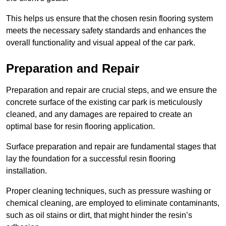
This helps us ensure that the chosen resin flooring system
meets the necessary safety standards and enhances the
overall functionality and visual appeal of the car park.
Preparation and Repair
Preparation and repair are crucial steps, and we ensure the
concrete surface of the existing car park is meticulously
cleaned, and any damages are repaired to create an
optimal base for resin flooring application.
Surface preparation and repair are fundamental stages that
lay the foundation for a successful resin flooring
installation.
Proper cleaning techniques, such as pressure washing or
chemical cleaning, are employed to eliminate contaminants,
such as oil stains or dirt, that might hinder the resin’s