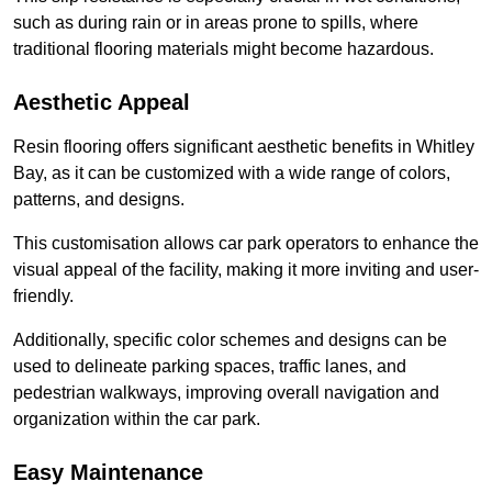
such as during rain or in areas prone to spills, where
traditional flooring materials might become hazardous.
Aesthetic Appeal
Resin flooring offers significant aesthetic benefits in Whitley
Bay, as it can be customized with a wide range of colors,
patterns, and designs.
This customisation allows car park operators to enhance the
visual appeal of the facility, making it more inviting and user-
friendly.
Additionally, specific color schemes and designs can be
used to delineate parking spaces, traffic lanes, and
pedestrian walkways, improving overall navigation and
organization within the car park.
Easy Maintenance