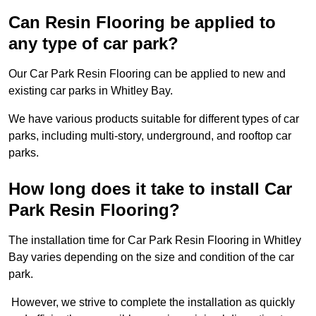
Can Resin Flooring be applied to
any type of car park?
Our Car Park Resin Flooring can be applied to new and
existing car parks in Whitley Bay.
We have various products suitable for different types of car
parks, including multi-story, underground, and rooftop car
parks.
How long does it take to install Car
Park Resin Flooring?
The installation time for Car Park Resin Flooring in Whitley
Bay varies depending on the size and condition of the car
park.
However, we strive to complete the installation as quickly