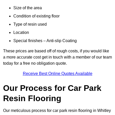
Size of the area
Condition of existing floor
Type of resin used
Location
Special finishes – Anti-slip Coating
These prices are based off of rough costs, if you would like
a more accurate cost get in touch with a member of our team
today for a free no obligation quote.
Receive Best Online Quotes Available
Our Process for Car Park
Resin Flooring
Our meticulous process for car park resin flooring in Whitley