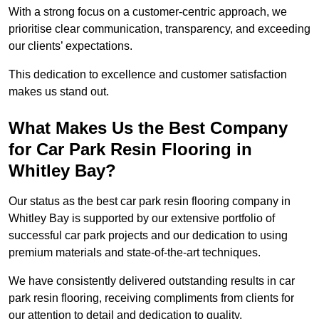
With a strong focus on a customer-centric approach, we
prioritise clear communication, transparency, and exceeding
our clients’ expectations.
This dedication to excellence and customer satisfaction
makes us stand out.
What Makes Us the Best Company
for Car Park Resin Flooring in
Whitley Bay?
Our status as the best car park resin flooring company in
Whitley Bay is supported by our extensive portfolio of
successful car park projects and our dedication to using
premium materials and state-of-the-art techniques.
We have consistently delivered outstanding results in car
park resin flooring, receiving compliments from clients for
our attention to detail and dedication to quality.