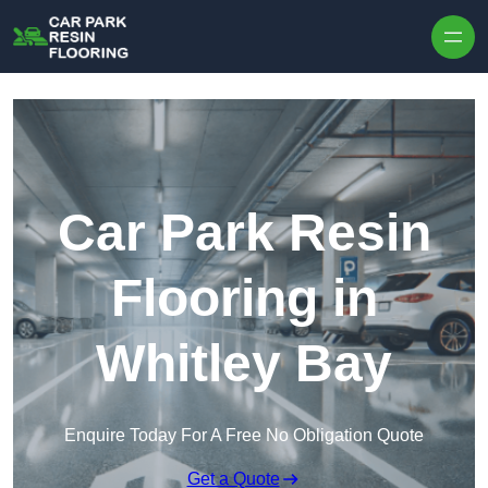
Skip to content
Car Park Resin
Flooring in
Whitley Bay
Enquire Today For A Free No Obligation Quote
Get a Quote