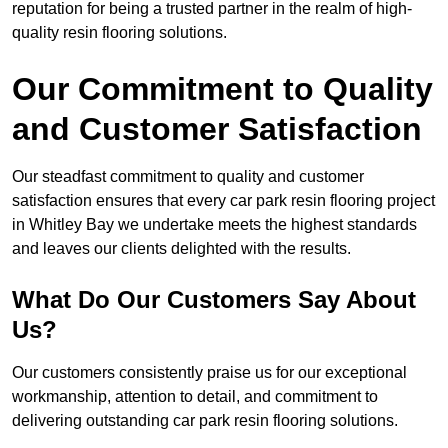
reputation for being a trusted partner in the realm of high-
quality resin flooring solutions.
Our Commitment to Quality
and Customer Satisfaction
Our steadfast commitment to quality and customer
satisfaction ensures that every car park resin flooring project
in Whitley Bay we undertake meets the highest standards
and leaves our clients delighted with the results.
What Do Our Customers Say About
Us?
Our customers consistently praise us for our exceptional
workmanship, attention to detail, and commitment to
delivering outstanding car park resin flooring solutions.