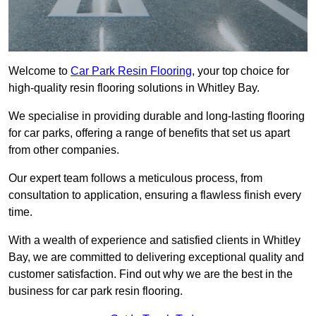
Welcome to
Car Park Resin Flooring
, your top choice for
high-quality resin flooring solutions in Whitley Bay.
We specialise in providing durable and long-lasting flooring
for car parks, offering a range of benefits that set us apart
from other companies.
Our expert team follows a meticulous process, from
consultation to application, ensuring a flawless finish every
time.
With a wealth of experience and satisfied clients in Whitley
Bay, we are committed to delivering exceptional quality and
customer satisfaction. Find out why we are the best in the
business for car park resin flooring.