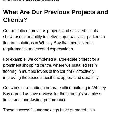
What Are Our Previous Projects and
Clients?
Our portfolio of previous projects and satisfied clients
showcases our ability to deliver top-quality car park resin
flooring solutions in Whitley Bay that meet diverse
requirements and exceed expectations.
For example, we completed a large-scale project for a
prominent shopping centre, where we installed resin
flooring in multiple levels of the car park, effectively
improving the space’s aesthetic appeal and durability.
Our work for a leading corporate office building in Whitley
Bay earned us rave reviews for the flooring’s seamless
finish and long-lasting performance.
These successful undertakings have garnered us a