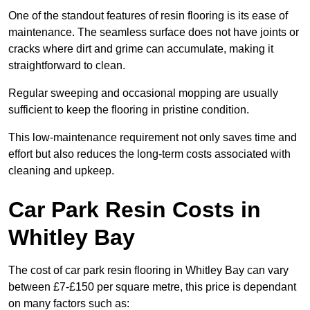
One of the standout features of resin flooring is its ease of
maintenance. The seamless surface does not have joints or
cracks where dirt and grime can accumulate, making it
straightforward to clean.
Regular sweeping and occasional mopping are usually
sufficient to keep the flooring in pristine condition.
This low-maintenance requirement not only saves time and
effort but also reduces the long-term costs associated with
cleaning and upkeep.
Car Park Resin Costs in
Whitley Bay
The cost of car park resin flooring in Whitley Bay can vary
between £7-£150 per square metre, this price is dependant
on many factors such as: