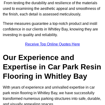
From testing the durability and resilience of the materials
used to examining the aesthetic appeal and smoothness of
the finish, each detail is assessed meticulously.
These measures guarantee a top-notch product and instil
confidence in our clients in Whitley Bay, knowing they are
investing in quality and reliability.
Receive Top Online Quotes Here
Our Experience and
Expertise in Car Park Resin
Flooring in Whitley Bay
With years of experience and unrivalled expertise in car
park resin flooring in Whitley Bay, we have successfully
transformed numerous parking structures into safe, durable,
and visually appealing spaces.