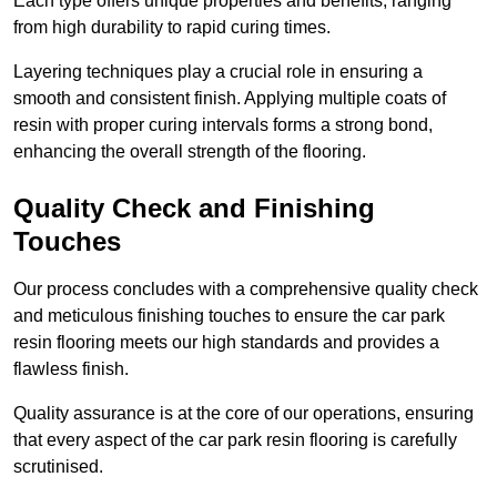
Each type offers unique properties and benefits, ranging
from high durability to rapid curing times.
Layering techniques play a crucial role in ensuring a
smooth and consistent finish. Applying multiple coats of
resin with proper curing intervals forms a strong bond,
enhancing the overall strength of the flooring.
Quality Check and Finishing
Touches
Our process concludes with a comprehensive quality check
and meticulous finishing touches to ensure the car park
resin flooring meets our high standards and provides a
flawless finish.
Quality assurance is at the core of our operations, ensuring
that every aspect of the car park resin flooring is carefully
scrutinised.