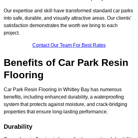
Our expertise and skill have transformed standard car parks
into safe, durable, and visually attractive areas. Our clients’
satisfaction demonstrates the worth we bring to each
project.
Contact Our Team For Best Rates
Benefits of Car Park Resin
Flooring
Car Park Resin Flooring in Whitley Bay has numerous
benefits, including enhanced durability, a waterproofing
system that protects against moisture, and crack-bridging
properties that ensure long-lasting performance.
Durability