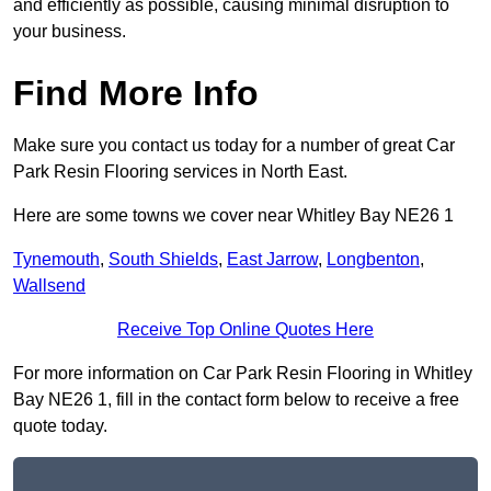
and efficiently as possible, causing minimal disruption to
your business.
Find More Info
Make sure you contact us today for a number of great Car
Park Resin Flooring services in North East.
Here are some towns we cover near Whitley Bay NE26 1
Tynemouth
,
South Shields
,
East Jarrow
,
Longbenton
,
Wallsend
Receive Top Online Quotes Here
For more information on Car Park Resin Flooring in Whitley
Bay NE26 1, fill in the contact form below to receive a free
quote today.