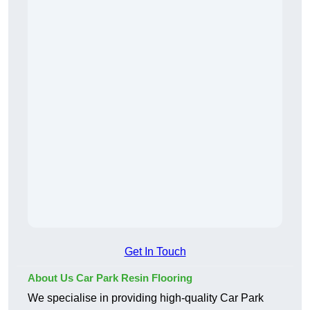
Get In Touch
About Us Car Park Resin Flooring
We specialise in providing high-quality Car Park