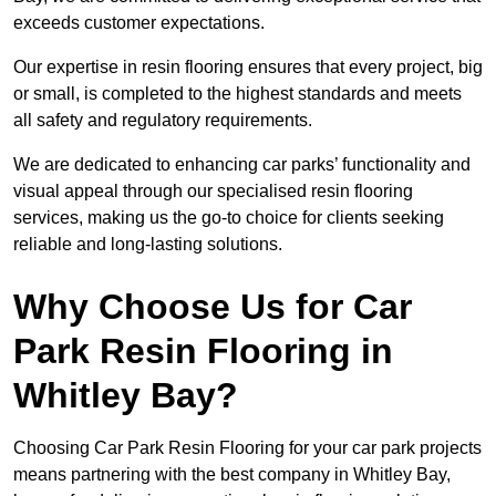
exceeds customer expectations.
Our expertise in resin flooring ensures that every project, big
or small, is completed to the highest standards and meets
all safety and regulatory requirements.
We are dedicated to enhancing car parks’ functionality and
visual appeal through our specialised resin flooring
services, making us the go-to choice for clients seeking
reliable and long-lasting solutions.
Why Choose Us for Car
Park Resin Flooring in
Whitley Bay?
Choosing Car Park Resin Flooring for your car park projects
means partnering with the best company in Whitley Bay,