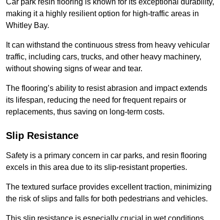
Car park resin flooring is known for its exceptional durability,
making it a highly resilient option for high-traffic areas in
Whitley Bay.
It can withstand the continuous stress from heavy vehicular
traffic, including cars, trucks, and other heavy machinery,
without showing signs of wear and tear.
The flooring’s ability to resist abrasion and impact extends
its lifespan, reducing the need for frequent repairs or
replacements, thus saving on long-term costs.
Slip Resistance
Safety is a primary concern in car parks, and resin flooring
excels in this area due to its slip-resistant properties.
The textured surface provides excellent traction, minimizing
the risk of slips and falls for both pedestrians and vehicles.
This slip resistance is especially crucial in wet conditions,