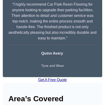
“I highly recommend Car Park Resin Flooring for
anyone looking to upgrade their parking facilities.
Their attention to detail and customer service was
top-notch, making the entire process smooth and
hassle-free. The finished product is not only
aesthetically pleasing but also incredibly durable and
easy to maintain.”
Quinn Avery
Tyne and Wear
Get A Free Quote
Area’s Covered