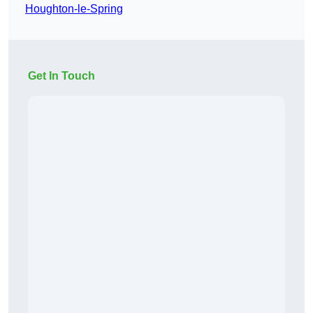
Houghton-le-Spring
Get In Touch