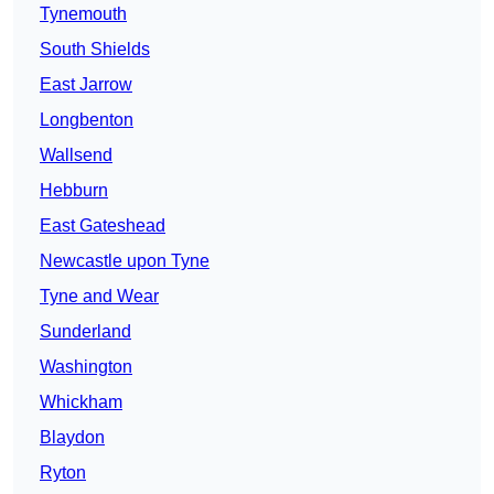
Tynemouth
South Shields
East Jarrow
Longbenton
Wallsend
Hebburn
East Gateshead
Newcastle upon Tyne
Tyne and Wear
Sunderland
Washington
Whickham
Blaydon
Ryton