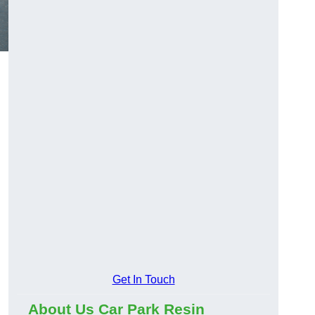
Get In Touch
About Us Car Park Resin