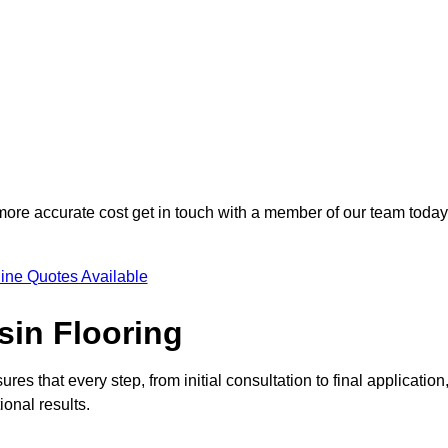
 more accurate cost get in touch with a member of our team today
ine Quotes Available
sin Flooring
es that every step, from initial consultation to final application
onal results.