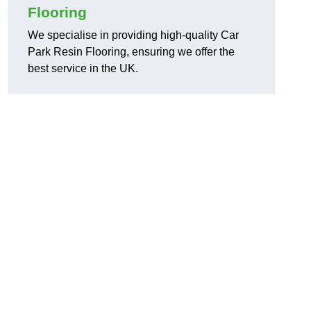
Flooring
We specialise in providing high-quality Car
Park Resin Flooring, ensuring we offer the
best service in the UK.