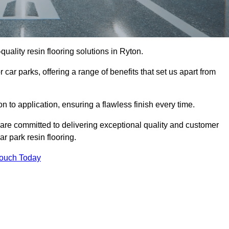
-quality resin flooring solutions in Ryton.
 car parks, offering a range of benefits that set us apart from
n to application, ensuring a flawless finish every time.
 are committed to delivering exceptional quality and customer
ar park resin flooring.
Touch Today