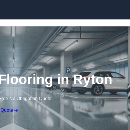
Skip to content
Flooring in Ryton
Free No Obligation Quote
 Quote