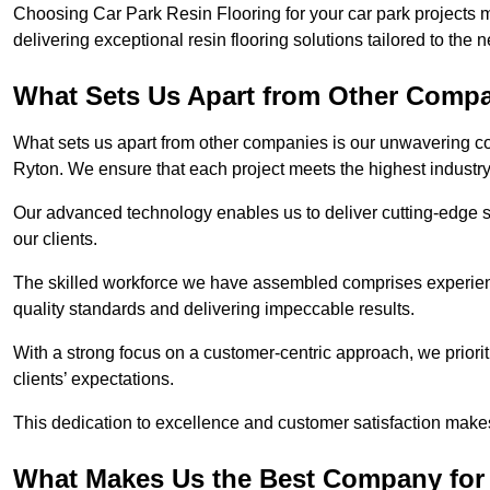
Choosing Car Park Resin Flooring for your car park projects 
delivering exceptional resin flooring solutions tailored to the 
What Sets Us Apart from Other Comp
What sets us apart from other companies is our unwavering com
Ryton. We ensure that each project meets the highest industr
Our advanced technology enables us to deliver cutting-edge s
our clients.
The skilled workforce we have assembled comprises experien
quality standards and delivering impeccable results.
With a strong focus on a customer-centric approach, we prior
clients’ expectations.
This dedication to excellence and customer satisfaction makes
What Makes Us the Best Company for 