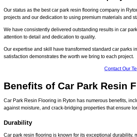
Our status as the best car park resin flooring company in Ryton
projects and our dedication to using premium materials and sta
We have consistently delivered outstanding results in car park 
attention to detail and dedication to quality.
Our expertise and skill have transformed standard car parks int
satisfaction demonstrates the worth we bring to each project.
Contact Our T
Benefits of Car Park Resin F
Car Park Resin Flooring in Ryton has numerous benefits, inclu
against moisture, and crack-bridging properties that ensure l
Durability
Car park resin flooring is known for its exceptional durability, m