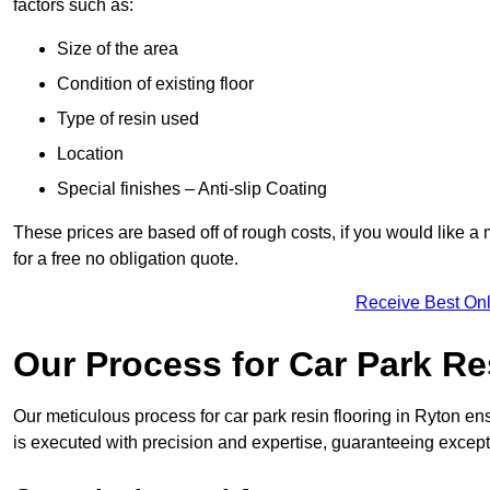
factors such as:
Size of the area
Condition of existing floor
Type of resin used
Location
Special finishes – Anti-slip Coating
These prices are based off of rough costs, if you would like a
for a free no obligation quote.
Receive Best Onl
Our Process for Car Park Re
Our meticulous process for car park resin flooring in Ryton ensur
is executed with precision and expertise, guaranteeing excepti