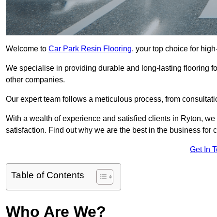
Welcome to
Car Park Resin Flooring
, your top choice for high
We specialise in providing durable and long-lasting flooring for
other companies.
Our expert team follows a meticulous process, from consultatio
With a wealth of experience and satisfied clients in Ryton, we
satisfaction. Find out why we are the best in the business for c
Get In 
Table of Contents
Who Are We?