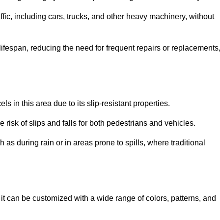
ffic, including cars, trucks, and other heavy machinery, without
 lifespan, reducing the need for frequent repairs or replacements
ls in this area due to its slip-resistant properties.
 risk of slips and falls for both pedestrians and vehicles.
h as during rain or in areas prone to spills, where traditional
s it can be customized with a wide range of colors, patterns, and