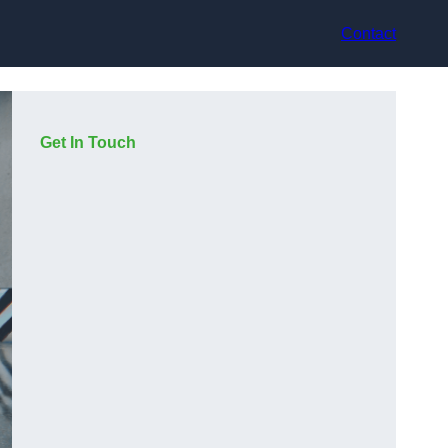
Contact
Get In Touch