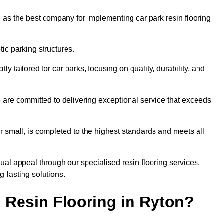
 as the best company for implementing car park resin flooring
ic parking structures.
itly tailored for car parks, focusing on quality, durability, and
we are committed to delivering exceptional service that exceeds
 or small, is completed to the highest standards and meets all
ual appeal through our specialised resin flooring services,
g-lasting solutions.
 Resin Flooring in Ryton?