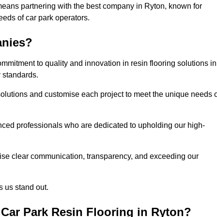
means partnering with the best company in Ryton, known for
needs of car park operators.
anies?
mitment to quality and innovation in resin flooring solutions in
y standards.
olutions and customise each project to meet the unique needs o
ced professionals who are dedicated to upholding our high-
itise clear communication, transparency, and exceeding our
 us stand out.
Car Park Resin Flooring in Ryton?