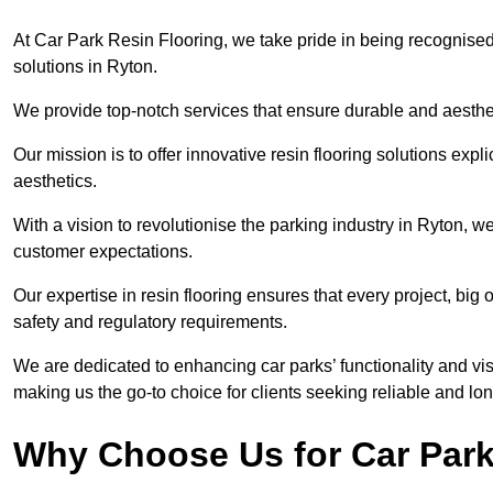
At Car Park Resin Flooring, we take pride in being recognised
solutions in Ryton.
We provide top-notch services that ensure durable and aesthet
Our mission is to offer innovative resin flooring solutions explic
aesthetics.
With a vision to revolutionise the parking industry in Ryton, 
customer expectations.
Our expertise in resin flooring ensures that every project, big
safety and regulatory requirements.
We are dedicated to enhancing car parks’ functionality and vis
making us the go-to choice for clients seeking reliable and lon
Why Choose Us for Car Park