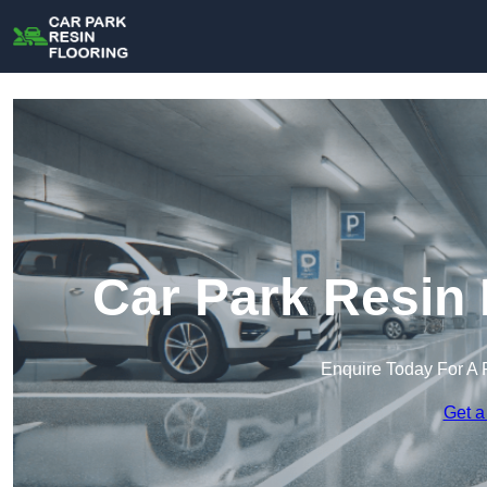
Car Park Resin 
Enquire Today For A 
Get a