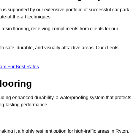
 is supported by our extensive portfolio of successful car park
te-of-the-art techniques.
resin flooring, receiving compliments from clients for our
o safe, durable, and visually attractive areas. Our clients’
eam For Best Rates
looring
ding enhanced durability, a waterproofing system that protects
ong-lasting performance.
aking it a highly resilient option for high-traffic areas in Ryton.