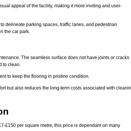
ual appeal of the facility, making it more inviting and user-
o delineate parking spaces, traffic lanes, and pedestrian
n the car park.
maintenance. The seamless surface does not have joints or cracks
 to clean.
 to keep the flooring in pristine condition.
ort but also reduces the long-term costs associated with cleani
on
 £7-£150 per square metre, this price is dependant on many