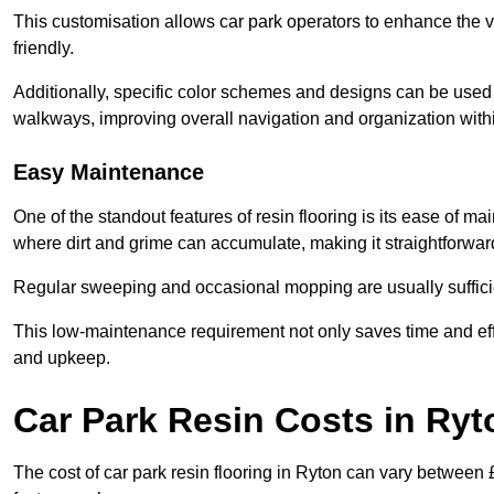
This customisation allows car park operators to enhance the vis
friendly.
Additionally, specific color schemes and designs can be used t
walkways, improving overall navigation and organization withi
Easy Maintenance
One of the standout features of resin flooring is its ease of 
where dirt and grime can accumulate, making it straightforward
Regular sweeping and occasional mopping are usually sufficient
This low-maintenance requirement not only saves time and eff
and upkeep.
Car Park Resin Costs in Ryt
The cost of car park resin flooring in Ryton can vary between