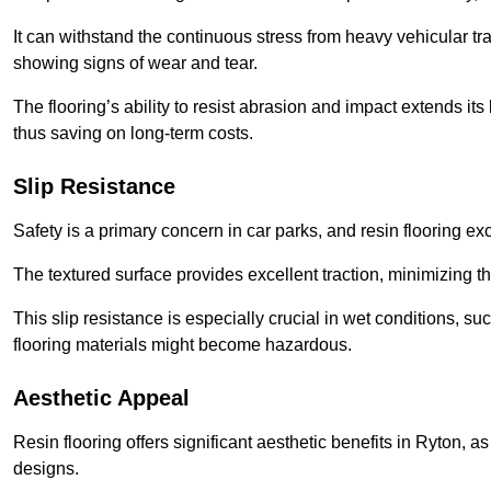
It can withstand the continuous stress from heavy vehicular tra
showing signs of wear and tear.
The flooring’s ability to resist abrasion and impact extends its
thus saving on long-term costs.
Slip Resistance
Safety is a primary concern in car parks, and resin flooring exce
The textured surface provides excellent traction, minimizing the
This slip resistance is especially crucial in wet conditions, suc
flooring materials might become hazardous.
Aesthetic Appeal
Resin flooring offers significant aesthetic benefits in Ryton, a
designs.