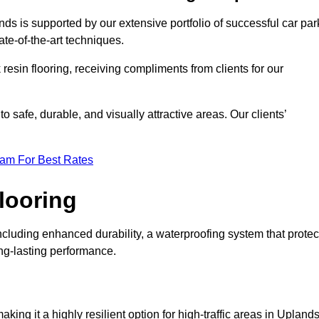
nds is supported by our extensive portfolio of successful car par
te-of-the-art techniques.
resin flooring, receiving compliments from clients for our
o safe, durable, and visually attractive areas. Our clients’
eam For Best Rates
looring
cluding enhanced durability, a waterproofing system that protec
ong-lasting performance.
aking it a highly resilient option for high-traffic areas in Uplands