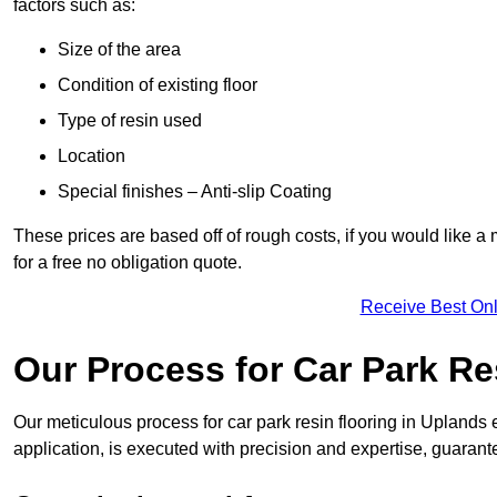
factors such as:
Size of the area
Condition of existing floor
Type of resin used
Location
Special finishes – Anti-slip Coating
These prices are based off of rough costs, if you would like a
for a free no obligation quote.
Receive Best Onl
Our Process for Car Park Re
Our meticulous process for car park resin flooring in Uplands en
application, is executed with precision and expertise, guarant