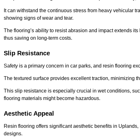
It can withstand the continuous stress from heavy vehicular tra
showing signs of wear and tear.
The flooring’s ability to resist abrasion and impact extends its
thus saving on long-term costs.
Slip Resistance
Safety is a primary concern in car parks, and resin flooring exce
The textured surface provides excellent traction, minimizing the
This slip resistance is especially crucial in wet conditions, suc
flooring materials might become hazardous.
Aesthetic Appeal
Resin flooring offers significant aesthetic benefits in Uplands
designs.