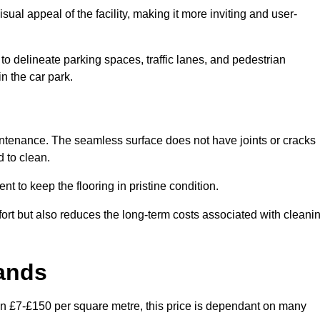
ual appeal of the facility, making it more inviting and user-
o delineate parking spaces, traffic lanes, and pedestrian
n the car park.
maintenance. The seamless surface does not have joints or cracks
 to clean.
 to keep the flooring in pristine condition.
ort but also reduces the long-term costs associated with cleani
lands
een £7-£150 per square metre, this price is dependant on many