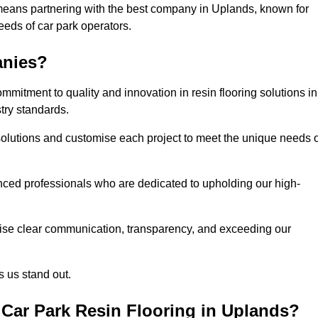
means partnering with the best company in Uplands, known for
needs of car park operators.
anies?
mitment to quality and innovation in resin flooring solutions in
try standards.
olutions and customise each project to meet the unique needs o
ced professionals who are dedicated to upholding our high-
itise clear communication, transparency, and exceeding our
 us stand out.
Car Park Resin Flooring in Uplands?