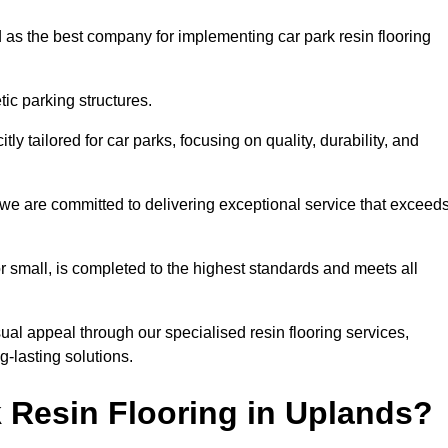
 as the best company for implementing car park resin flooring
ic parking structures.
itly tailored for car parks, focusing on quality, durability, and
, we are committed to delivering exceptional service that exceed
 or small, is completed to the highest standards and meets all
ual appeal through our specialised resin flooring services,
g-lasting solutions.
 Resin Flooring in Uplands?