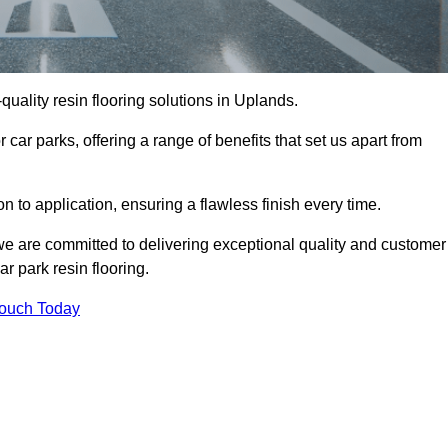
-quality resin flooring solutions in Uplands.
 car parks, offering a range of benefits that set us apart from
n to application, ensuring a flawless finish every time.
 we are committed to delivering exceptional quality and customer
ar park resin flooring.
Touch Today