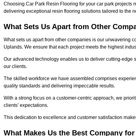
Choosing Car Park Resin Flooring for your car park projects 
delivering exceptional resin flooring solutions tailored to the 
What Sets Us Apart from Other Comp
What sets us apart from other companies is our unwavering com
Uplands. We ensure that each project meets the highest indus
Our advanced technology enables us to deliver cutting-edge s
our clients.
The skilled workforce we have assembled comprises experien
quality standards and delivering impeccable results.
With a strong focus on a customer-centric approach, we prior
clients’ expectations.
This dedication to excellence and customer satisfaction makes
What Makes Us the Best Company for 