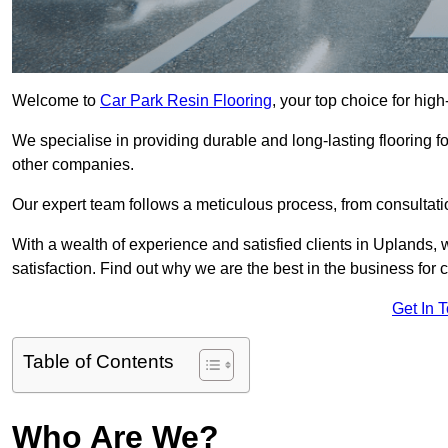
Welcome to
Car Park Resin Flooring
, your top choice for high
We specialise in providing durable and long-lasting flooring for
other companies.
Our expert team follows a meticulous process, from consultatio
With a wealth of experience and satisfied clients in Uplands,
satisfaction. Find out why we are the best in the business for c
Get In 
Table of Contents
Who Are We?