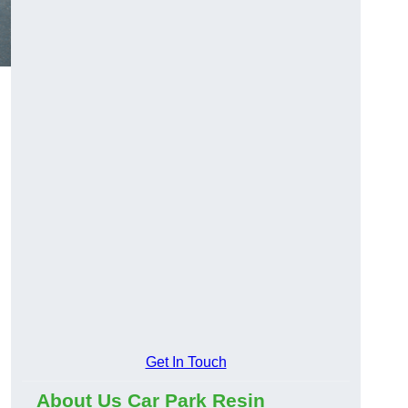
Get In Touch
About Us Car Park Resin