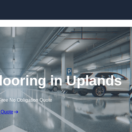
Skip to content
looring in Uplands
Free No Obligation Quote
 Quote