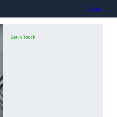
Contact
Get In Touch