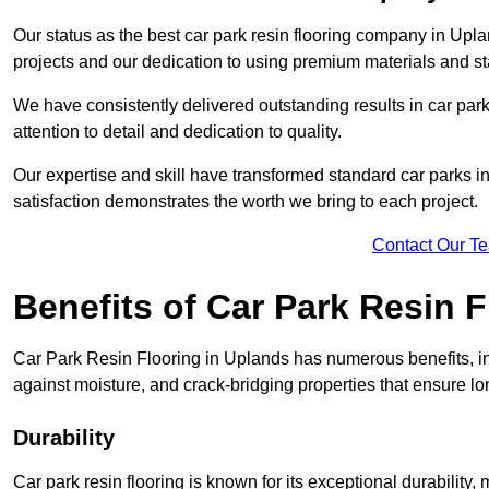
Our status as the best car park resin flooring company in Upla
projects and our dedication to using premium materials and sta
We have consistently delivered outstanding results in car park 
attention to detail and dedication to quality.
Our expertise and skill have transformed standard car parks int
satisfaction demonstrates the worth we bring to each project.
Contact Our T
Benefits of Car Park Resin F
Car Park Resin Flooring in Uplands has numerous benefits, in
against moisture, and crack-bridging properties that ensure l
Durability
Car park resin flooring is known for its exceptional durability, m