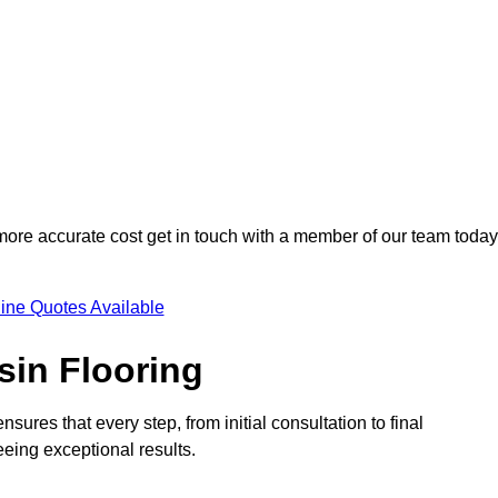
 more accurate cost get in touch with a member of our team today
ine Quotes Available
sin Flooring
sures that every step, from initial consultation to final
eeing exceptional results.