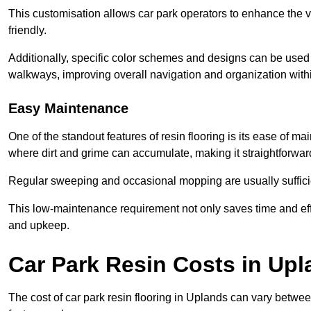
This customisation allows car park operators to enhance the vis
friendly.
Additionally, specific color schemes and designs can be used t
walkways, improving overall navigation and organization withi
Easy Maintenance
One of the standout features of resin flooring is its ease of 
where dirt and grime can accumulate, making it straightforward
Regular sweeping and occasional mopping are usually sufficient
This low-maintenance requirement not only saves time and eff
and upkeep.
Car Park Resin Costs in Up
The cost of car park resin flooring in Uplands can vary betw