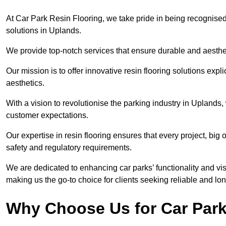
At Car Park Resin Flooring, we take pride in being recognised
solutions in Uplands.
We provide top-notch services that ensure durable and aesthet
Our mission is to offer innovative resin flooring solutions explic
aesthetics.
With a vision to revolutionise the parking industry in Uplands
customer expectations.
Our expertise in resin flooring ensures that every project, big
safety and regulatory requirements.
We are dedicated to enhancing car parks’ functionality and vis
making us the go-to choice for clients seeking reliable and lon
Why Choose Us for Car Park