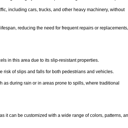
ffic, including cars, trucks, and other heavy machinery, without
 lifespan, reducing the need for frequent repairs or replacements
ls in this area due to its slip-resistant properties.
 risk of slips and falls for both pedestrians and vehicles.
h as during rain or in areas prone to spills, where traditional
, as it can be customized with a wide range of colors, patterns, a