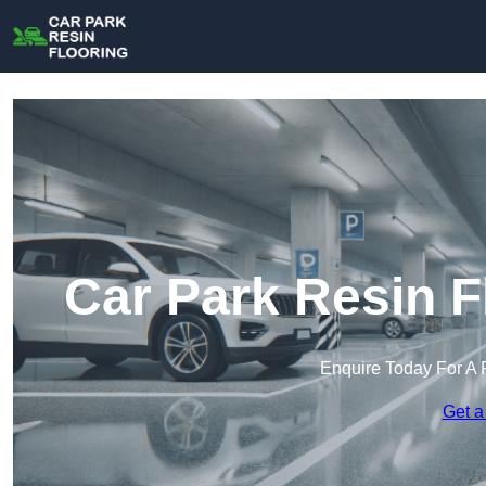
Car Park Resin F
Enquire Today For A 
Get a