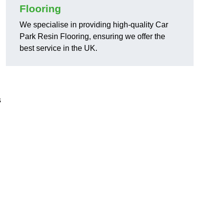
Flooring
We specialise in providing high-quality Car
Park Resin Flooring, ensuring we offer the
best service in the UK.
s