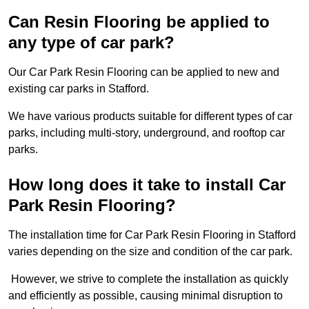
Can Resin Flooring be applied to
any type of car park?
Our Car Park Resin Flooring can be applied to new and
existing car parks in Stafford.
We have various products suitable for different types of car
parks, including multi-story, underground, and rooftop car
parks.
How long does it take to install Car
Park Resin Flooring?
The installation time for Car Park Resin Flooring in Stafford
varies depending on the size and condition of the car park.
However, we strive to complete the installation as quickly
and efficiently as possible, causing minimal disruption to