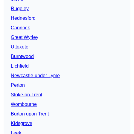
Rugeley
Hednesford
Cannock
Great Wyrley
Uttoxeter
Burntwood
Lichfield
Newcastle-under-Lyme
Perton
Stoke-on-Trent
Wombourne
Burton upon Trent
Kidsgrove
Leek