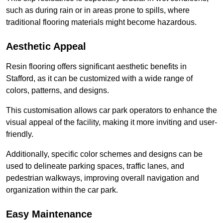
such as during rain or in areas prone to spills, where
traditional flooring materials might become hazardous.
Aesthetic Appeal
Resin flooring offers significant aesthetic benefits in
Stafford, as it can be customized with a wide range of
colors, patterns, and designs.
This customisation allows car park operators to enhance the
visual appeal of the facility, making it more inviting and user-
friendly.
Additionally, specific color schemes and designs can be
used to delineate parking spaces, traffic lanes, and
pedestrian walkways, improving overall navigation and
organization within the car park.
Easy Maintenance