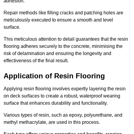
adhesion.
Repair methods like filling cracks and patching holes are
meticulously executed to ensure a smooth and level
surface.
This meticulous attention to detail guarantees that the resin
flooring adheres securely to the concrete, minimising the
risk of delamination and ensuring the longevity and
effectiveness of the final result.
Application of Resin Flooring
Applying resin flooring involves expertly layering the resin
on deck surfaces to create a robust, waterproof wearing
surface that enhances durability and functionality.
Various types of resin, such as epoxy, polyurethane, and
methyl methacrylate, are used in this process.