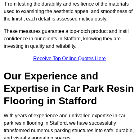
From testing the durability and resilience of the materials
used to examining the aesthetic appeal and smoothness of
the finish, each detail is assessed meticulously.
These measures guarantee a top-notch product and instil
confidence in our clients in Stafford, knowing they are
investing in quality and reliability.
Receive Top Online Quotes Here
Our Experience and
Expertise in Car Park Resin
Flooring in Stafford
With years of experience and unrivalled expertise in car
park resin flooring in Stafford, we have successfully
transformed numerous parking structures into safe, durable,
and visually appealing spaces.