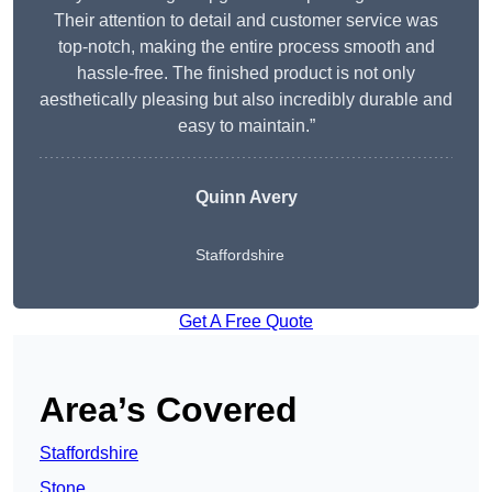
Their attention to detail and customer service was
top-notch, making the entire process smooth and
hassle-free. The finished product is not only
aesthetically pleasing but also incredibly durable and
easy to maintain.”
Quinn Avery
Staffordshire
Get A Free Quote
Area’s Covered
Staffordshire
Stone