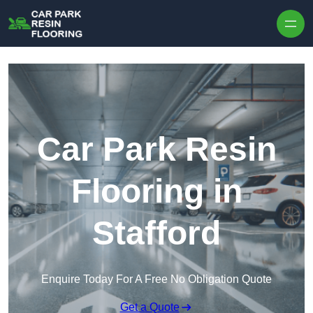
Skip to content
Car Park Resin
Flooring in
Stafford
Enquire Today For A Free No Obligation Quote
Get a Quote