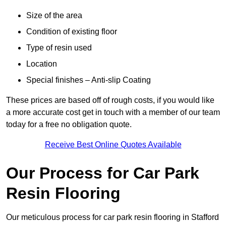
Size of the area
Condition of existing floor
Type of resin used
Location
Special finishes – Anti-slip Coating
These prices are based off of rough costs, if you would like
a more accurate cost get in touch with a member of our team
today for a free no obligation quote.
Receive Best Online Quotes Available
Our Process for Car Park
Resin Flooring
Our meticulous process for car park resin flooring in Stafford