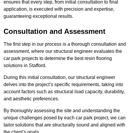
ensures that every step, from initial consultation to final
application, is executed with precision and expertise,
guaranteeing exceptional results.
Consultation and Assessment
The first step in our process is a thorough consultation and
assessment, where our structural engineer evaluates the
car park projects to determine the best resin flooring
solutions in Stafford.
During this initial consultation, our structural engineer
delves into the project’s specific requirements, taking into
account factors such as structural load capacity, durability,
and aesthetic preferences.
By thoroughly assessing the site and understanding the
unique challenges posed by each car park project, we can
tailor solutions that are structurally sound and aligned with
the client’s goals.