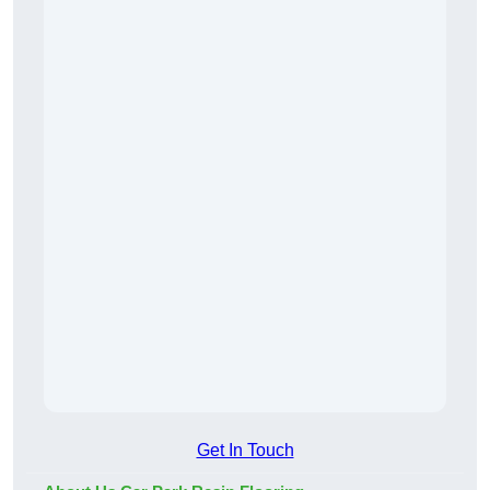
Get In Touch