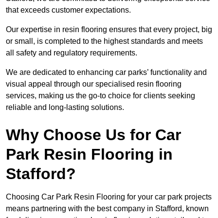
that exceeds customer expectations.
Our expertise in resin flooring ensures that every project, big
or small, is completed to the highest standards and meets
all safety and regulatory requirements.
We are dedicated to enhancing car parks’ functionality and
visual appeal through our specialised resin flooring
services, making us the go-to choice for clients seeking
reliable and long-lasting solutions.
Why Choose Us for Car
Park Resin Flooring in
Stafford?
Choosing Car Park Resin Flooring for your car park projects
means partnering with the best company in Stafford, known