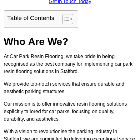
Get In Touch Today
Table of Contents
Who Are We?
At Car Park Resin Flooring, we take pride in being
recognised as the best company for implementing car park
resin flooring solutions in Stafford.
We provide top-notch services that ensure durable and
aesthetic parking structures.
Our mission is to offer innovative resin flooring solutions
explicitly tailored for car parks, focusing on quality,
durability, and aesthetics.
With a vision to revolutionise the parking industry in
Stafford, we are committed to delivering exceptional service