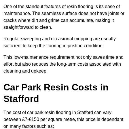
One of the standout features of resin flooring is its ease of
maintenance. The seamless surface does not have joints or
cracks where dirt and grime can accumulate, making it
straightforward to clean.
Regular sweeping and occasional mopping are usually
sufficient to keep the flooring in pristine condition.
This low-maintenance requirement not only saves time and
effort but also reduces the long-term costs associated with
cleaning and upkeep.
Car Park Resin Costs in
Stafford
The cost of car park resin flooring in Stafford can vary
between £7-£150 per square metre, this price is dependant
on many factors such as: