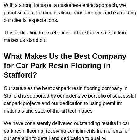
With a strong focus on a customer-centric approach, we
prioritise clear communication, transparency, and exceeding
our clients’ expectations.
This dedication to excellence and customer satisfaction
makes us stand out.
What Makes Us the Best Company
for Car Park Resin Flooring in
Stafford?
Our status as the best car park resin flooring company in
Stafford is supported by our extensive portfolio of successful
car park projects and our dedication to using premium
materials and state-of-the-art techniques.
We have consistently delivered outstanding results in car
park resin flooring, receiving compliments from clients for
our attention to detail and dedication to quality.