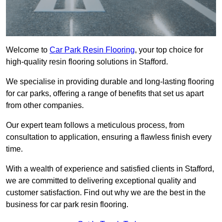
Welcome to
Car Park Resin Flooring
, your top choice for
high-quality resin flooring solutions in Stafford.
We specialise in providing durable and long-lasting flooring
for car parks, offering a range of benefits that set us apart
from other companies.
Our expert team follows a meticulous process, from
consultation to application, ensuring a flawless finish every
time.
With a wealth of experience and satisfied clients in Stafford,
we are committed to delivering exceptional quality and
customer satisfaction. Find out why we are the best in the
business for car park resin flooring.