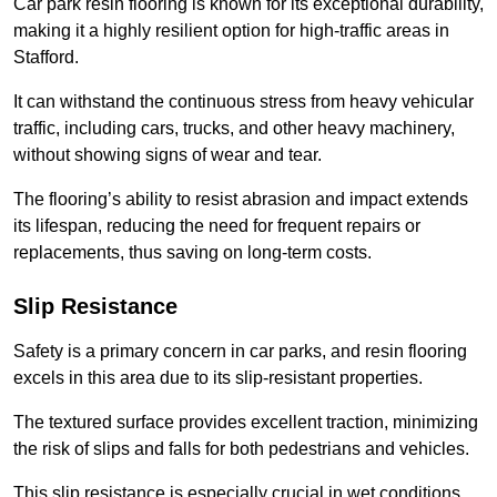
Car park resin flooring is known for its exceptional durability,
making it a highly resilient option for high-traffic areas in
Stafford.
It can withstand the continuous stress from heavy vehicular
traffic, including cars, trucks, and other heavy machinery,
without showing signs of wear and tear.
The flooring’s ability to resist abrasion and impact extends
its lifespan, reducing the need for frequent repairs or
replacements, thus saving on long-term costs.
Slip Resistance
Safety is a primary concern in car parks, and resin flooring
excels in this area due to its slip-resistant properties.
The textured surface provides excellent traction, minimizing
the risk of slips and falls for both pedestrians and vehicles.
This slip resistance is especially crucial in wet conditions,