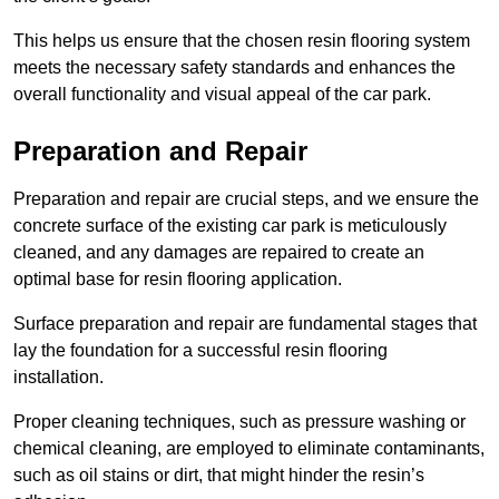
This helps us ensure that the chosen resin flooring system
meets the necessary safety standards and enhances the
overall functionality and visual appeal of the car park.
Preparation and Repair
Preparation and repair are crucial steps, and we ensure the
concrete surface of the existing car park is meticulously
cleaned, and any damages are repaired to create an
optimal base for resin flooring application.
Surface preparation and repair are fundamental stages that
lay the foundation for a successful resin flooring
installation.
Proper cleaning techniques, such as pressure washing or
chemical cleaning, are employed to eliminate contaminants,
such as oil stains or dirt, that might hinder the resin’s