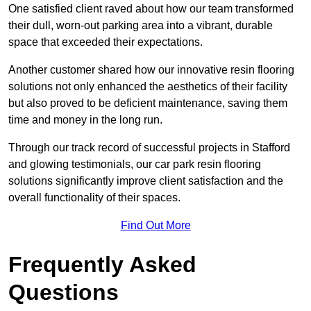
One satisfied client raved about how our team transformed
their dull, worn-out parking area into a vibrant, durable
space that exceeded their expectations.
Another customer shared how our innovative resin flooring
solutions not only enhanced the aesthetics of their facility
but also proved to be deficient maintenance, saving them
time and money in the long run.
Through our track record of successful projects in Stafford
and glowing testimonials, our car park resin flooring
solutions significantly improve client satisfaction and the
overall functionality of their spaces.
Find Out More
Frequently Asked
Questions