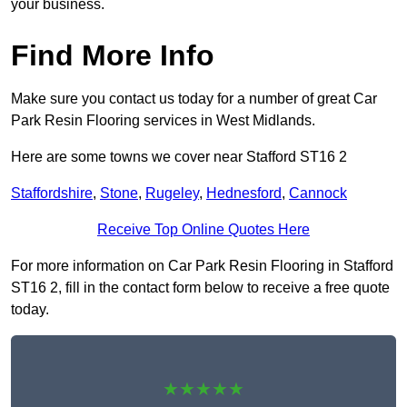
your business.
Find More Info
Make sure you contact us today for a number of great Car
Park Resin Flooring services in West Midlands.
Here are some towns we cover near Stafford ST16 2
Staffordshire
,
Stone
,
Rugeley
,
Hednesford
,
Cannock
Receive Top Online Quotes Here
For more information on Car Park Resin Flooring in Stafford
ST16 2, fill in the contact form below to receive a free quote
today.
★★★★★