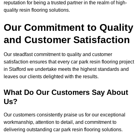
reputation for being a trusted partner in the realm of high-
quality resin flooring solutions.
Our Commitment to Quality
and Customer Satisfaction
Our steadfast commitment to quality and customer
satisfaction ensures that every car park resin flooring project
in Stafford we undertake meets the highest standards and
leaves our clients delighted with the results.
What Do Our Customers Say About
Us?
Our customers consistently praise us for our exceptional
workmanship, attention to detail, and commitment to
delivering outstanding car park resin flooring solutions.