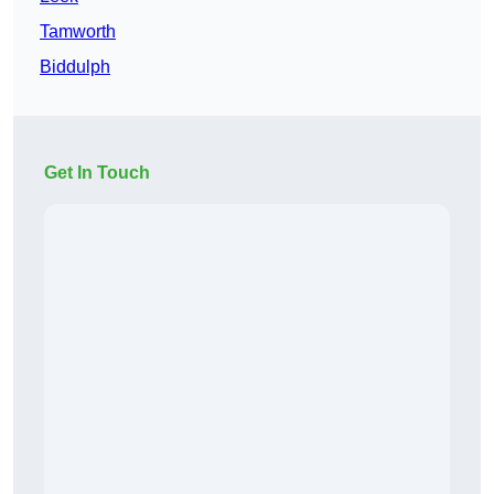
Tamworth
Biddulph
Get In Touch