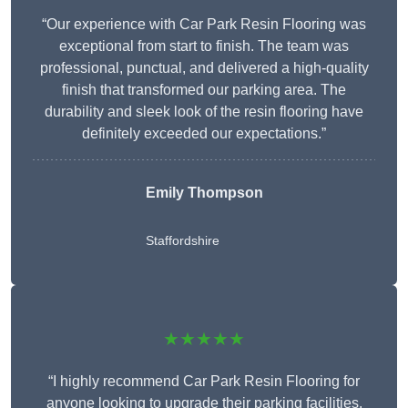
“Our experience with Car Park Resin Flooring was
exceptional from start to finish. The team was
professional, punctual, and delivered a high-quality
finish that transformed our parking area. The
durability and sleek look of the resin flooring have
definitely exceeded our expectations.”
Emily Thompson
Staffordshire
★★★★★
“I highly recommend Car Park Resin Flooring for
anyone looking to upgrade their parking facilities.