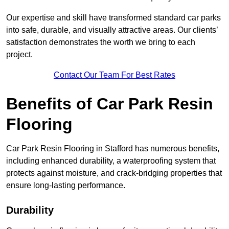
Our expertise and skill have transformed standard car parks
into safe, durable, and visually attractive areas. Our clients’
satisfaction demonstrates the worth we bring to each
project.
Contact Our Team For Best Rates
Benefits of Car Park Resin
Flooring
Car Park Resin Flooring in Stafford has numerous benefits,
including enhanced durability, a waterproofing system that
protects against moisture, and crack-bridging properties that
ensure long-lasting performance.
Durability