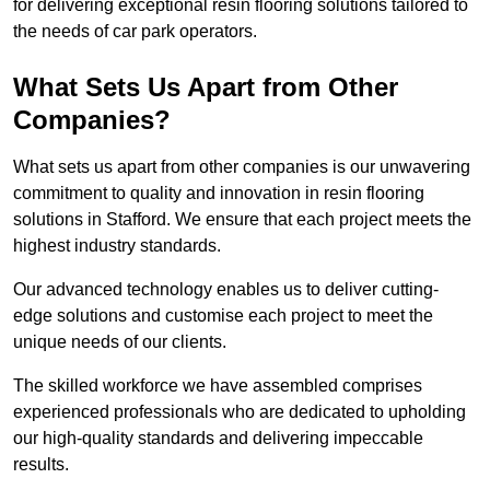
for delivering exceptional resin flooring solutions tailored to
the needs of car park operators.
What Sets Us Apart from Other
Companies?
What sets us apart from other companies is our unwavering
commitment to quality and innovation in resin flooring
solutions in Stafford. We ensure that each project meets the
highest industry standards.
Our advanced technology enables us to deliver cutting-
edge solutions and customise each project to meet the
unique needs of our clients.
The skilled workforce we have assembled comprises
experienced professionals who are dedicated to upholding
our high-quality standards and delivering impeccable
results.