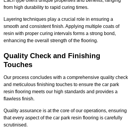
Each type offers unique properties and benefits, ranging
from high durability to rapid curing times.
Layering techniques play a crucial role in ensuring a
smooth and consistent finish. Applying multiple coats of
resin with proper curing intervals forms a strong bond,
enhancing the overall strength of the flooring.
Quality Check and Finishing
Touches
Our process concludes with a comprehensive quality check
and meticulous finishing touches to ensure the car park
resin flooring meets our high standards and provides a
flawless finish.
Quality assurance is at the core of our operations, ensuring
that every aspect of the car park resin flooring is carefully
scrutinised.