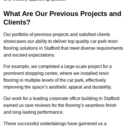
What Are Our Previous Projects and
Clients?
Our portfolio of previous projects and satisfied clients
showcases our ability to deliver top-quality car park resin
flooring solutions in Stafford that meet diverse requirements
and exceed expectations.
For example, we completed a large-scale project for a
prominent shopping centre, where we installed resin
flooring in multiple levels of the car park, effectively
improving the space’s aesthetic appeal and durability.
Our work for a leading corporate office building in Stafford
earned us rave reviews for the flooring’s seamless finish
and long-lasting performance.
These successful undertakings have garnered us a