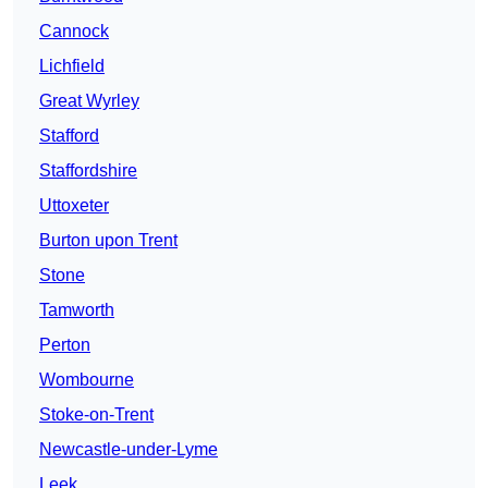
Cannock
Lichfield
Great Wyrley
Stafford
Staffordshire
Uttoxeter
Burton upon Trent
Stone
Tamworth
Perton
Wombourne
Stoke-on-Trent
Newcastle-under-Lyme
Leek