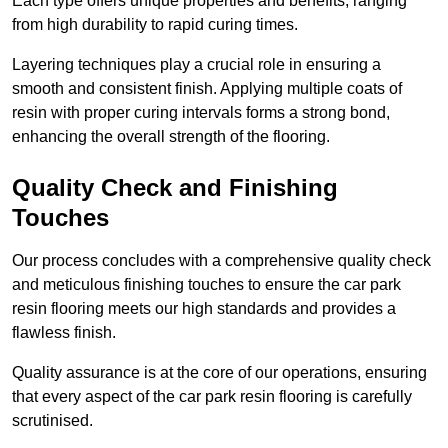
Each type offers unique properties and benefits, ranging
from high durability to rapid curing times.
Layering techniques play a crucial role in ensuring a
smooth and consistent finish. Applying multiple coats of
resin with proper curing intervals forms a strong bond,
enhancing the overall strength of the flooring.
Quality Check and Finishing
Touches
Our process concludes with a comprehensive quality check
and meticulous finishing touches to ensure the car park
resin flooring meets our high standards and provides a
flawless finish.
Quality assurance is at the core of our operations, ensuring
that every aspect of the car park resin flooring is carefully
scrutinised.