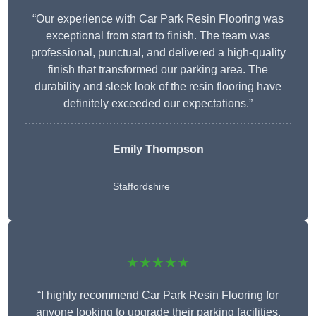
“Our experience with Car Park Resin Flooring was
exceptional from start to finish. The team was
professional, punctual, and delivered a high-quality
finish that transformed our parking area. The
durability and sleek look of the resin flooring have
definitely exceeded our expectations.”
Emily Thompson
Staffordshire
★★★★★
“I highly recommend Car Park Resin Flooring for
anyone looking to upgrade their parking facilities.