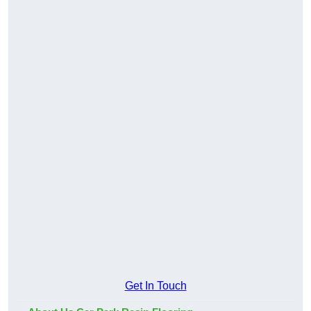
Get In Touch