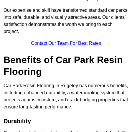
Our expertise and skill have transformed standard car parks
into safe, durable, and visually attractive areas. Our clients’
satisfaction demonstrates the worth we bring to each
project.
Contact Our Team For Best Rates
Benefits of Car Park Resin
Flooring
Car Park Resin Flooring in Rugeley has numerous benefits,
including enhanced durability, a waterproofing system that
protects against moisture, and crack-bridging properties that
ensure long-lasting performance.
Durability