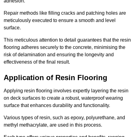
adhesion.
Repair methods like filling cracks and patching holes are
meticulously executed to ensure a smooth and level
surface.
This meticulous attention to detail guarantees that the resin
flooring adheres securely to the concrete, minimising the
risk of delamination and ensuring the longevity and
effectiveness of the final result.
Application of Resin Flooring
Applying resin flooring involves expertly layering the resin
on deck surfaces to create a robust, waterproof wearing
surface that enhances durability and functionality.
Various types of resin, such as epoxy, polyurethane, and
methyl methacrylate, are used in this process.