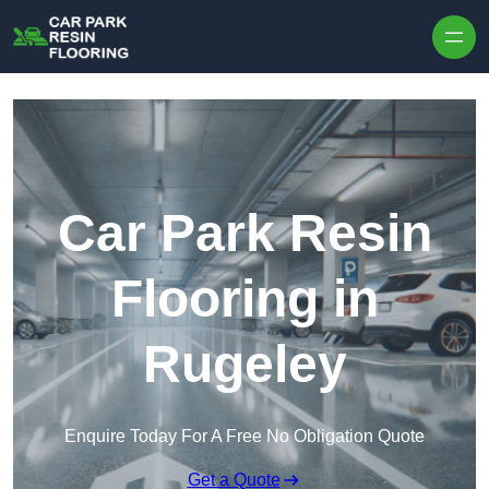
Skip to content
Car Park Resin
Flooring in
Rugeley
Enquire Today For A Free No Obligation Quote
Get a Quote