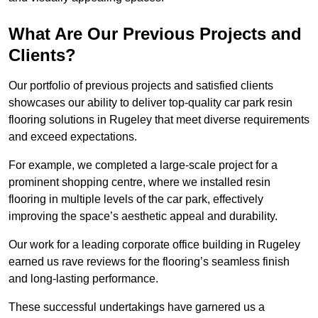
What Are Our Previous Projects and
Clients?
Our portfolio of previous projects and satisfied clients
showcases our ability to deliver top-quality car park resin
flooring solutions in Rugeley that meet diverse requirements
and exceed expectations.
For example, we completed a large-scale project for a
prominent shopping centre, where we installed resin
flooring in multiple levels of the car park, effectively
improving the space’s aesthetic appeal and durability.
Our work for a leading corporate office building in Rugeley
earned us rave reviews for the flooring’s seamless finish
and long-lasting performance.
These successful undertakings have garnered us a