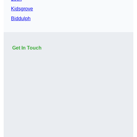
Kidsgrove
Biddulph
Get In Touch