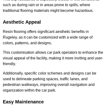
such as during rain or in areas prone to spills, where
traditional flooring materials might become hazardous.
Aesthetic Appeal
Resin flooring offers significant aesthetic benefits in
Rugeley, as it can be customized with a wide range of
colors, patterns, and designs.
This customisation allows car park operators to enhance the
visual appeal of the facility, making it more inviting and user-
friendly.
Additionally, specific color schemes and designs can be
used to delineate parking spaces, traffic lanes, and
pedestrian walkways, improving overall navigation and
organization within the car park.
Easy Maintenance