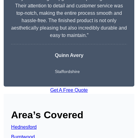
Their attention to detail and customer service was
top-notch, making the entire process smooth and
hassle-free. The finished product is not only
aesthetically pleasing but also incredibly durable and
easy to maintain.”
Quinn Avery
Staffordshire
Get A Free Quote
Area’s Covered
Hednesford
Burntwood