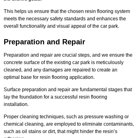
This helps us ensure that the chosen resin flooring system
meets the necessary safety standards and enhances the
overall functionality and visual appeal of the car park.
Preparation and Repair
Preparation and repair are crucial steps, and we ensure the
concrete surface of the existing car park is meticulously
cleaned, and any damages are repaired to create an
optimal base for resin flooring application.
Surface preparation and repair are fundamental stages that
lay the foundation for a successful resin flooring
installation.
Proper cleaning techniques, such as pressure washing or
chemical cleaning, are employed to eliminate contaminants,
such as oil stains or dirt, that might hinder the resin’s