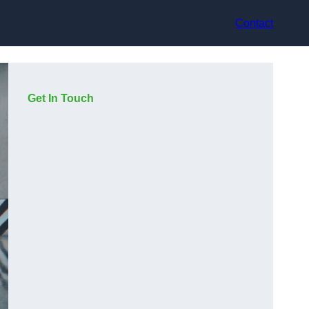
Contact
Get In Touch