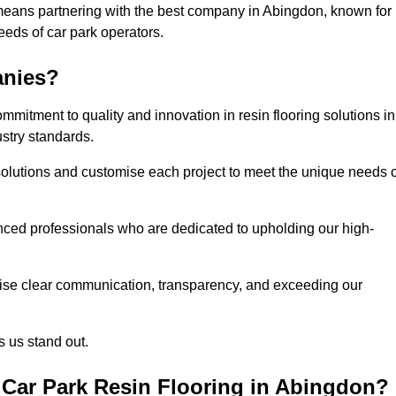
means partnering with the best company in Abingdon, known for
needs of car park operators.
anies?
mitment to quality and innovation in resin flooring solutions in
stry standards.
olutions and customise each project to meet the unique needs o
ced professionals who are dedicated to upholding our high-
itise clear communication, transparency, and exceeding our
 us stand out.
Car Park Resin Flooring in Abingdon?