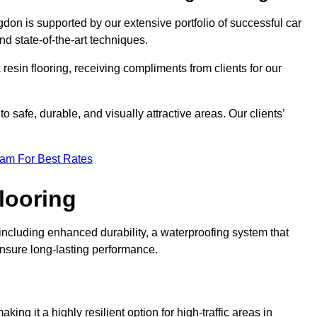
gdon is supported by our extensive portfolio of successful car
d state-of-the-art techniques.
resin flooring, receiving compliments from clients for our
o safe, durable, and visually attractive areas. Our clients’
eam For Best Rates
looring
ncluding enhanced durability, a waterproofing system that
ensure long-lasting performance.
aking it a highly resilient option for high-traffic areas in