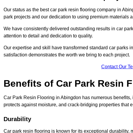
Our status as the best car park resin flooring company in Abin
park projects and our dedication to using premium materials an
We have consistently delivered outstanding results in car park 
attention to detail and dedication to quality.
Our expertise and skill have transformed standard car parks int
satisfaction demonstrates the worth we bring to each project.
Contact Our T
Benefits of Car Park Resin F
Car Park Resin Flooring in Abingdon has numerous benefits, i
protects against moisture, and crack-bridging properties that 
Durability
Car park resin flooring is known for its exceptional durability, m