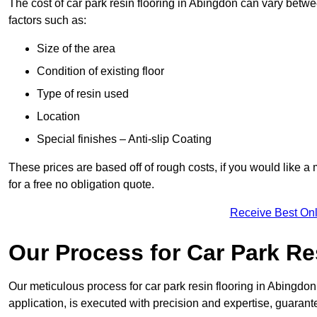
The cost of car park resin flooring in Abingdon can vary bet
factors such as:
Size of the area
Condition of existing floor
Type of resin used
Location
Special finishes – Anti-slip Coating
These prices are based off of rough costs, if you would like a
for a free no obligation quote.
Receive Best Onl
Our Process for Car Park Re
Our meticulous process for car park resin flooring in Abingdon e
application, is executed with precision and expertise, guarant