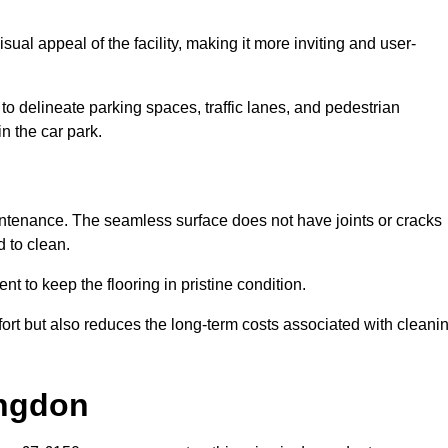
ual appeal of the facility, making it more inviting and user-
o delineate parking spaces, traffic lanes, and pedestrian
n the car park.
maintenance. The seamless surface does not have joints or cracks
 to clean.
 to keep the flooring in pristine condition.
ort but also reduces the long-term costs associated with cleani
ingdon