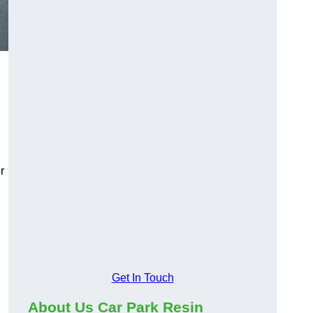
r
Get In Touch
About Us Car Park Resin