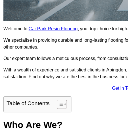
Welcome to
Car Park Resin Flooring
, your top choice for high
We specialise in providing durable and long-lasting flooring for
other companies.
Our expert team follows a meticulous process, from consultatio
With a wealth of experience and satisfied clients in Abingdon
satisfaction. Find out why we are the best in the business for c
Get In 
Table of Contents
Who Are We?