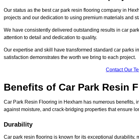
Our status as the best car park resin flooring company in Hexh
projects and our dedication to using premium materials and sta
We have consistently delivered outstanding results in car park 
attention to detail and dedication to quality.
Our expertise and skill have transformed standard car parks int
satisfaction demonstrates the worth we bring to each project.
Contact Our T
Benefits of Car Park Resin F
Car Park Resin Flooring in Hexham has numerous benefits, inc
against moisture, and crack-bridging properties that ensure l
Durability
Car park resin flooring is known for its exceptional durability, 