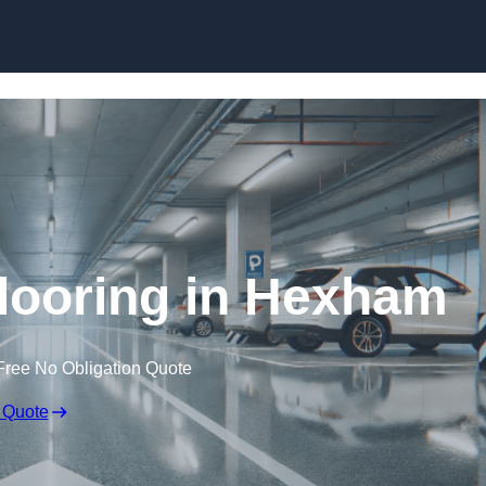
Skip to content
looring in Hexham
Free No Obligation Quote
 Quote