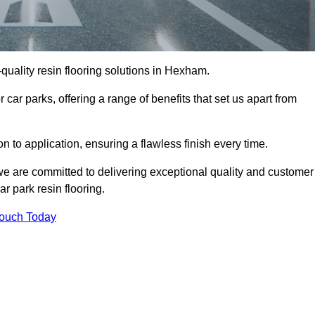
h-quality resin flooring solutions in Hexham.
 car parks, offering a range of benefits that set us apart from
n to application, ensuring a flawless finish every time.
we are committed to delivering exceptional quality and customer
ar park resin flooring.
Touch Today