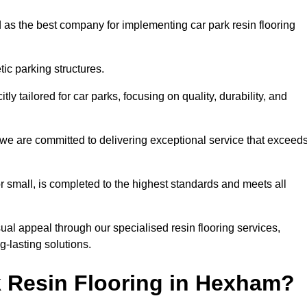
 as the best company for implementing car park resin flooring
ic parking structures.
itly tailored for car parks, focusing on quality, durability, and
 we are committed to delivering exceptional service that exceed
 or small, is completed to the highest standards and meets all
ual appeal through our specialised resin flooring services,
g-lasting solutions.
 Resin Flooring in Hexham?