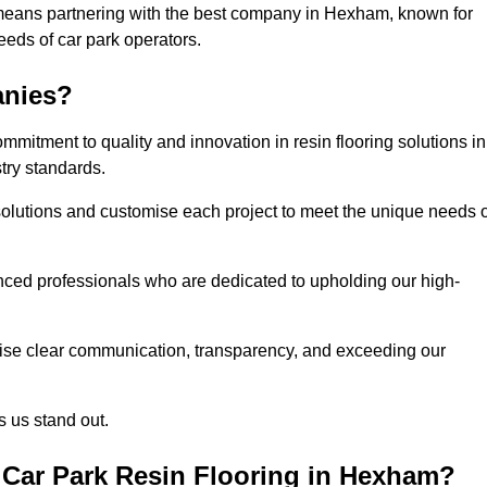
 means partnering with the best company in Hexham, known for
needs of car park operators.
anies?
mitment to quality and innovation in resin flooring solutions in
try standards.
olutions and customise each project to meet the unique needs o
ced professionals who are dedicated to upholding our high-
itise clear communication, transparency, and exceeding our
 us stand out.
Car Park Resin Flooring in Hexham?