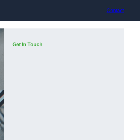
Contact
Get In Touch