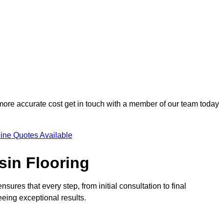
 more accurate cost get in touch with a member of our team today
ine Quotes Available
sin Flooring
ures that every step, from initial consultation to final
eeing exceptional results.