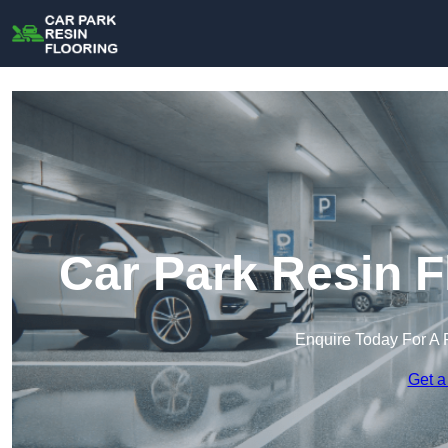
Car Park Resin F
Enquire Today For A 
Get a