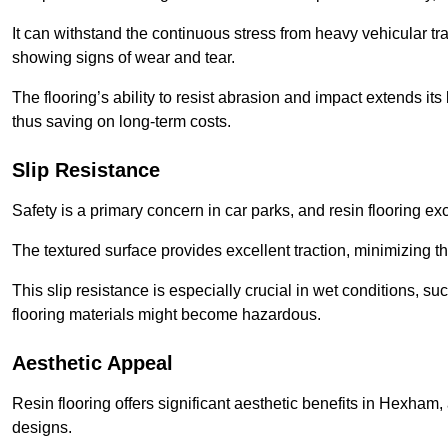
It can withstand the continuous stress from heavy vehicular tra
showing signs of wear and tear.
The flooring’s ability to resist abrasion and impact extends its
thus saving on long-term costs.
Slip Resistance
Safety is a primary concern in car parks, and resin flooring exce
The textured surface provides excellent traction, minimizing the
This slip resistance is especially crucial in wet conditions, suc
flooring materials might become hazardous.
Aesthetic Appeal
Resin flooring offers significant aesthetic benefits in Hexham,
designs.