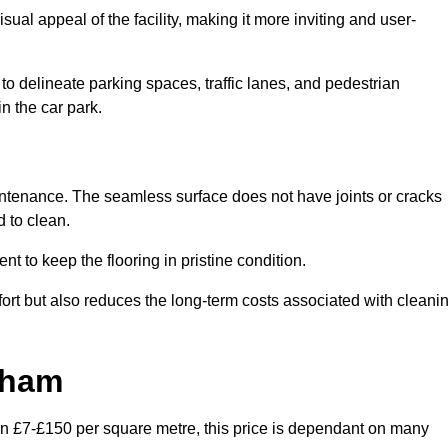
ual appeal of the facility, making it more inviting and user-
o delineate parking spaces, traffic lanes, and pedestrian
n the car park.
maintenance. The seamless surface does not have joints or cracks
 to clean.
 to keep the flooring in pristine condition.
ort but also reduces the long-term costs associated with cleani
xham
en £7-£150 per square metre, this price is dependant on many