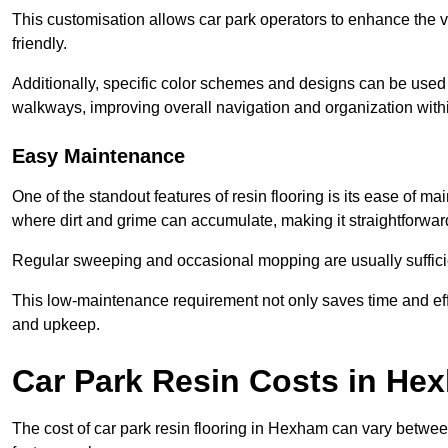
This customisation allows car park operators to enhance the vis
friendly.
Additionally, specific color schemes and designs can be used t
walkways, improving overall navigation and organization withi
Easy Maintenance
One of the standout features of resin flooring is its ease of 
where dirt and grime can accumulate, making it straightforward
Regular sweeping and occasional mopping are usually sufficient
This low-maintenance requirement not only saves time and eff
and upkeep.
Car Park Resin Costs in He
The cost of car park resin flooring in Hexham can vary betwe