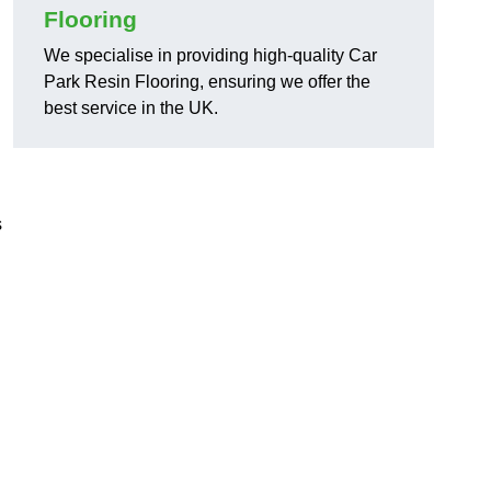
Flooring
We specialise in providing high-quality Car
Park Resin Flooring, ensuring we offer the
best service in the UK.
s