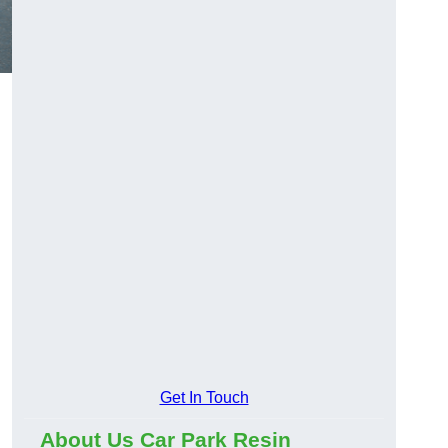
Get In Touch
About Us Car Park Resin