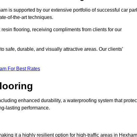
am is supported by our extensive portfolio of successful car par
te-of-the-art techniques.
resin flooring, receiving compliments from clients for our
o safe, durable, and visually attractive areas. Our clients’
eam For Best Rates
looring
luding enhanced durability, a waterproofing system that protec
ong-lasting performance.
making it a highly resilient option for high-traffic areas in Hexham