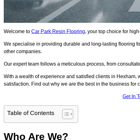
Welcome to
Car Park Resin Flooring
, your top choice for hig
We specialise in providing durable and long-lasting flooring for
other companies.
Our expert team follows a meticulous process, from consultatio
With a wealth of experience and satisfied clients in Hexham, 
satisfaction. Find out why we are the best in the business for c
Get In 
Table of Contents
Who Are We?