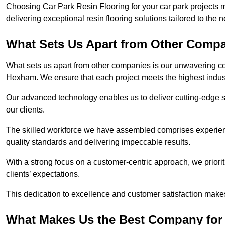
Choosing Car Park Resin Flooring for your car park projects
delivering exceptional resin flooring solutions tailored to the 
What Sets Us Apart from Other Comp
What sets us apart from other companies is our unwavering com
Hexham. We ensure that each project meets the highest indus
Our advanced technology enables us to deliver cutting-edge s
our clients.
The skilled workforce we have assembled comprises experien
quality standards and delivering impeccable results.
With a strong focus on a customer-centric approach, we prior
clients’ expectations.
This dedication to excellence and customer satisfaction makes
What Makes Us the Best Company for 