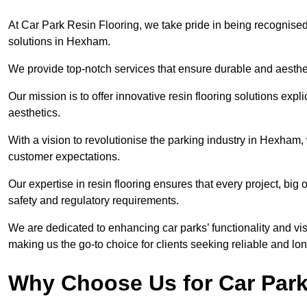
At Car Park Resin Flooring, we take pride in being recognised
solutions in Hexham.
We provide top-notch services that ensure durable and aesthet
Our mission is to offer innovative resin flooring solutions explic
aesthetics.
With a vision to revolutionise the parking industry in Hexham,
customer expectations.
Our expertise in resin flooring ensures that every project, big
safety and regulatory requirements.
We are dedicated to enhancing car parks’ functionality and vis
making us the go-to choice for clients seeking reliable and lon
Why Choose Us for Car Park