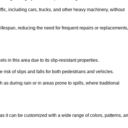
ffic, including cars, trucks, and other heavy machinery, without
 lifespan, reducing the need for frequent repairs or replacements
ls in this area due to its slip-resistant properties.
 risk of slips and falls for both pedestrians and vehicles.
h as during rain or in areas prone to spills, where traditional
 as it can be customized with a wide range of colors, patterns, a