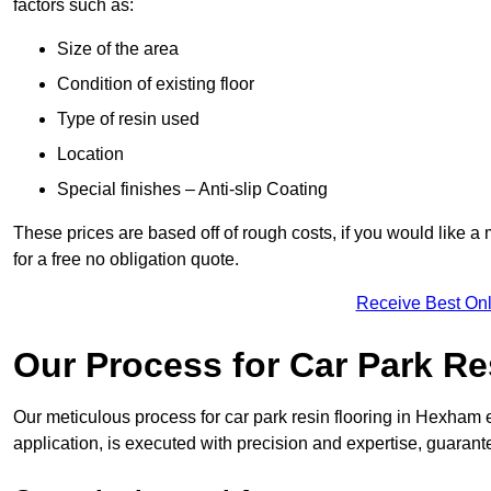
factors such as:
Size of the area
Condition of existing floor
Type of resin used
Location
Special finishes – Anti-slip Coating
These prices are based off of rough costs, if you would like a
for a free no obligation quote.
Receive Best Onl
Our Process for Car Park Re
Our meticulous process for car park resin flooring in Hexham ens
application, is executed with precision and expertise, guarant