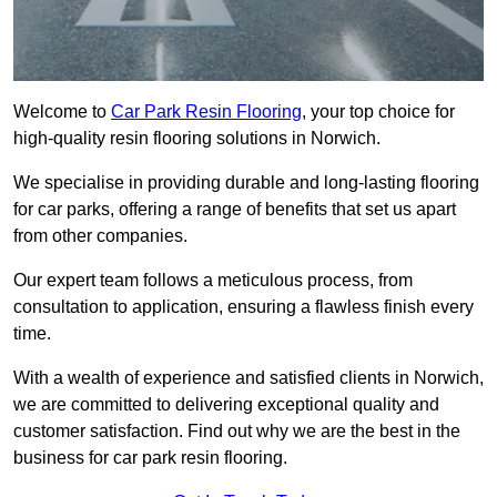
Welcome to
Car Park Resin Flooring
, your top choice for
high-quality resin flooring solutions in Norwich.
We specialise in providing durable and long-lasting flooring
for car parks, offering a range of benefits that set us apart
from other companies.
Our expert team follows a meticulous process, from
consultation to application, ensuring a flawless finish every
time.
With a wealth of experience and satisfied clients in Norwich,
we are committed to delivering exceptional quality and
customer satisfaction. Find out why we are the best in the
business for car park resin flooring.