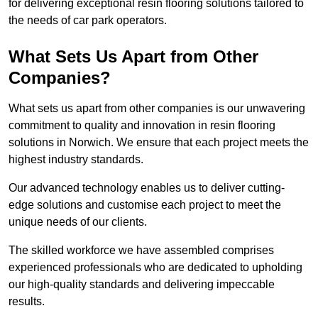
for delivering exceptional resin flooring solutions tailored to
the needs of car park operators.
What Sets Us Apart from Other
Companies?
What sets us apart from other companies is our unwavering
commitment to quality and innovation in resin flooring
solutions in Norwich. We ensure that each project meets the
highest industry standards.
Our advanced technology enables us to deliver cutting-
edge solutions and customise each project to meet the
unique needs of our clients.
The skilled workforce we have assembled comprises
experienced professionals who are dedicated to upholding
our high-quality standards and delivering impeccable
results.