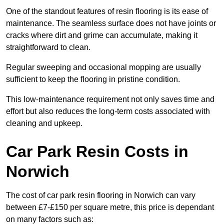
One of the standout features of resin flooring is its ease of
maintenance. The seamless surface does not have joints or
cracks where dirt and grime can accumulate, making it
straightforward to clean.
Regular sweeping and occasional mopping are usually
sufficient to keep the flooring in pristine condition.
This low-maintenance requirement not only saves time and
effort but also reduces the long-term costs associated with
cleaning and upkeep.
Car Park Resin Costs in
Norwich
The cost of car park resin flooring in Norwich can vary
between £7-£150 per square metre, this price is dependant
on many factors such as: