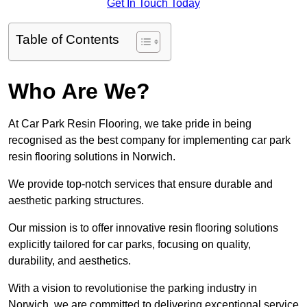
Get In Touch Today
Table of Contents
Who Are We?
At Car Park Resin Flooring, we take pride in being
recognised as the best company for implementing car park
resin flooring solutions in Norwich.
We provide top-notch services that ensure durable and
aesthetic parking structures.
Our mission is to offer innovative resin flooring solutions
explicitly tailored for car parks, focusing on quality,
durability, and aesthetics.
With a vision to revolutionise the parking industry in
Norwich, we are committed to delivering exceptional service