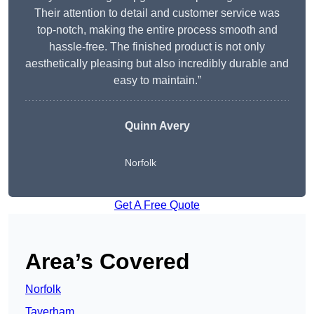
Their attention to detail and customer service was
top-notch, making the entire process smooth and
hassle-free. The finished product is not only
aesthetically pleasing but also incredibly durable and
easy to maintain.”
Quinn Avery
Norfolk
Get A Free Quote
Area’s Covered
Norfolk
Taverham