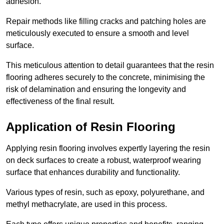
adhesion.
Repair methods like filling cracks and patching holes are
meticulously executed to ensure a smooth and level
surface.
This meticulous attention to detail guarantees that the resin
flooring adheres securely to the concrete, minimising the
risk of delamination and ensuring the longevity and
effectiveness of the final result.
Application of Resin Flooring
Applying resin flooring involves expertly layering the resin
on deck surfaces to create a robust, waterproof wearing
surface that enhances durability and functionality.
Various types of resin, such as epoxy, polyurethane, and
methyl methacrylate, are used in this process.