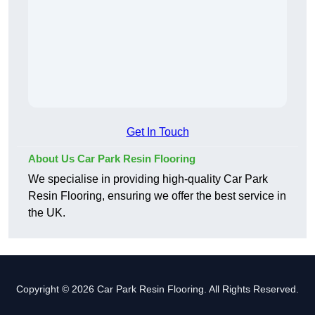
Get In Touch
About Us Car Park Resin Flooring
We specialise in providing high-quality Car Park
Resin Flooring, ensuring we offer the best service in
the UK.
Copyright © 2026 Car Park Resin Flooring. All Rights Reserved.