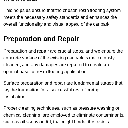
This helps us ensure that the chosen resin flooring system
meets the necessary safety standards and enhances the
overall functionality and visual appeal of the car park.
Preparation and Repair
Preparation and repair are crucial steps, and we ensure the
concrete surface of the existing car park is meticulously
cleaned, and any damages are repaired to create an
optimal base for resin flooring application.
Surface preparation and repair are fundamental stages that
lay the foundation for a successful resin flooring
installation.
Proper cleaning techniques, such as pressure washing or
chemical cleaning, are employed to eliminate contaminants,
such as oil stains or dirt, that might hinder the resin’s