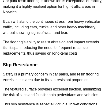
Car park resin flooring is known for its exceptional durability,
making it a highly resilient option for high-traffic areas in
Norwich.
It can withstand the continuous stress from heavy vehicular
traffic, including cars, trucks, and other heavy machinery,
without showing signs of wear and tear.
The flooring’s ability to resist abrasion and impact extends
its lifespan, reducing the need for frequent repairs or
replacements, thus saving on long-term costs.
Slip Resistance
Safety is a primary concern in car parks, and resin flooring
excels in this area due to its slip-resistant properties.
The textured surface provides excellent traction, minimizing
the risk of slips and falls for both pedestrians and vehicles.
This slip resistance is especially crucial in wet conditions,