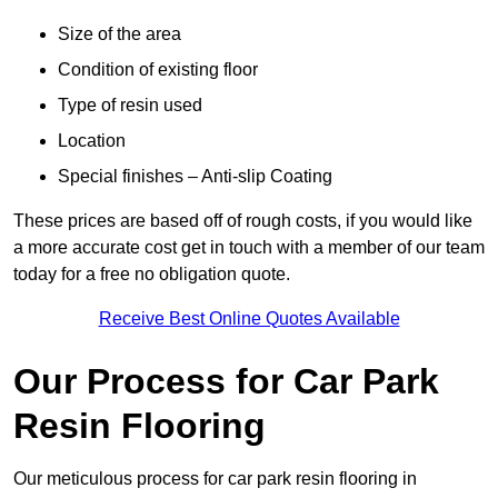
Size of the area
Condition of existing floor
Type of resin used
Location
Special finishes – Anti-slip Coating
These prices are based off of rough costs, if you would like
a more accurate cost get in touch with a member of our team
today for a free no obligation quote.
Receive Best Online Quotes Available
Our Process for Car Park
Resin Flooring
Our meticulous process for car park resin flooring in