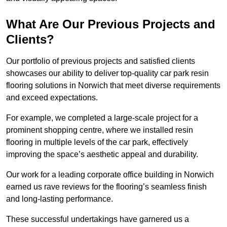
What Are Our Previous Projects and
Clients?
Our portfolio of previous projects and satisfied clients
showcases our ability to deliver top-quality car park resin
flooring solutions in Norwich that meet diverse requirements
and exceed expectations.
For example, we completed a large-scale project for a
prominent shopping centre, where we installed resin
flooring in multiple levels of the car park, effectively
improving the space’s aesthetic appeal and durability.
Our work for a leading corporate office building in Norwich
earned us rave reviews for the flooring’s seamless finish
and long-lasting performance.
These successful undertakings have garnered us a