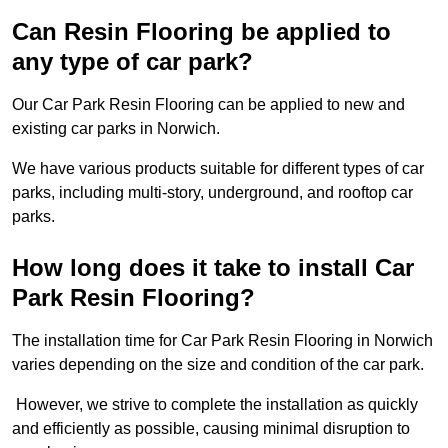
Can Resin Flooring be applied to
any type of car park?
Our Car Park Resin Flooring can be applied to new and
existing car parks in Norwich.
We have various products suitable for different types of car
parks, including multi-story, underground, and rooftop car
parks.
How long does it take to install Car
Park Resin Flooring?
The installation time for Car Park Resin Flooring in Norwich
varies depending on the size and condition of the car park.
However, we strive to complete the installation as quickly
and efficiently as possible, causing minimal disruption to