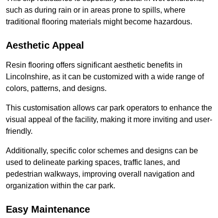
such as during rain or in areas prone to spills, where
traditional flooring materials might become hazardous.
Aesthetic Appeal
Resin flooring offers significant aesthetic benefits in
Lincolnshire, as it can be customized with a wide range of
colors, patterns, and designs.
This customisation allows car park operators to enhance the
visual appeal of the facility, making it more inviting and user-
friendly.
Additionally, specific color schemes and designs can be
used to delineate parking spaces, traffic lanes, and
pedestrian walkways, improving overall navigation and
organization within the car park.
Easy Maintenance