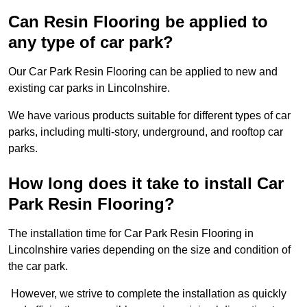
Can Resin Flooring be applied to
any type of car park?
Our Car Park Resin Flooring can be applied to new and
existing car parks in Lincolnshire.
We have various products suitable for different types of car
parks, including multi-story, underground, and rooftop car
parks.
How long does it take to install Car
Park Resin Flooring?
The installation time for Car Park Resin Flooring in
Lincolnshire varies depending on the size and condition of
the car park.
However, we strive to complete the installation as quickly