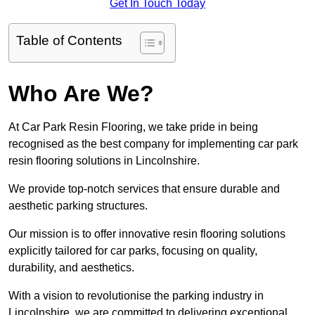
Get In Touch Today
Table of Contents
Who Are We?
At Car Park Resin Flooring, we take pride in being
recognised as the best company for implementing car park
resin flooring solutions in Lincolnshire.
We provide top-notch services that ensure durable and
aesthetic parking structures.
Our mission is to offer innovative resin flooring solutions
explicitly tailored for car parks, focusing on quality,
durability, and aesthetics.
With a vision to revolutionise the parking industry in
Lincolnshire, we are committed to delivering exceptional