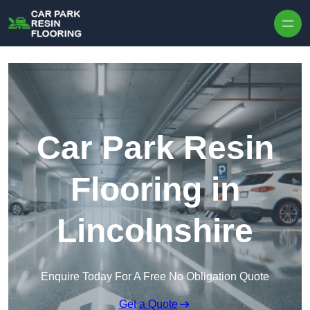
Skip to content
Car Park Resin
Flooring in
Lincolnshire
Enquire Today For A Free No Obligation Quote
Get a Quote