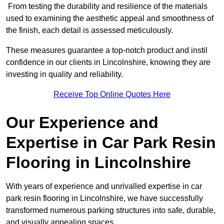
From testing the durability and resilience of the materials
used to examining the aesthetic appeal and smoothness of
the finish, each detail is assessed meticulously.
These measures guarantee a top-notch product and instil
confidence in our clients in Lincolnshire, knowing they are
investing in quality and reliability.
Receive Top Online Quotes Here
Our Experience and
Expertise in Car Park Resin
Flooring in Lincolnshire
With years of experience and unrivalled expertise in car
park resin flooring in Lincolnshire, we have successfully
transformed numerous parking structures into safe, durable,
and visually appealing spaces.