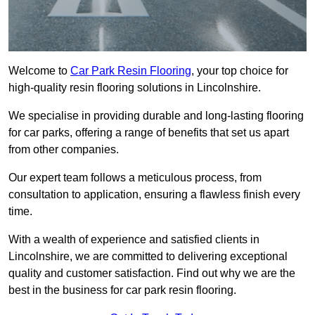
Welcome to
Car Park Resin Flooring
, your top choice for
high-quality resin flooring solutions in Lincolnshire.
We specialise in providing durable and long-lasting flooring
for car parks, offering a range of benefits that set us apart
from other companies.
Our expert team follows a meticulous process, from
consultation to application, ensuring a flawless finish every
time.
With a wealth of experience and satisfied clients in
Lincolnshire, we are committed to delivering exceptional
quality and customer satisfaction. Find out why we are the
best in the business for car park resin flooring.