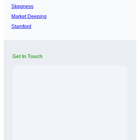
Skegness
Market Deeping
Stamford
Get In Touch