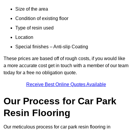
Size of the area
Condition of existing floor
Type of resin used
Location
Special finishes – Anti-slip Coating
These prices are based off of rough costs, if you would like
a more accurate cost get in touch with a member of our team
today for a free no obligation quote.
Receive Best Online Quotes Available
Our Process for Car Park
Resin Flooring
Our meticulous process for car park resin flooring in