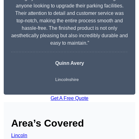
anyone looking to upgrade their parking facilities.
Their attention to detail and customer service was
top-notch, making the entire process smooth and
hassle-free. The finished product is not only
aesthetically pleasing but also incredibly durable and
easy to maintain.”
Quinn Avery
Lincolnshire
Get A Free Quote
Area’s Covered
Lincoln