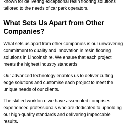
known for delivering exceptional resin flooring solutions
tailored to the needs of car park operators.
What Sets Us Apart from Other
Companies?
What sets us apart from other companies is our unwavering
commitment to quality and innovation in resin flooring
solutions in Lincolnshire. We ensure that each project
meets the highest industry standards.
Our advanced technology enables us to deliver cutting-
edge solutions and customise each project to meet the
unique needs of our clients.
The skilled workforce we have assembled comprises
experienced professionals who are dedicated to upholding
our high-quality standards and delivering impeccable
results.