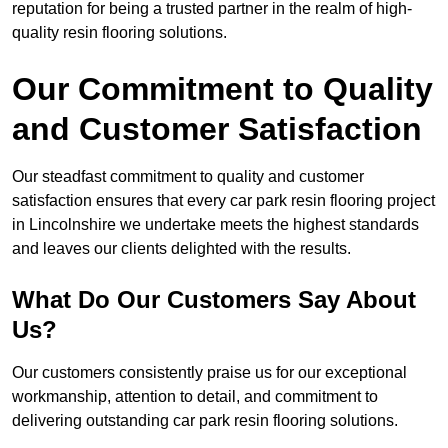
reputation for being a trusted partner in the realm of high-
quality resin flooring solutions.
Our Commitment to Quality
and Customer Satisfaction
Our steadfast commitment to quality and customer
satisfaction ensures that every car park resin flooring project
in Lincolnshire we undertake meets the highest standards
and leaves our clients delighted with the results.
What Do Our Customers Say About
Us?
Our customers consistently praise us for our exceptional
workmanship, attention to detail, and commitment to
delivering outstanding car park resin flooring solutions.