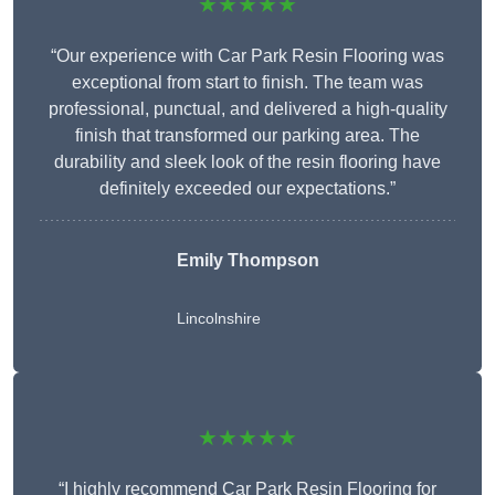
★★★★★
“Our experience with Car Park Resin Flooring was
exceptional from start to finish. The team was
professional, punctual, and delivered a high-quality
finish that transformed our parking area. The
durability and sleek look of the resin flooring have
definitely exceeded our expectations.”
Emily Thompson
Lincolnshire
★★★★★
“I highly recommend Car Park Resin Flooring for