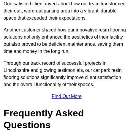
One satisfied client raved about how our team transformed
their dull, worn-out parking area into a vibrant, durable
space that exceeded their expectations.
Another customer shared how our innovative resin flooring
solutions not only enhanced the aesthetics of their facility
but also proved to be deficient maintenance, saving them
time and money in the long run.
Through our track record of successful projects in
Lincolnshire and glowing testimonials, our car park resin
flooring solutions significantly improve client satisfaction
and the overall functionality of their spaces.
Find Out More
Frequently Asked
Questions