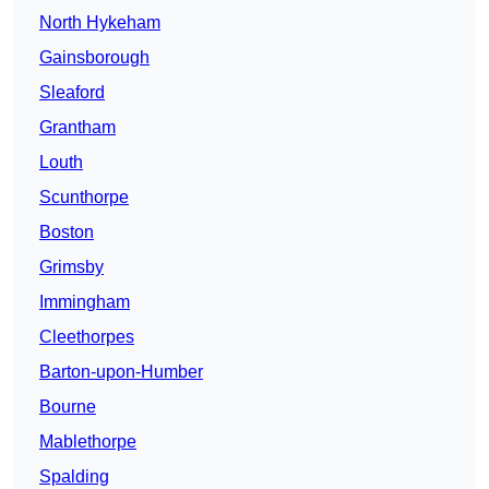
North Hykeham
Gainsborough
Sleaford
Grantham
Louth
Scunthorpe
Boston
Grimsby
Immingham
Cleethorpes
Barton-upon-Humber
Bourne
Mablethorpe
Spalding