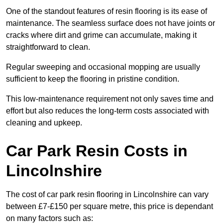
One of the standout features of resin flooring is its ease of
maintenance. The seamless surface does not have joints or
cracks where dirt and grime can accumulate, making it
straightforward to clean.
Regular sweeping and occasional mopping are usually
sufficient to keep the flooring in pristine condition.
This low-maintenance requirement not only saves time and
effort but also reduces the long-term costs associated with
cleaning and upkeep.
Car Park Resin Costs in
Lincolnshire
The cost of car park resin flooring in Lincolnshire can vary
between £7-£150 per square metre, this price is dependant
on many factors such as: