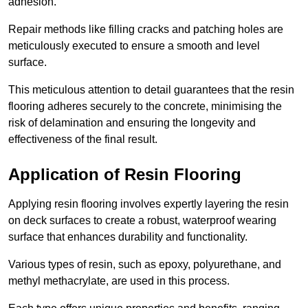
adhesion.
Repair methods like filling cracks and patching holes are
meticulously executed to ensure a smooth and level
surface.
This meticulous attention to detail guarantees that the resin
flooring adheres securely to the concrete, minimising the
risk of delamination and ensuring the longevity and
effectiveness of the final result.
Application of Resin Flooring
Applying resin flooring involves expertly layering the resin
on deck surfaces to create a robust, waterproof wearing
surface that enhances durability and functionality.
Various types of resin, such as epoxy, polyurethane, and
methyl methacrylate, are used in this process.