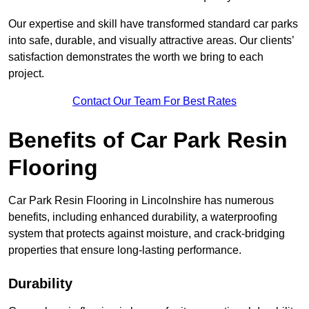
Our expertise and skill have transformed standard car parks
into safe, durable, and visually attractive areas. Our clients’
satisfaction demonstrates the worth we bring to each
project.
Contact Our Team For Best Rates
Benefits of Car Park Resin
Flooring
Car Park Resin Flooring in Lincolnshire has numerous
benefits, including enhanced durability, a waterproofing
system that protects against moisture, and crack-bridging
properties that ensure long-lasting performance.
Durability