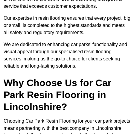
service that exceeds customer expectations.
Our expertise in resin flooring ensures that every project, big
or small, is completed to the highest standards and meets
all safety and regulatory requirements.
We are dedicated to enhancing car parks’ functionality and
visual appeal through our specialised resin flooring
services, making us the go-to choice for clients seeking
reliable and long-lasting solutions.
Why Choose Us for Car
Park Resin Flooring in
Lincolnshire?
Choosing Car Park Resin Flooring for your car park projects
means partnering with the best company in Lincolnshire,