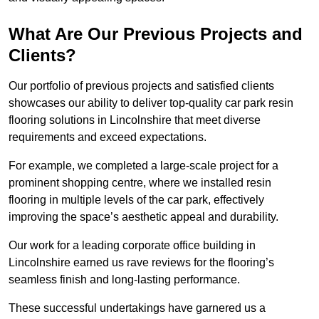
What Are Our Previous Projects and
Clients?
Our portfolio of previous projects and satisfied clients
showcases our ability to deliver top-quality car park resin
flooring solutions in Lincolnshire that meet diverse
requirements and exceed expectations.
For example, we completed a large-scale project for a
prominent shopping centre, where we installed resin
flooring in multiple levels of the car park, effectively
improving the space’s aesthetic appeal and durability.
Our work for a leading corporate office building in
Lincolnshire earned us rave reviews for the flooring’s
seamless finish and long-lasting performance.
These successful undertakings have garnered us a