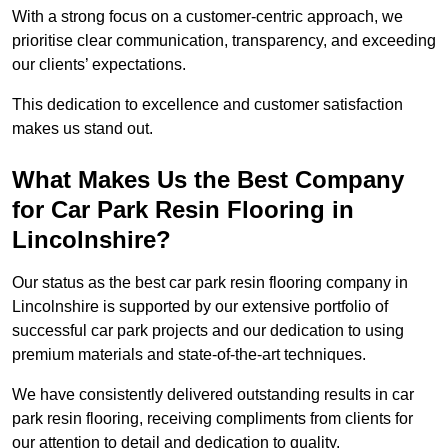
With a strong focus on a customer-centric approach, we
prioritise clear communication, transparency, and exceeding
our clients’ expectations.
This dedication to excellence and customer satisfaction
makes us stand out.
What Makes Us the Best Company
for Car Park Resin Flooring in
Lincolnshire?
Our status as the best car park resin flooring company in
Lincolnshire is supported by our extensive portfolio of
successful car park projects and our dedication to using
premium materials and state-of-the-art techniques.
We have consistently delivered outstanding results in car
park resin flooring, receiving compliments from clients for
our attention to detail and dedication to quality.