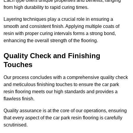
Each type offers unique properties and benefits, ranging
from high durability to rapid curing times.
Layering techniques play a crucial role in ensuring a
smooth and consistent finish. Applying multiple coats of
resin with proper curing intervals forms a strong bond,
enhancing the overall strength of the flooring.
Quality Check and Finishing
Touches
Our process concludes with a comprehensive quality check
and meticulous finishing touches to ensure the car park
resin flooring meets our high standards and provides a
flawless finish.
Quality assurance is at the core of our operations, ensuring
that every aspect of the car park resin flooring is carefully
scrutinised.