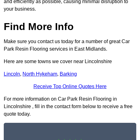
and efficiently as possible, causing minimal disruption to
your business.
Find More Info
Make sure you contact us today for a number of great Car
Park Resin Flooring services in East Midlands.
Here are some towns we cover near Lincolnshire
Lincoln
,
North Hykeham
,
Barking
Receive Top Online Quotes Here
For more information on Car Park Resin Flooring in
Lincolnshire , fill in the contact form below to receive a free
quote today.