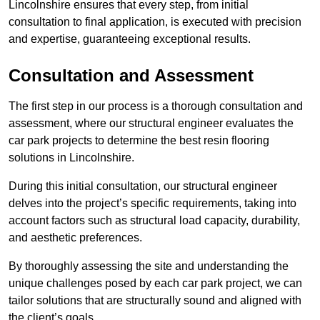
Lincolnshire ensures that every step, from initial
consultation to final application, is executed with precision
and expertise, guaranteeing exceptional results.
Consultation and Assessment
The first step in our process is a thorough consultation and
assessment, where our structural engineer evaluates the
car park projects to determine the best resin flooring
solutions in Lincolnshire.
During this initial consultation, our structural engineer
delves into the project’s specific requirements, taking into
account factors such as structural load capacity, durability,
and aesthetic preferences.
By thoroughly assessing the site and understanding the
unique challenges posed by each car park project, we can
tailor solutions that are structurally sound and aligned with
the client’s goals.