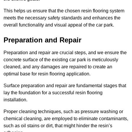
This helps us ensure that the chosen resin flooring system
meets the necessary safety standards and enhances the
overall functionality and visual appeal of the car park.
Preparation and Repair
Preparation and repair are crucial steps, and we ensure the
concrete surface of the existing car park is meticulously
cleaned, and any damages are repaired to create an
optimal base for resin flooring application.
Surface preparation and repair are fundamental stages that
lay the foundation for a successful resin flooring
installation.
Proper cleaning techniques, such as pressure washing or
chemical cleaning, are employed to eliminate contaminants,
such as oil stains or dirt, that might hinder the resin’s