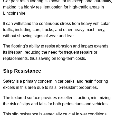
Car park resin flooring is known for its exceptional durability,
making it a highly resilient option for high-traffic areas in
Lincolnshire.
It can withstand the continuous stress from heavy vehicular
traffic, including cars, trucks, and other heavy machinery,
without showing signs of wear and tear.
The flooring’s ability to resist abrasion and impact extends
its lifespan, reducing the need for frequent repairs or
replacements, thus saving on long-term costs.
Slip Resistance
Safety is a primary concern in car parks, and resin flooring
excels in this area due to its slip-resistant properties.
The textured surface provides excellent traction, minimizing
the risk of slips and falls for both pedestrians and vehicles.
This slip resistance is especially crucial in wet conditions,