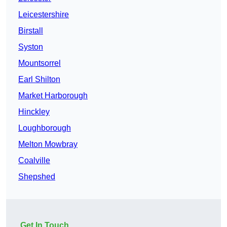
Leicestershire
Birstall
Syston
Mountsorrel
Earl Shilton
Market Harborough
Hinckley
Loughborough
Melton Mowbray
Coalville
Shepshed
Get In Touch