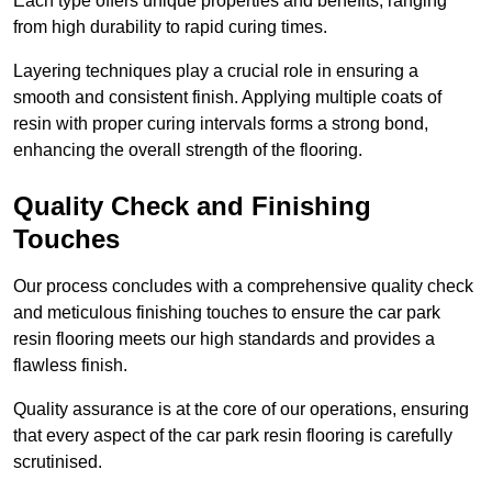
Each type offers unique properties and benefits, ranging
from high durability to rapid curing times.
Layering techniques play a crucial role in ensuring a
smooth and consistent finish. Applying multiple coats of
resin with proper curing intervals forms a strong bond,
enhancing the overall strength of the flooring.
Quality Check and Finishing
Touches
Our process concludes with a comprehensive quality check
and meticulous finishing touches to ensure the car park
resin flooring meets our high standards and provides a
flawless finish.
Quality assurance is at the core of our operations, ensuring
that every aspect of the car park resin flooring is carefully
scrutinised.