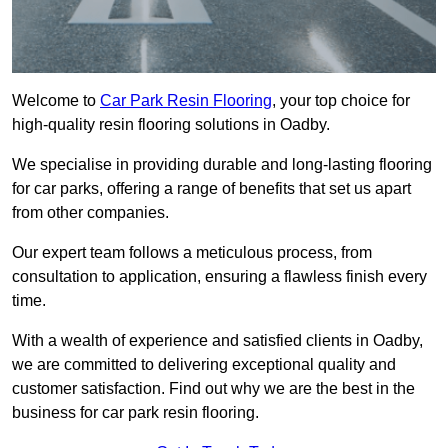
Welcome to
Car Park Resin Flooring
, your top choice for
high-quality resin flooring solutions in Oadby.
We specialise in providing durable and long-lasting flooring
for car parks, offering a range of benefits that set us apart
from other companies.
Our expert team follows a meticulous process, from
consultation to application, ensuring a flawless finish every
time.
With a wealth of experience and satisfied clients in Oadby,
we are committed to delivering exceptional quality and
customer satisfaction. Find out why we are the best in the
business for car park resin flooring.