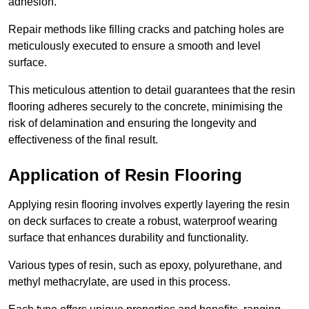
adhesion.
Repair methods like filling cracks and patching holes are
meticulously executed to ensure a smooth and level
surface.
This meticulous attention to detail guarantees that the resin
flooring adheres securely to the concrete, minimising the
risk of delamination and ensuring the longevity and
effectiveness of the final result.
Application of Resin Flooring
Applying resin flooring involves expertly layering the resin
on deck surfaces to create a robust, waterproof wearing
surface that enhances durability and functionality.
Various types of resin, such as epoxy, polyurethane, and
methyl methacrylate, are used in this process.