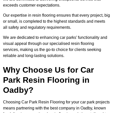
exceeds customer expectations.
Our expertise in resin flooring ensures that every project, big
or small, is completed to the highest standards and meets
all safety and regulatory requirements.
We are dedicated to enhancing car parks’ functionality and
visual appeal through our specialised resin flooring
services, making us the go-to choice for clients seeking
reliable and long-lasting solutions.
Why Choose Us for Car
Park Resin Flooring in
Oadby?
Choosing Car Park Resin Flooring for your car park projects
means partnering with the best company in Oadby, known