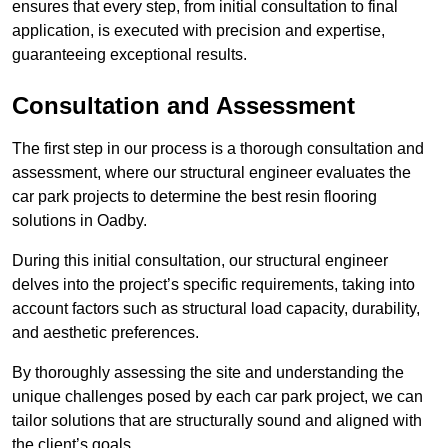
ensures that every step, from initial consultation to final
application, is executed with precision and expertise,
guaranteeing exceptional results.
Consultation and Assessment
The first step in our process is a thorough consultation and
assessment, where our structural engineer evaluates the
car park projects to determine the best resin flooring
solutions in Oadby.
During this initial consultation, our structural engineer
delves into the project’s specific requirements, taking into
account factors such as structural load capacity, durability,
and aesthetic preferences.
By thoroughly assessing the site and understanding the
unique challenges posed by each car park project, we can
tailor solutions that are structurally sound and aligned with
the client’s goals.