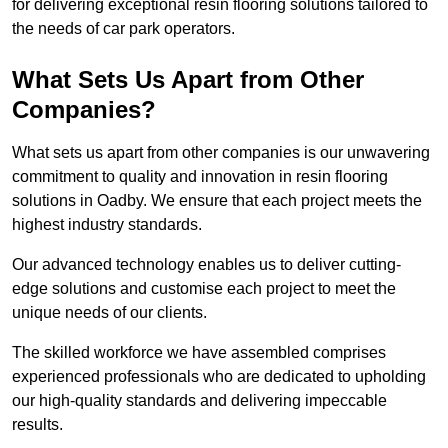
for delivering exceptional resin flooring solutions tailored to
the needs of car park operators.
What Sets Us Apart from Other
Companies?
What sets us apart from other companies is our unwavering
commitment to quality and innovation in resin flooring
solutions in Oadby. We ensure that each project meets the
highest industry standards.
Our advanced technology enables us to deliver cutting-
edge solutions and customise each project to meet the
unique needs of our clients.
The skilled workforce we have assembled comprises
experienced professionals who are dedicated to upholding
our high-quality standards and delivering impeccable
results.