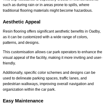
such as during rain or in areas prone to spills, where
traditional flooring materials might become hazardous.
Aesthetic Appeal
Resin flooring offers significant aesthetic benefits in Oadby,
as it can be customized with a wide range of colors,
patterns, and designs.
This customisation allows car park operators to enhance the
visual appeal of the facility, making it more inviting and user-
friendly.
Additionally, specific color schemes and designs can be
used to delineate parking spaces, traffic lanes, and
pedestrian walkways, improving overall navigation and
organization within the car park.
Easy Maintenance