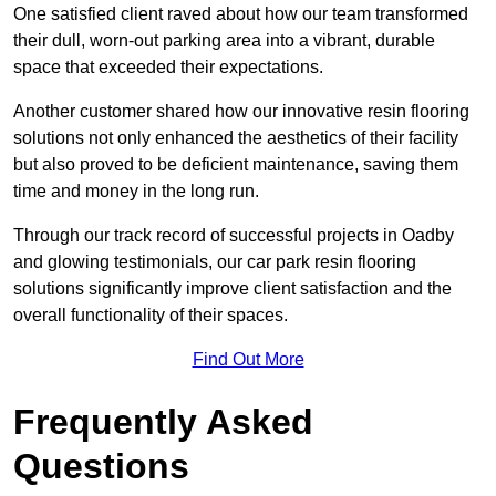
One satisfied client raved about how our team transformed
their dull, worn-out parking area into a vibrant, durable
space that exceeded their expectations.
Another customer shared how our innovative resin flooring
solutions not only enhanced the aesthetics of their facility
but also proved to be deficient maintenance, saving them
time and money in the long run.
Through our track record of successful projects in Oadby
and glowing testimonials, our car park resin flooring
solutions significantly improve client satisfaction and the
overall functionality of their spaces.
Find Out More
Frequently Asked
Questions