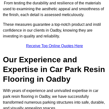
From testing the durability and resilience of the materials
used to examining the aesthetic appeal and smoothness of
the finish, each detail is assessed meticulously.
These measures guarantee a top-notch product and instil
confidence in our clients in Oadby, knowing they are
investing in quality and reliability.
Receive Top Online Quotes Here
Our Experience and
Expertise in Car Park Resin
Flooring in Oadby
With years of experience and unrivalled expertise in car
park resin flooring in Oadby, we have successfully
transformed numerous parking structures into safe, durable,
and visually appealing spaces.