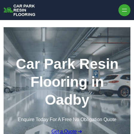
Skip to content
Car Park Resin
Flooring in
Oadby
Enquire Today For A Free No Obligation Quote
Get a Quote