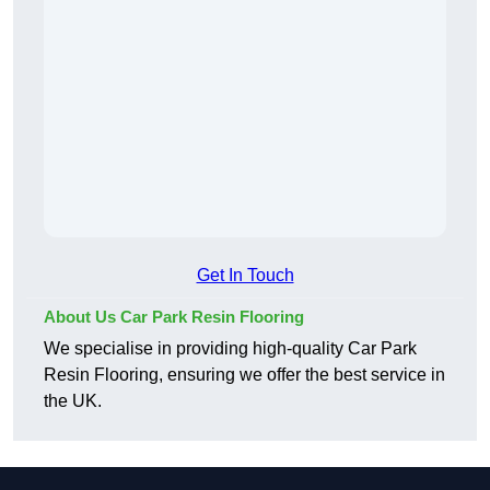
Get In Touch
About Us Car Park Resin Flooring
We specialise in providing high-quality Car Park
Resin Flooring, ensuring we offer the best service in
the UK.