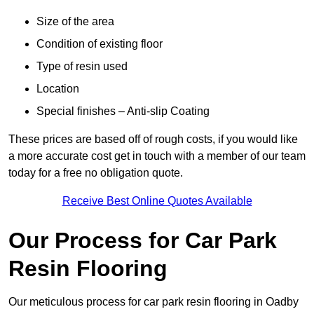
Size of the area
Condition of existing floor
Type of resin used
Location
Special finishes – Anti-slip Coating
These prices are based off of rough costs, if you would like
a more accurate cost get in touch with a member of our team
today for a free no obligation quote.
Receive Best Online Quotes Available
Our Process for Car Park
Resin Flooring
Our meticulous process for car park resin flooring in Oadby