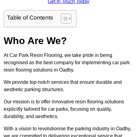
Get In Touch Today
Table of Contents
Who Are We?
At Car Park Resin Flooring, we take pride in being
recognised as the best company for implementing car park
resin flooring solutions in Oadby.
We provide top-notch services that ensure durable and
aesthetic parking structures.
Our mission is to offer innovative resin flooring solutions
explicitly tailored for car parks, focusing on quality,
durability, and aesthetics.
With a vision to revolutionise the parking industry in Oadby,
we are committed to delivering exceptional service that