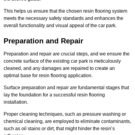
This helps us ensure that the chosen resin flooring system
meets the necessary safety standards and enhances the
overall functionality and visual appeal of the car park.
Preparation and Repair
Preparation and repair are crucial steps, and we ensure the
concrete surface of the existing car park is meticulously
cleaned, and any damages are repaired to create an
optimal base for resin flooring application.
Surface preparation and repair are fundamental stages that
lay the foundation for a successful resin flooring
installation.
Proper cleaning techniques, such as pressure washing or
chemical cleaning, are employed to eliminate contaminants,
such as oil stains or dirt, that might hinder the resin’s