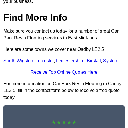
your business.
Find More Info
Make sure you contact us today for a number of great Car
Park Resin Flooring services in East Midlands.
Here are some towns we cover near Oadby LE2 5
South Wigston
,
Leicester
,
Leicestershire
,
Birstall
,
Syston
Receive Top Online Quotes Here
For more information on Car Park Resin Flooring in Oadby
LE2 5, fill in the contact form below to receive a free quote
today.
★★★★★