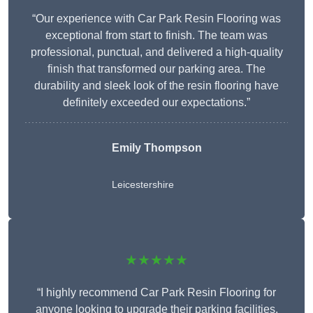
“Our experience with Car Park Resin Flooring was
exceptional from start to finish. The team was
professional, punctual, and delivered a high-quality
finish that transformed our parking area. The
durability and sleek look of the resin flooring have
definitely exceeded our expectations.”
Emily Thompson
Leicestershire
★★★★★
“I highly recommend Car Park Resin Flooring for
anyone looking to upgrade their parking facilities.