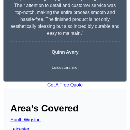
Their attention to detail and customer service was
top-notch, making the entire process smooth and
hassle-free. The finished product is not only
aesthetically pleasing but also incredibly durable and
easy to maintain.”
Quinn Avery
Leicestershire
Get A Free Quote
Area’s Covered
South Wigston
Leicester