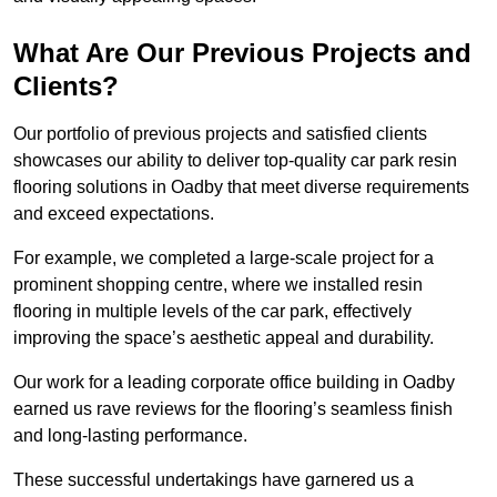
What Are Our Previous Projects and
Clients?
Our portfolio of previous projects and satisfied clients
showcases our ability to deliver top-quality car park resin
flooring solutions in Oadby that meet diverse requirements
and exceed expectations.
For example, we completed a large-scale project for a
prominent shopping centre, where we installed resin
flooring in multiple levels of the car park, effectively
improving the space’s aesthetic appeal and durability.
Our work for a leading corporate office building in Oadby
earned us rave reviews for the flooring’s seamless finish
and long-lasting performance.
These successful undertakings have garnered us a