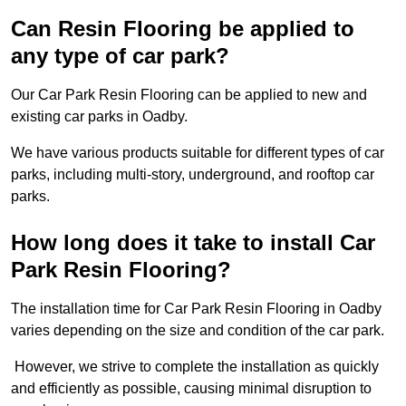
Can Resin Flooring be applied to
any type of car park?
Our Car Park Resin Flooring can be applied to new and
existing car parks in Oadby.
We have various products suitable for different types of car
parks, including multi-story, underground, and rooftop car
parks.
How long does it take to install Car
Park Resin Flooring?
The installation time for Car Park Resin Flooring in Oadby
varies depending on the size and condition of the car park.
However, we strive to complete the installation as quickly
and efficiently as possible, causing minimal disruption to