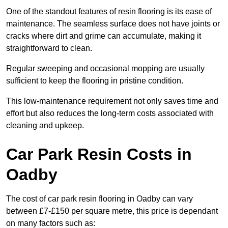
One of the standout features of resin flooring is its ease of
maintenance. The seamless surface does not have joints or
cracks where dirt and grime can accumulate, making it
straightforward to clean.
Regular sweeping and occasional mopping are usually
sufficient to keep the flooring in pristine condition.
This low-maintenance requirement not only saves time and
effort but also reduces the long-term costs associated with
cleaning and upkeep.
Car Park Resin Costs in
Oadby
The cost of car park resin flooring in Oadby can vary
between £7-£150 per square metre, this price is dependant
on many factors such as: