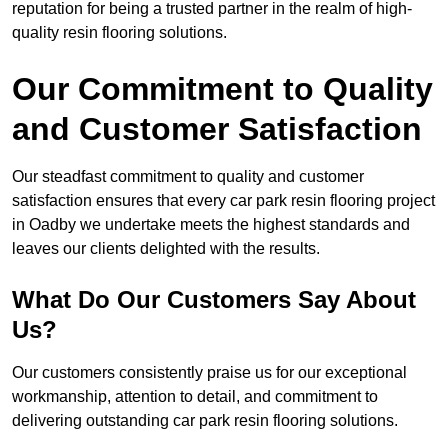
reputation for being a trusted partner in the realm of high-
quality resin flooring solutions.
Our Commitment to Quality
and Customer Satisfaction
Our steadfast commitment to quality and customer
satisfaction ensures that every car park resin flooring project
in Oadby we undertake meets the highest standards and
leaves our clients delighted with the results.
What Do Our Customers Say About
Us?
Our customers consistently praise us for our exceptional
workmanship, attention to detail, and commitment to
delivering outstanding car park resin flooring solutions.