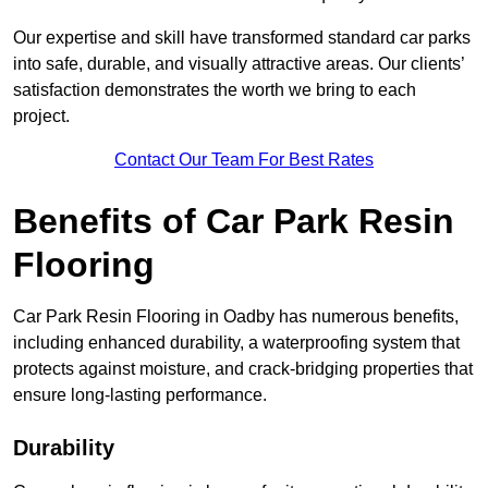
Our expertise and skill have transformed standard car parks
into safe, durable, and visually attractive areas. Our clients’
satisfaction demonstrates the worth we bring to each
project.
Contact Our Team For Best Rates
Benefits of Car Park Resin
Flooring
Car Park Resin Flooring in Oadby has numerous benefits,
including enhanced durability, a waterproofing system that
protects against moisture, and crack-bridging properties that
ensure long-lasting performance.
Durability