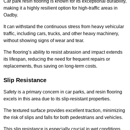
Car park resin flooring is known for its exceptional durability,
making it a highly resilient option for high-traffic areas in
Oadby.
It can withstand the continuous stress from heavy vehicular
traffic, including cars, trucks, and other heavy machinery,
without showing signs of wear and tear.
The flooring’s ability to resist abrasion and impact extends
its lifespan, reducing the need for frequent repairs or
replacements, thus saving on long-term costs.
Slip Resistance
Safety is a primary concern in car parks, and resin flooring
excels in this area due to its slip-resistant properties.
The textured surface provides excellent traction, minimizing
the risk of slips and falls for both pedestrians and vehicles.
This slip resistance is especially crucial in wet conditions,