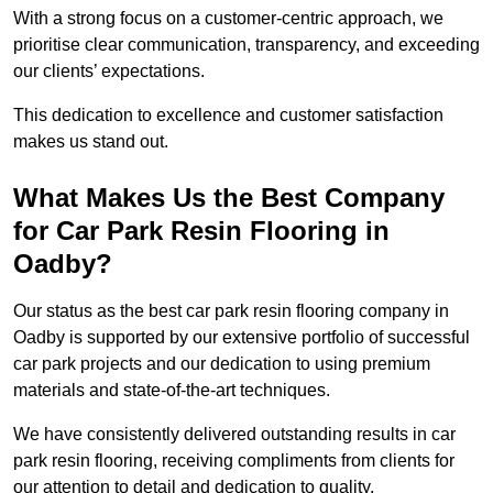
With a strong focus on a customer-centric approach, we
prioritise clear communication, transparency, and exceeding
our clients’ expectations.
This dedication to excellence and customer satisfaction
makes us stand out.
What Makes Us the Best Company
for Car Park Resin Flooring in
Oadby?
Our status as the best car park resin flooring company in
Oadby is supported by our extensive portfolio of successful
car park projects and our dedication to using premium
materials and state-of-the-art techniques.
We have consistently delivered outstanding results in car
park resin flooring, receiving compliments from clients for
our attention to detail and dedication to quality.