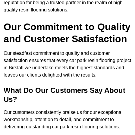
reputation for being a trusted partner in the realm of high-
quality resin flooring solutions.
Our Commitment to Quality
and Customer Satisfaction
Our steadfast commitment to quality and customer
satisfaction ensures that every car park resin flooring project
in Birstall we undertake meets the highest standards and
leaves our clients delighted with the results.
What Do Our Customers Say About
Us?
Our customers consistently praise us for our exceptional
workmanship, attention to detail, and commitment to
delivering outstanding car park resin flooring solutions.