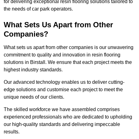
for delivering exceptional resin flooring solutions tailored to
the needs of car park operators.
What Sets Us Apart from Other
Companies?
What sets us apart from other companies is our unwavering
commitment to quality and innovation in resin flooring
solutions in Birstall. We ensure that each project meets the
highest industry standards.
Our advanced technology enables us to deliver cutting-
edge solutions and customise each project to meet the
unique needs of our clients.
The skilled workforce we have assembled comprises
experienced professionals who are dedicated to upholding
our high-quality standards and delivering impeccable
results.