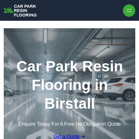
Skip to content
Car Park Resin
Flooring in
Birstall
Enquire Today For A Free No Obligation Quote
Get a Quote