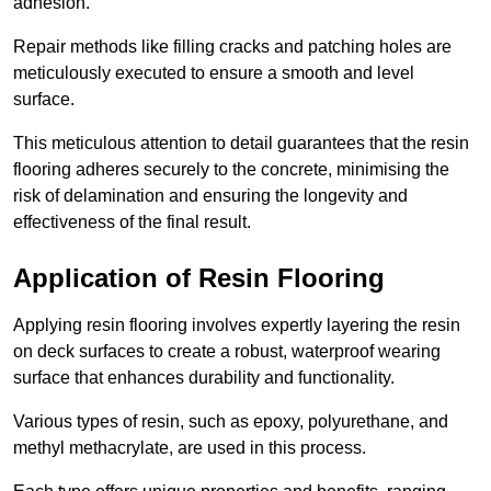
adhesion.
Repair methods like filling cracks and patching holes are
meticulously executed to ensure a smooth and level
surface.
This meticulous attention to detail guarantees that the resin
flooring adheres securely to the concrete, minimising the
risk of delamination and ensuring the longevity and
effectiveness of the final result.
Application of Resin Flooring
Applying resin flooring involves expertly layering the resin
on deck surfaces to create a robust, waterproof wearing
surface that enhances durability and functionality.
Various types of resin, such as epoxy, polyurethane, and
methyl methacrylate, are used in this process.