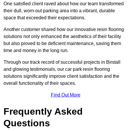
One satisfied client raved about how our team transformed
their dull, worn-out parking area into a vibrant, durable
space that exceeded their expectations.
Another customer shared how our innovative resin flooring
solutions not only enhanced the aesthetics of their facility
but also proved to be deficient maintenance, saving them
time and money in the long run.
Through our track record of successful projects in Birstall
and glowing testimonials, our car park resin flooring
solutions significantly improve client satisfaction and the
overall functionality of their spaces.
Find Out More
Frequently Asked
Questions