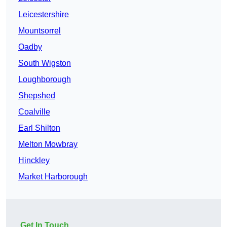
Leicestershire
Mountsorrel
Oadby
South Wigston
Loughborough
Shepshed
Coalville
Earl Shilton
Melton Mowbray
Hinckley
Market Harborough
Get In Touch