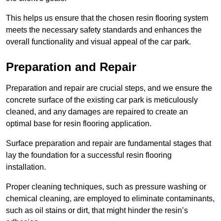
This helps us ensure that the chosen resin flooring system
meets the necessary safety standards and enhances the
overall functionality and visual appeal of the car park.
Preparation and Repair
Preparation and repair are crucial steps, and we ensure the
concrete surface of the existing car park is meticulously
cleaned, and any damages are repaired to create an
optimal base for resin flooring application.
Surface preparation and repair are fundamental stages that
lay the foundation for a successful resin flooring
installation.
Proper cleaning techniques, such as pressure washing or
chemical cleaning, are employed to eliminate contaminants,
such as oil stains or dirt, that might hinder the resin’s