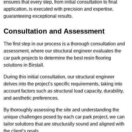
ensures that every step, from initial consultation to final
application, is executed with precision and expertise,
guaranteeing exceptional results.
Consultation and Assessment
The first step in our process is a thorough consultation and
assessment, where our structural engineer evaluates the
car park projects to determine the best resin flooring
solutions in Birstall.
During this initial consultation, our structural engineer
delves into the project’s specific requirements, taking into
account factors such as structural load capacity, durability,
and aesthetic preferences.
By thoroughly assessing the site and understanding the
unique challenges posed by each car park project, we can
tailor solutions that are structurally sound and aligned with
the client’s goals.