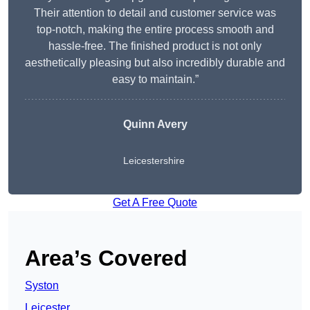
Their attention to detail and customer service was
top-notch, making the entire process smooth and
hassle-free. The finished product is not only
aesthetically pleasing but also incredibly durable and
easy to maintain.”
Quinn Avery
Leicestershire
Get A Free Quote
Area’s Covered
Syston
Leicester