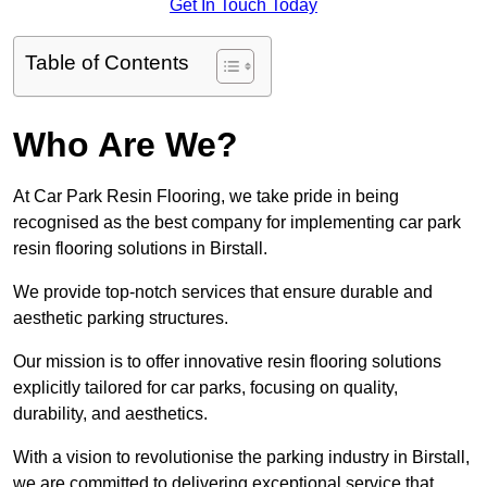
Get In Touch Today
Table of Contents
Who Are We?
At Car Park Resin Flooring, we take pride in being
recognised as the best company for implementing car park
resin flooring solutions in Birstall.
We provide top-notch services that ensure durable and
aesthetic parking structures.
Our mission is to offer innovative resin flooring solutions
explicitly tailored for car parks, focusing on quality,
durability, and aesthetics.
With a vision to revolutionise the parking industry in Birstall,
we are committed to delivering exceptional service that