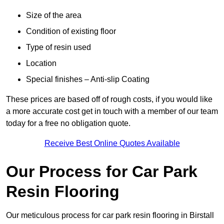
Size of the area
Condition of existing floor
Type of resin used
Location
Special finishes – Anti-slip Coating
These prices are based off of rough costs, if you would like
a more accurate cost get in touch with a member of our team
today for a free no obligation quote.
Receive Best Online Quotes Available
Our Process for Car Park
Resin Flooring
Our meticulous process for car park resin flooring in Birstall