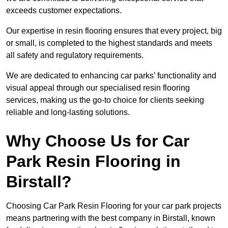
exceeds customer expectations.
Our expertise in resin flooring ensures that every project, big
or small, is completed to the highest standards and meets
all safety and regulatory requirements.
We are dedicated to enhancing car parks’ functionality and
visual appeal through our specialised resin flooring
services, making us the go-to choice for clients seeking
reliable and long-lasting solutions.
Why Choose Us for Car
Park Resin Flooring in
Birstall?
Choosing Car Park Resin Flooring for your car park projects
means partnering with the best company in Birstall, known