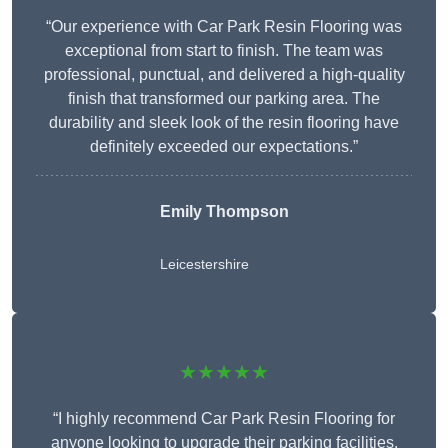
“Our experience with Car Park Resin Flooring was
exceptional from start to finish. The team was
professional, punctual, and delivered a high-quality
finish that transformed our parking area. The
durability and sleek look of the resin flooring have
definitely exceeded our expectations.”
Emily Thompson
Leicestershire
★★★★★
“I highly recommend Car Park Resin Flooring for
anyone looking to upgrade their parking facilities.