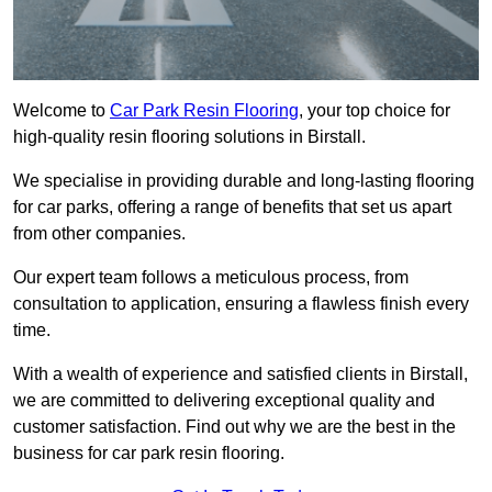
Welcome to
Car Park Resin Flooring
, your top choice for
high-quality resin flooring solutions in Birstall.
We specialise in providing durable and long-lasting flooring
for car parks, offering a range of benefits that set us apart
from other companies.
Our expert team follows a meticulous process, from
consultation to application, ensuring a flawless finish every
time.
With a wealth of experience and satisfied clients in Birstall,
we are committed to delivering exceptional quality and
customer satisfaction. Find out why we are the best in the
business for car park resin flooring.