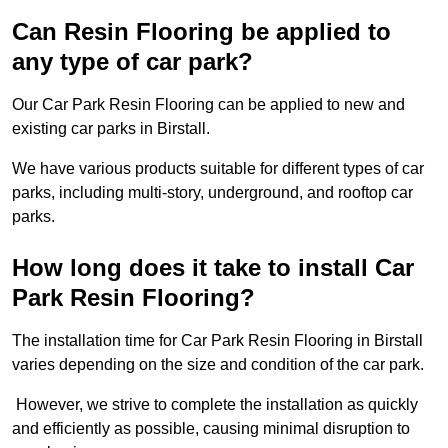
Can Resin Flooring be applied to
any type of car park?
Our Car Park Resin Flooring can be applied to new and
existing car parks in Birstall.
We have various products suitable for different types of car
parks, including multi-story, underground, and rooftop car
parks.
How long does it take to install Car
Park Resin Flooring?
The installation time for Car Park Resin Flooring in Birstall
varies depending on the size and condition of the car park.
However, we strive to complete the installation as quickly
and efficiently as possible, causing minimal disruption to