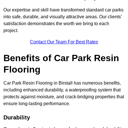
Our expertise and skill have transformed standard car parks
into safe, durable, and visually attractive areas. Our clients’
satisfaction demonstrates the worth we bring to each
project.
Contact Our Team For Best Rates
Benefits of Car Park Resin
Flooring
Car Park Resin Flooring in Birstall has numerous benefits,
including enhanced durability, a waterproofing system that
protects against moisture, and crack-bridging properties that
ensure long-lasting performance.
Durability