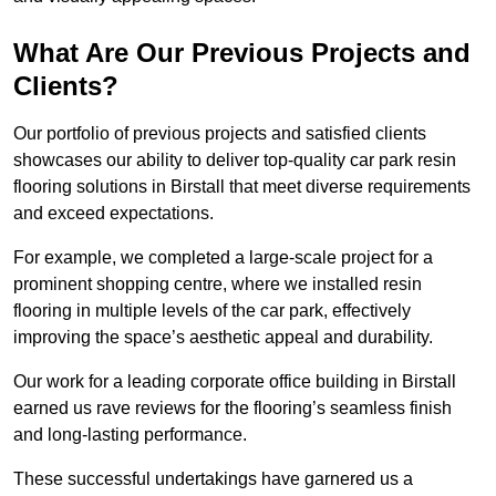
What Are Our Previous Projects and
Clients?
Our portfolio of previous projects and satisfied clients
showcases our ability to deliver top-quality car park resin
flooring solutions in Birstall that meet diverse requirements
and exceed expectations.
For example, we completed a large-scale project for a
prominent shopping centre, where we installed resin
flooring in multiple levels of the car park, effectively
improving the space’s aesthetic appeal and durability.
Our work for a leading corporate office building in Birstall
earned us rave reviews for the flooring’s seamless finish
and long-lasting performance.
These successful undertakings have garnered us a