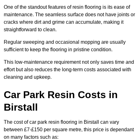
One of the standout features of resin flooring is its ease of
maintenance. The seamless surface does not have joints or
cracks where dirt and grime can accumulate, making it
straightforward to clean.
Regular sweeping and occasional mopping are usually
sufficient to keep the flooring in pristine condition.
This low-maintenance requirement not only saves time and
effort but also reduces the long-term costs associated with
cleaning and upkeep.
Car Park Resin Costs in
Birstall
The cost of car park resin flooring in Birstall can vary
between £7-£150 per square metre, this price is dependant
on many factors such as: