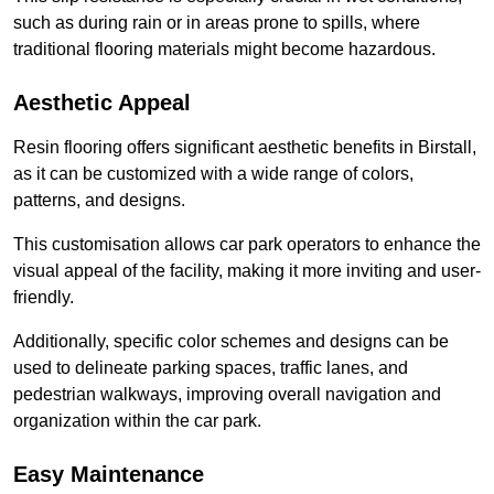
such as during rain or in areas prone to spills, where
traditional flooring materials might become hazardous.
Aesthetic Appeal
Resin flooring offers significant aesthetic benefits in Birstall,
as it can be customized with a wide range of colors,
patterns, and designs.
This customisation allows car park operators to enhance the
visual appeal of the facility, making it more inviting and user-
friendly.
Additionally, specific color schemes and designs can be
used to delineate parking spaces, traffic lanes, and
pedestrian walkways, improving overall navigation and
organization within the car park.
Easy Maintenance