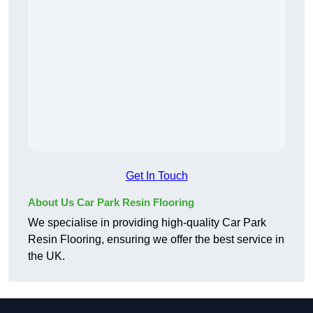
Get In Touch
About Us Car Park Resin Flooring
We specialise in providing high-quality Car Park
Resin Flooring, ensuring we offer the best service in
the UK.