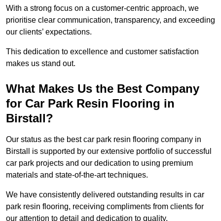
With a strong focus on a customer-centric approach, we
prioritise clear communication, transparency, and exceeding
our clients’ expectations.
This dedication to excellence and customer satisfaction
makes us stand out.
What Makes Us the Best Company
for Car Park Resin Flooring in
Birstall?
Our status as the best car park resin flooring company in
Birstall is supported by our extensive portfolio of successful
car park projects and our dedication to using premium
materials and state-of-the-art techniques.
We have consistently delivered outstanding results in car
park resin flooring, receiving compliments from clients for
our attention to detail and dedication to quality.