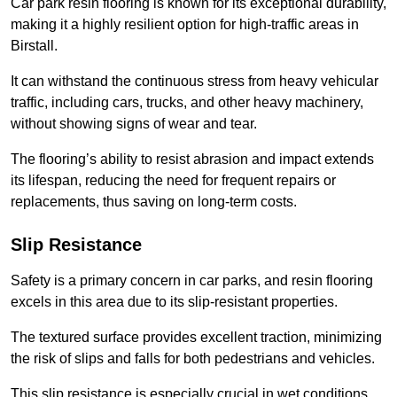
Car park resin flooring is known for its exceptional durability,
making it a highly resilient option for high-traffic areas in
Birstall.
It can withstand the continuous stress from heavy vehicular
traffic, including cars, trucks, and other heavy machinery,
without showing signs of wear and tear.
The flooring’s ability to resist abrasion and impact extends
its lifespan, reducing the need for frequent repairs or
replacements, thus saving on long-term costs.
Slip Resistance
Safety is a primary concern in car parks, and resin flooring
excels in this area due to its slip-resistant properties.
The textured surface provides excellent traction, minimizing
the risk of slips and falls for both pedestrians and vehicles.
This slip resistance is especially crucial in wet conditions,