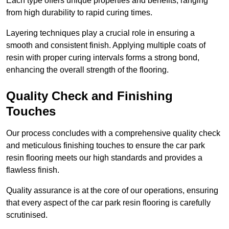
Each type offers unique properties and benefits, ranging
from high durability to rapid curing times.
Layering techniques play a crucial role in ensuring a
smooth and consistent finish. Applying multiple coats of
resin with proper curing intervals forms a strong bond,
enhancing the overall strength of the flooring.
Quality Check and Finishing
Touches
Our process concludes with a comprehensive quality check
and meticulous finishing touches to ensure the car park
resin flooring meets our high standards and provides a
flawless finish.
Quality assurance is at the core of our operations, ensuring
that every aspect of the car park resin flooring is carefully
scrutinised.