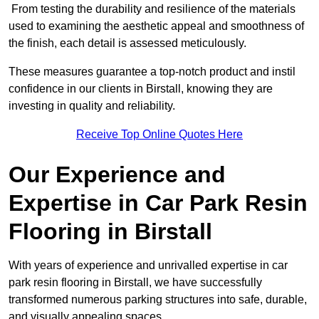
From testing the durability and resilience of the materials
used to examining the aesthetic appeal and smoothness of
the finish, each detail is assessed meticulously.
These measures guarantee a top-notch product and instil
confidence in our clients in Birstall, knowing they are
investing in quality and reliability.
Receive Top Online Quotes Here
Our Experience and
Expertise in Car Park Resin
Flooring in Birstall
With years of experience and unrivalled expertise in car
park resin flooring in Birstall, we have successfully
transformed numerous parking structures into safe, durable,
and visually appealing spaces.