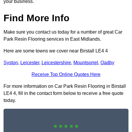
your business.
Find More Info
Make sure you contact us today for a number of great Car
Park Resin Flooring services in East Midlands.
Here are some towns we cover near Birstall LE4 4
Syston
,
Leicester
,
Leicestershire
,
Mountsorrel
,
Oadby
Receive Top Online Quotes Here
For more information on Car Park Resin Flooring in Birstall
LE4 4, fill in the contact form below to receive a free quote
today.
★★★★★