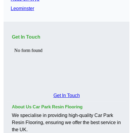
Leominster
Get In Touch
Get In Touch
About Us Car Park Resin Flooring
We specialise in providing high-quality Car Park
Resin Flooring, ensuring we offer the best service in
the UK.