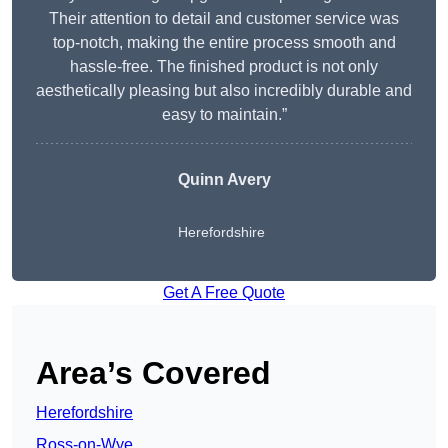
Their attention to detail and customer service was
top-notch, making the entire process smooth and
hassle-free. The finished product is not only
aesthetically pleasing but also incredibly durable and
easy to maintain.”
Quinn Avery
Herefordshire
Get A Free Quote
Area’s Covered
Herefordshire
Ross-on-Wye