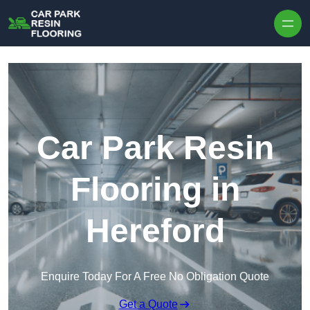
Skip to content
Car Park Resin
Flooring in
Hereford
Enquire Today For A Free No Obligation Quote
Get a Quote