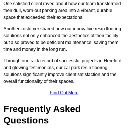
One satisfied client raved about how our team transformed
their dull, worn-out parking area into a vibrant, durable
space that exceeded their expectations.
Another customer shared how our innovative resin flooring
solutions not only enhanced the aesthetics of their facility
but also proved to be deficient maintenance, saving them
time and money in the long run.
Through our track record of successful projects in Hereford
and glowing testimonials, our car park resin flooring
solutions significantly improve client satisfaction and the
overall functionality of their spaces.
Find Out More
Frequently Asked
Questions