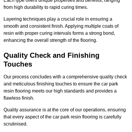
Each type offers unique properties and benefits, ranging
from high durability to rapid curing times.
Layering techniques play a crucial role in ensuring a
smooth and consistent finish. Applying multiple coats of
resin with proper curing intervals forms a strong bond,
enhancing the overall strength of the flooring.
Quality Check and Finishing
Touches
Our process concludes with a comprehensive quality check
and meticulous finishing touches to ensure the car park
resin flooring meets our high standards and provides a
flawless finish.
Quality assurance is at the core of our operations, ensuring
that every aspect of the car park resin flooring is carefully
scrutinised.