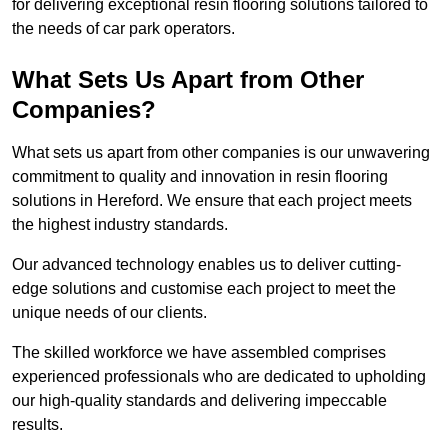
for delivering exceptional resin flooring solutions tailored to
the needs of car park operators.
What Sets Us Apart from Other
Companies?
What sets us apart from other companies is our unwavering
commitment to quality and innovation in resin flooring
solutions in Hereford. We ensure that each project meets
the highest industry standards.
Our advanced technology enables us to deliver cutting-
edge solutions and customise each project to meet the
unique needs of our clients.
The skilled workforce we have assembled comprises
experienced professionals who are dedicated to upholding
our high-quality standards and delivering impeccable
results.