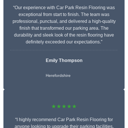
“Our experience with Car Park Resin Flooring was
exceptional from start to finish. The team was
professional, punctual, and delivered a high-quality
finish that transformed our parking area. The
durability and sleek look of the resin flooring have
definitely exceeded our expectations.”
Emily Thompson
Herefordshire
★★★★★
“I highly recommend Car Park Resin Flooring for
anyone looking to upgrade their parking facilities.