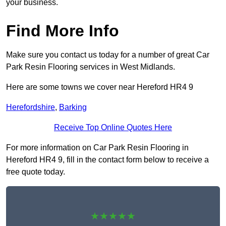
your business.
Find More Info
Make sure you contact us today for a number of great Car
Park Resin Flooring services in West Midlands.
Here are some towns we cover near Hereford HR4 9
Herefordshire
,
Barking
Receive Top Online Quotes Here
For more information on Car Park Resin Flooring in
Hereford HR4 9, fill in the contact form below to receive a
free quote today.
★★★★★