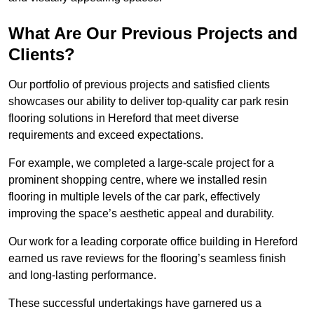
What Are Our Previous Projects and
Clients?
Our portfolio of previous projects and satisfied clients
showcases our ability to deliver top-quality car park resin
flooring solutions in Hereford that meet diverse
requirements and exceed expectations.
For example, we completed a large-scale project for a
prominent shopping centre, where we installed resin
flooring in multiple levels of the car park, effectively
improving the space’s aesthetic appeal and durability.
Our work for a leading corporate office building in Hereford
earned us rave reviews for the flooring’s seamless finish
and long-lasting performance.
These successful undertakings have garnered us a