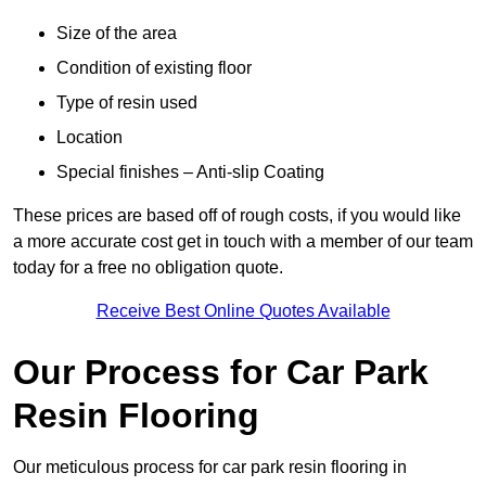
Size of the area
Condition of existing floor
Type of resin used
Location
Special finishes – Anti-slip Coating
These prices are based off of rough costs, if you would like
a more accurate cost get in touch with a member of our team
today for a free no obligation quote.
Receive Best Online Quotes Available
Our Process for Car Park
Resin Flooring
Our meticulous process for car park resin flooring in