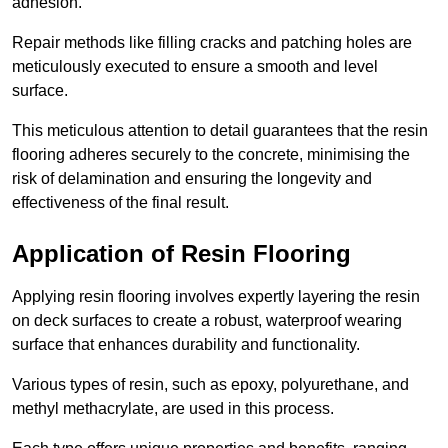
adhesion.
Repair methods like filling cracks and patching holes are
meticulously executed to ensure a smooth and level
surface.
This meticulous attention to detail guarantees that the resin
flooring adheres securely to the concrete, minimising the
risk of delamination and ensuring the longevity and
effectiveness of the final result.
Application of Resin Flooring
Applying resin flooring involves expertly layering the resin
on deck surfaces to create a robust, waterproof wearing
surface that enhances durability and functionality.
Various types of resin, such as epoxy, polyurethane, and
methyl methacrylate, are used in this process.