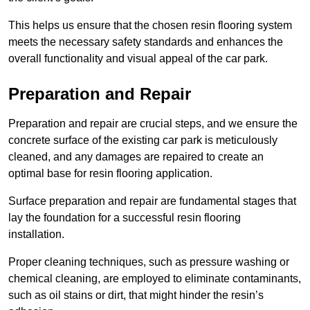
This helps us ensure that the chosen resin flooring system
meets the necessary safety standards and enhances the
overall functionality and visual appeal of the car park.
Preparation and Repair
Preparation and repair are crucial steps, and we ensure the
concrete surface of the existing car park is meticulously
cleaned, and any damages are repaired to create an
optimal base for resin flooring application.
Surface preparation and repair are fundamental stages that
lay the foundation for a successful resin flooring
installation.
Proper cleaning techniques, such as pressure washing or
chemical cleaning, are employed to eliminate contaminants,
such as oil stains or dirt, that might hinder the resin’s