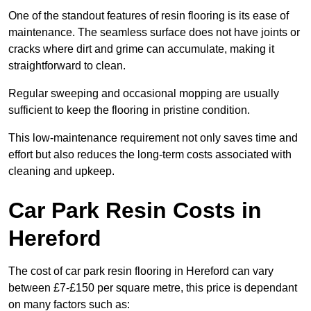
One of the standout features of resin flooring is its ease of
maintenance. The seamless surface does not have joints or
cracks where dirt and grime can accumulate, making it
straightforward to clean.
Regular sweeping and occasional mopping are usually
sufficient to keep the flooring in pristine condition.
This low-maintenance requirement not only saves time and
effort but also reduces the long-term costs associated with
cleaning and upkeep.
Car Park Resin Costs in
Hereford
The cost of car park resin flooring in Hereford can vary
between £7-£150 per square metre, this price is dependant
on many factors such as: