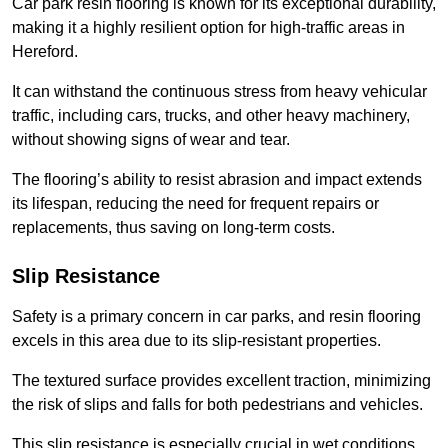
Car park resin flooring is known for its exceptional durability,
making it a highly resilient option for high-traffic areas in
Hereford.
It can withstand the continuous stress from heavy vehicular
traffic, including cars, trucks, and other heavy machinery,
without showing signs of wear and tear.
The flooring’s ability to resist abrasion and impact extends
its lifespan, reducing the need for frequent repairs or
replacements, thus saving on long-term costs.
Slip Resistance
Safety is a primary concern in car parks, and resin flooring
excels in this area due to its slip-resistant properties.
The textured surface provides excellent traction, minimizing
the risk of slips and falls for both pedestrians and vehicles.
This slip resistance is especially crucial in wet conditions,