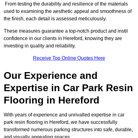
From testing the durability and resilience of the materials
used to examining the aesthetic appeal and smoothness of
the finish, each detail is assessed meticulously.
These measures guarantee a top-notch product and instil
confidence in our clients in Hereford, knowing they are
investing in quality and reliability.
Receive Top Online Quotes Here
Our Experience and
Expertise in Car Park Resin
Flooring in Hereford
With years of experience and unrivalled expertise in car
park resin flooring in Hereford, we have successfully
transformed numerous parking structures into safe, durable,
and visually appealing spaces.