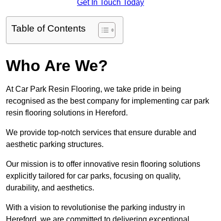
Get In Touch Today
Table of Contents
Who Are We?
At Car Park Resin Flooring, we take pride in being
recognised as the best company for implementing car park
resin flooring solutions in Hereford.
We provide top-notch services that ensure durable and
aesthetic parking structures.
Our mission is to offer innovative resin flooring solutions
explicitly tailored for car parks, focusing on quality,
durability, and aesthetics.
With a vision to revolutionise the parking industry in
Hereford, we are committed to delivering exceptional