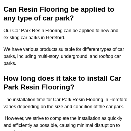
Can Resin Flooring be applied to
any type of car park?
Our Car Park Resin Flooring can be applied to new and
existing car parks in Hereford.
We have various products suitable for different types of car
parks, including multi-story, underground, and rooftop car
parks.
How long does it take to install Car
Park Resin Flooring?
The installation time for Car Park Resin Flooring in Hereford
varies depending on the size and condition of the car park.
However, we strive to complete the installation as quickly
and efficiently as possible, causing minimal disruption to