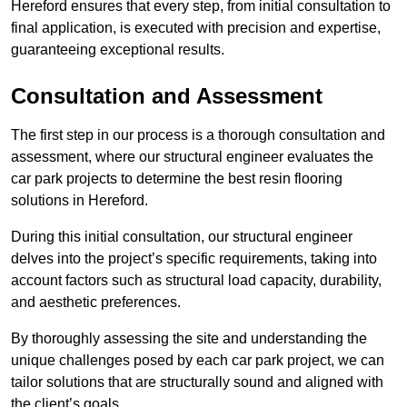
Hereford ensures that every step, from initial consultation to
final application, is executed with precision and expertise,
guaranteeing exceptional results.
Consultation and Assessment
The first step in our process is a thorough consultation and
assessment, where our structural engineer evaluates the
car park projects to determine the best resin flooring
solutions in Hereford.
During this initial consultation, our structural engineer
delves into the project’s specific requirements, taking into
account factors such as structural load capacity, durability,
and aesthetic preferences.
By thoroughly assessing the site and understanding the
unique challenges posed by each car park project, we can
tailor solutions that are structurally sound and aligned with
the client’s goals.