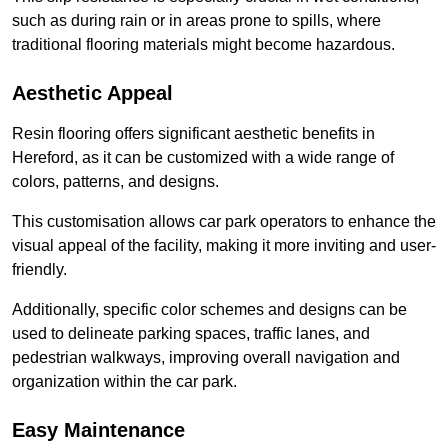
such as during rain or in areas prone to spills, where
traditional flooring materials might become hazardous.
Aesthetic Appeal
Resin flooring offers significant aesthetic benefits in
Hereford, as it can be customized with a wide range of
colors, patterns, and designs.
This customisation allows car park operators to enhance the
visual appeal of the facility, making it more inviting and user-
friendly.
Additionally, specific color schemes and designs can be
used to delineate parking spaces, traffic lanes, and
pedestrian walkways, improving overall navigation and
organization within the car park.
Easy Maintenance