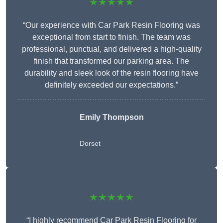
★★★★★
“Our experience with Car Park Resin Flooring was
exceptional from start to finish. The team was
professional, punctual, and delivered a high-quality
finish that transformed our parking area. The
durability and sleek look of the resin flooring have
definitely exceeded our expectations.”
Emily Thompson
Dorset
★★★★★
“I highly recommend Car Park Resin Flooring for