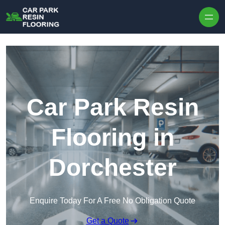
Skip to content
Car Park Resin
Flooring in
Dorchester
Enquire Today For A Free No Obligation Quote
Get a Quote