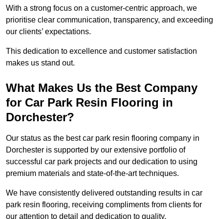
With a strong focus on a customer-centric approach, we
prioritise clear communication, transparency, and exceeding
our clients’ expectations.
This dedication to excellence and customer satisfaction
makes us stand out.
What Makes Us the Best Company
for Car Park Resin Flooring in
Dorchester?
Our status as the best car park resin flooring company in
Dorchester is supported by our extensive portfolio of
successful car park projects and our dedication to using
premium materials and state-of-the-art techniques.
We have consistently delivered outstanding results in car
park resin flooring, receiving compliments from clients for
our attention to detail and dedication to quality.