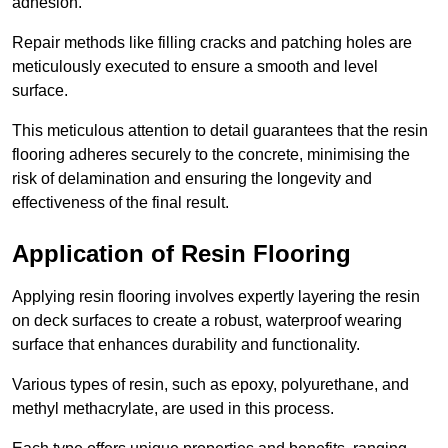
adhesion.
Repair methods like filling cracks and patching holes are
meticulously executed to ensure a smooth and level
surface.
This meticulous attention to detail guarantees that the resin
flooring adheres securely to the concrete, minimising the
risk of delamination and ensuring the longevity and
effectiveness of the final result.
Application of Resin Flooring
Applying resin flooring involves expertly layering the resin
on deck surfaces to create a robust, waterproof wearing
surface that enhances durability and functionality.
Various types of resin, such as epoxy, polyurethane, and
methyl methacrylate, are used in this process.