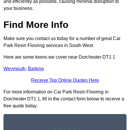
and efficiently as possible, causing minimal disruption to
your business.
Find More Info
Make sure you contact us today for a number of great Car
Park Resin Flooring services in South West.
Here are some towns we cover near Dorchester DT1 1
Weymouth
,
Barking
Receive Top Online Quotes Here
For more information on Car Park Resin Flooring in
Dorchester DT1 1, fill in the contact form below to receive a
free quote today.