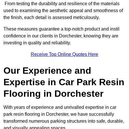
From testing the durability and resilience of the materials
used to examining the aesthetic appeal and smoothness of
the finish, each detail is assessed meticulously.
These measures guarantee a top-notch product and instil
confidence in our clients in Dorchester, knowing they are
investing in quality and reliability.
Receive Top Online Quotes Here
Our Experience and
Expertise in Car Park Resin
Flooring in Dorchester
With years of experience and unrivalled expertise in car
park resin flooring in Dorchester, we have successfully
transformed numerous parking structures into safe, durable,
and visually appealing spaces.