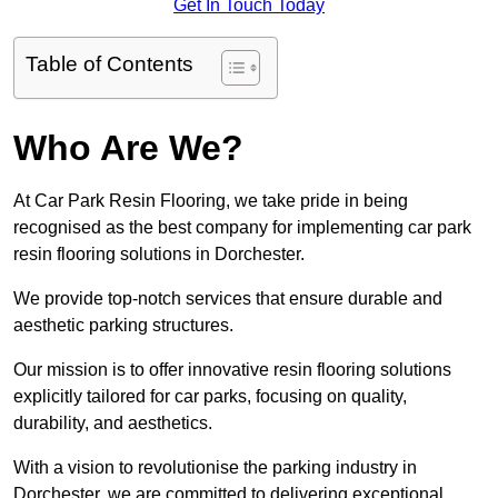
Get In Touch Today
Table of Contents
Who Are We?
At Car Park Resin Flooring, we take pride in being
recognised as the best company for implementing car park
resin flooring solutions in Dorchester.
We provide top-notch services that ensure durable and
aesthetic parking structures.
Our mission is to offer innovative resin flooring solutions
explicitly tailored for car parks, focusing on quality,
durability, and aesthetics.
With a vision to revolutionise the parking industry in
Dorchester, we are committed to delivering exceptional