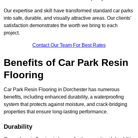
Our expertise and skill have transformed standard car parks
into safe, durable, and visually attractive areas. Our clients’
satisfaction demonstrates the worth we bring to each
project.
Contact Our Team For Best Rates
Benefits of Car Park Resin
Flooring
Car Park Resin Flooring in Dorchester has numerous
benefits, including enhanced durability, a waterproofing
system that protects against moisture, and crack-bridging
properties that ensure long-lasting performance.
Durability