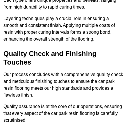
Each type offers unique properties and benefits, ranging
from high durability to rapid curing times.
Layering techniques play a crucial role in ensuring a
smooth and consistent finish. Applying multiple coats of
resin with proper curing intervals forms a strong bond,
enhancing the overall strength of the flooring.
Quality Check and Finishing
Touches
Our process concludes with a comprehensive quality check
and meticulous finishing touches to ensure the car park
resin flooring meets our high standards and provides a
flawless finish.
Quality assurance is at the core of our operations, ensuring
that every aspect of the car park resin flooring is carefully
scrutinised.