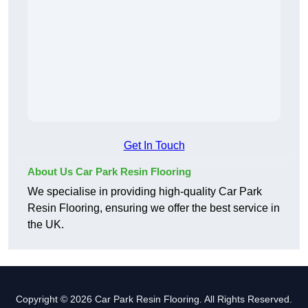
Get In Touch
About Us Car Park Resin Flooring
We specialise in providing high-quality Car Park
Resin Flooring, ensuring we offer the best service in
the UK.
Copyright © 2026 Car Park Resin Flooring. All Rights Reserved.