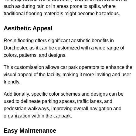
such as during rain or in areas prone to spills, where
traditional flooring materials might become hazardous.
Aesthetic Appeal
Resin flooring offers significant aesthetic benefits in
Dorchester, as it can be customized with a wide range of
colors, patterns, and designs.
This customisation allows car park operators to enhance the
visual appeal of the facility, making it more inviting and user-
friendly.
Additionally, specific color schemes and designs can be
used to delineate parking spaces, traffic lanes, and
pedestrian walkways, improving overall navigation and
organization within the car park.
Easy Maintenance