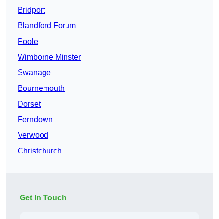
Bridport
Blandford Forum
Poole
Wimborne Minster
Swanage
Bournemouth
Dorset
Ferndown
Verwood
Christchurch
Get In Touch