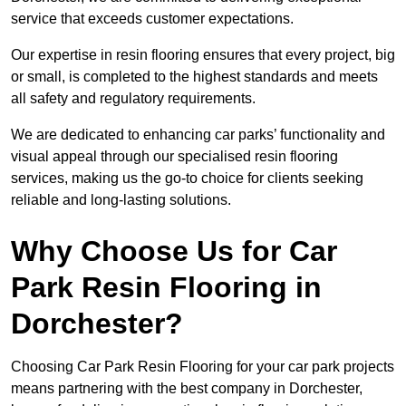
service that exceeds customer expectations.
Our expertise in resin flooring ensures that every project, big
or small, is completed to the highest standards and meets
all safety and regulatory requirements.
We are dedicated to enhancing car parks’ functionality and
visual appeal through our specialised resin flooring
services, making us the go-to choice for clients seeking
reliable and long-lasting solutions.
Why Choose Us for Car
Park Resin Flooring in
Dorchester?
Choosing Car Park Resin Flooring for your car park projects
means partnering with the best company in Dorchester,