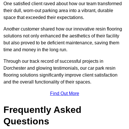
One satisfied client raved about how our team transformed
their dull, worn-out parking area into a vibrant, durable
space that exceeded their expectations.
Another customer shared how our innovative resin flooring
solutions not only enhanced the aesthetics of their facility
but also proved to be deficient maintenance, saving them
time and money in the long run.
Through our track record of successful projects in
Dorchester and glowing testimonials, our car park resin
flooring solutions significantly improve client satisfaction
and the overall functionality of their spaces.
Find Out More
Frequently Asked
Questions