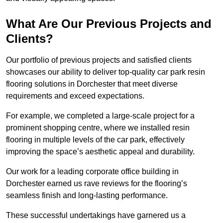
What Are Our Previous Projects and
Clients?
Our portfolio of previous projects and satisfied clients
showcases our ability to deliver top-quality car park resin
flooring solutions in Dorchester that meet diverse
requirements and exceed expectations.
For example, we completed a large-scale project for a
prominent shopping centre, where we installed resin
flooring in multiple levels of the car park, effectively
improving the space’s aesthetic appeal and durability.
Our work for a leading corporate office building in
Dorchester earned us rave reviews for the flooring’s
seamless finish and long-lasting performance.
These successful undertakings have garnered us a