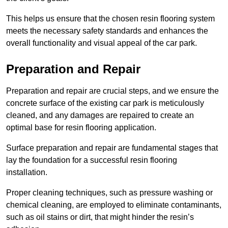
This helps us ensure that the chosen resin flooring system
meets the necessary safety standards and enhances the
overall functionality and visual appeal of the car park.
Preparation and Repair
Preparation and repair are crucial steps, and we ensure the
concrete surface of the existing car park is meticulously
cleaned, and any damages are repaired to create an
optimal base for resin flooring application.
Surface preparation and repair are fundamental stages that
lay the foundation for a successful resin flooring
installation.
Proper cleaning techniques, such as pressure washing or
chemical cleaning, are employed to eliminate contaminants,
such as oil stains or dirt, that might hinder the resin’s