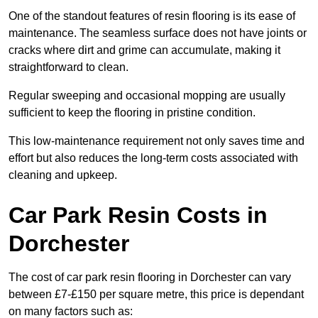
One of the standout features of resin flooring is its ease of
maintenance. The seamless surface does not have joints or
cracks where dirt and grime can accumulate, making it
straightforward to clean.
Regular sweeping and occasional mopping are usually
sufficient to keep the flooring in pristine condition.
This low-maintenance requirement not only saves time and
effort but also reduces the long-term costs associated with
cleaning and upkeep.
Car Park Resin Costs in
Dorchester
The cost of car park resin flooring in Dorchester can vary
between £7-£150 per square metre, this price is dependant
on many factors such as: