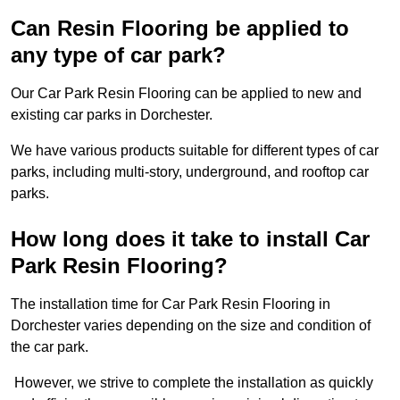
Can Resin Flooring be applied to
any type of car park?
Our Car Park Resin Flooring can be applied to new and
existing car parks in Dorchester.
We have various products suitable for different types of car
parks, including multi-story, underground, and rooftop car
parks.
How long does it take to install Car
Park Resin Flooring?
The installation time for Car Park Resin Flooring in
Dorchester varies depending on the size and condition of
the car park.
However, we strive to complete the installation as quickly