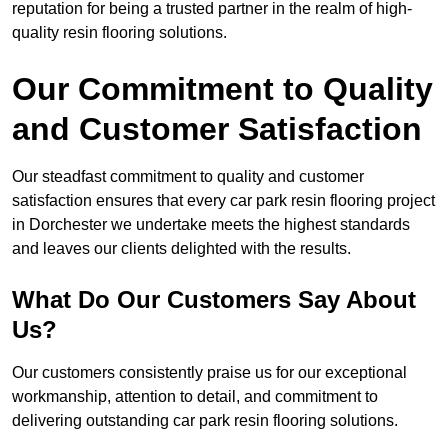
reputation for being a trusted partner in the realm of high-
quality resin flooring solutions.
Our Commitment to Quality
and Customer Satisfaction
Our steadfast commitment to quality and customer
satisfaction ensures that every car park resin flooring project
in Dorchester we undertake meets the highest standards
and leaves our clients delighted with the results.
What Do Our Customers Say About
Us?
Our customers consistently praise us for our exceptional
workmanship, attention to detail, and commitment to
delivering outstanding car park resin flooring solutions.