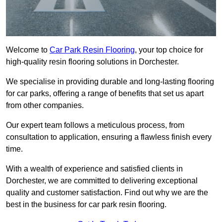
Welcome to
Car Park Resin Flooring
, your top choice for
high-quality resin flooring solutions in Dorchester.
We specialise in providing durable and long-lasting flooring
for car parks, offering a range of benefits that set us apart
from other companies.
Our expert team follows a meticulous process, from
consultation to application, ensuring a flawless finish every
time.
With a wealth of experience and satisfied clients in
Dorchester, we are committed to delivering exceptional
quality and customer satisfaction. Find out why we are the
best in the business for car park resin flooring.