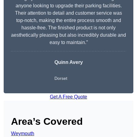
anyone looking to upgrade their parking facilities.
Their attention to detail and customer service was
top-notch, making the entire process smooth and
hassle-free. The finished product is not only
aesthetically pleasing but also incredibly durable and
easy to maintain.”
Quinn Avery
Dorset
Get A Free Quote
Area’s Covered
Weymouth