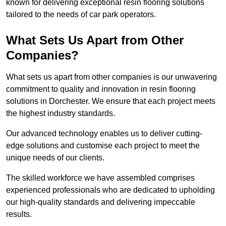
known for delivering exceptional resin flooring solutions
tailored to the needs of car park operators.
What Sets Us Apart from Other
Companies?
What sets us apart from other companies is our unwavering
commitment to quality and innovation in resin flooring
solutions in Dorchester. We ensure that each project meets
the highest industry standards.
Our advanced technology enables us to deliver cutting-
edge solutions and customise each project to meet the
unique needs of our clients.
The skilled workforce we have assembled comprises
experienced professionals who are dedicated to upholding
our high-quality standards and delivering impeccable
results.