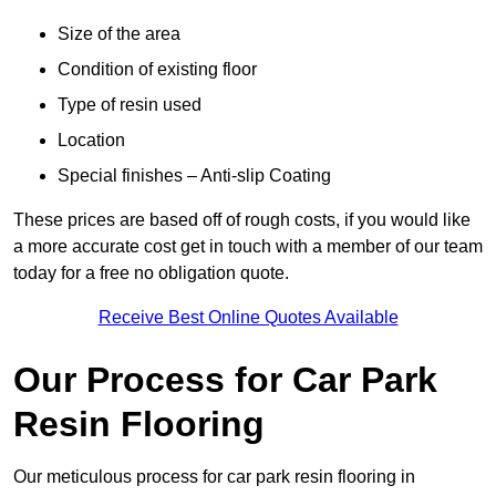
Size of the area
Condition of existing floor
Type of resin used
Location
Special finishes – Anti-slip Coating
These prices are based off of rough costs, if you would like
a more accurate cost get in touch with a member of our team
today for a free no obligation quote.
Receive Best Online Quotes Available
Our Process for Car Park
Resin Flooring
Our meticulous process for car park resin flooring in