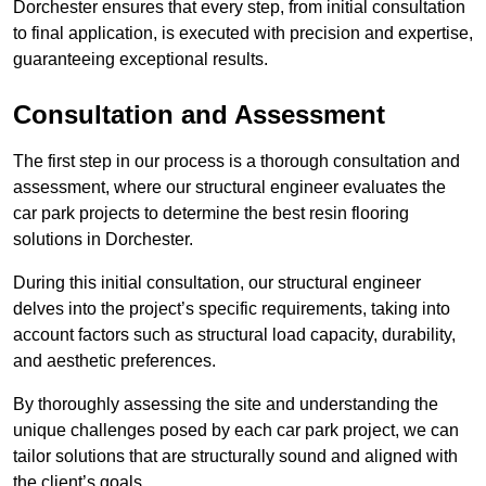
Dorchester ensures that every step, from initial consultation
to final application, is executed with precision and expertise,
guaranteeing exceptional results.
Consultation and Assessment
The first step in our process is a thorough consultation and
assessment, where our structural engineer evaluates the
car park projects to determine the best resin flooring
solutions in Dorchester.
During this initial consultation, our structural engineer
delves into the project’s specific requirements, taking into
account factors such as structural load capacity, durability,
and aesthetic preferences.
By thoroughly assessing the site and understanding the
unique challenges posed by each car park project, we can
tailor solutions that are structurally sound and aligned with
the client’s goals.