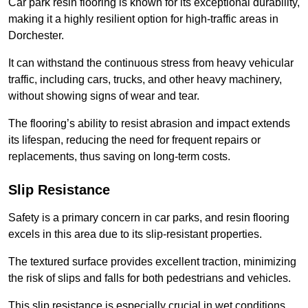
Car park resin flooring is known for its exceptional durability,
making it a highly resilient option for high-traffic areas in
Dorchester.
It can withstand the continuous stress from heavy vehicular
traffic, including cars, trucks, and other heavy machinery,
without showing signs of wear and tear.
The flooring’s ability to resist abrasion and impact extends
its lifespan, reducing the need for frequent repairs or
replacements, thus saving on long-term costs.
Slip Resistance
Safety is a primary concern in car parks, and resin flooring
excels in this area due to its slip-resistant properties.
The textured surface provides excellent traction, minimizing
the risk of slips and falls for both pedestrians and vehicles.
This slip resistance is especially crucial in wet conditions,