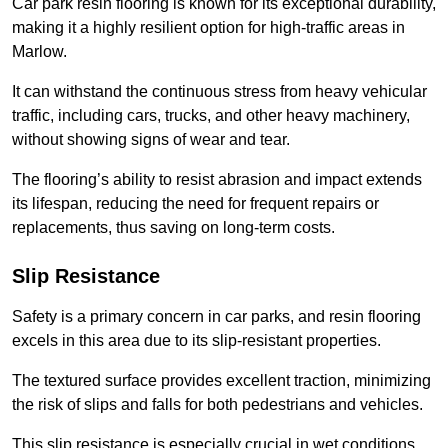
Car park resin flooring is known for its exceptional durability,
making it a highly resilient option for high-traffic areas in
Marlow.
It can withstand the continuous stress from heavy vehicular
traffic, including cars, trucks, and other heavy machinery,
without showing signs of wear and tear.
The flooring’s ability to resist abrasion and impact extends
its lifespan, reducing the need for frequent repairs or
replacements, thus saving on long-term costs.
Slip Resistance
Safety is a primary concern in car parks, and resin flooring
excels in this area due to its slip-resistant properties.
The textured surface provides excellent traction, minimizing
the risk of slips and falls for both pedestrians and vehicles.
This slip resistance is especially crucial in wet conditions,