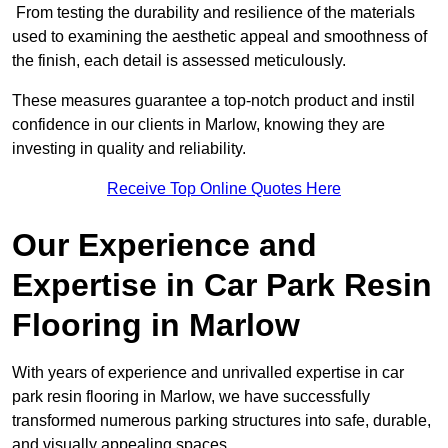
From testing the durability and resilience of the materials
used to examining the aesthetic appeal and smoothness of
the finish, each detail is assessed meticulously.
These measures guarantee a top-notch product and instil
confidence in our clients in Marlow, knowing they are
investing in quality and reliability.
Receive Top Online Quotes Here
Our Experience and
Expertise in Car Park Resin
Flooring in Marlow
With years of experience and unrivalled expertise in car
park resin flooring in Marlow, we have successfully
transformed numerous parking structures into safe, durable,
and visually appealing spaces.