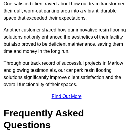
One satisfied client raved about how our team transformed
their dull, worn-out parking area into a vibrant, durable
space that exceeded their expectations.
Another customer shared how our innovative resin flooring
solutions not only enhanced the aesthetics of their facility
but also proved to be deficient maintenance, saving them
time and money in the long run.
Through our track record of successful projects in Marlow
and glowing testimonials, our car park resin flooring
solutions significantly improve client satisfaction and the
overall functionality of their spaces.
Find Out More
Frequently Asked
Questions