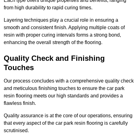
Each type offers unique properties and benefits, ranging
from high durability to rapid curing times.
Layering techniques play a crucial role in ensuring a
smooth and consistent finish. Applying multiple coats of
resin with proper curing intervals forms a strong bond,
enhancing the overall strength of the flooring.
Quality Check and Finishing
Touches
Our process concludes with a comprehensive quality check
and meticulous finishing touches to ensure the car park
resin flooring meets our high standards and provides a
flawless finish.
Quality assurance is at the core of our operations, ensuring
that every aspect of the car park resin flooring is carefully
scrutinised.