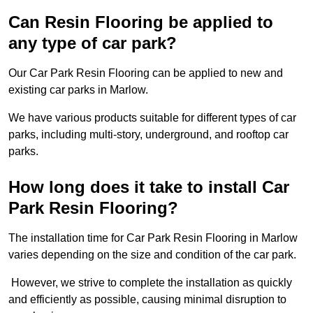
Can Resin Flooring be applied to
any type of car park?
Our Car Park Resin Flooring can be applied to new and
existing car parks in Marlow.
We have various products suitable for different types of car
parks, including multi-story, underground, and rooftop car
parks.
How long does it take to install Car
Park Resin Flooring?
The installation time for Car Park Resin Flooring in Marlow
varies depending on the size and condition of the car park.
However, we strive to complete the installation as quickly
and efficiently as possible, causing minimal disruption to