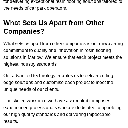
for delivering exceptional resin flooring solutions tailored to
the needs of car park operators.
What Sets Us Apart from Other
Companies?
What sets us apart from other companies is our unwavering
commitment to quality and innovation in resin flooring
solutions in Marlow. We ensure that each project meets the
highest industry standards.
Our advanced technology enables us to deliver cutting-
edge solutions and customise each project to meet the
unique needs of our clients.
The skilled workforce we have assembled comprises
experienced professionals who are dedicated to upholding
our high-quality standards and delivering impeccable
results.