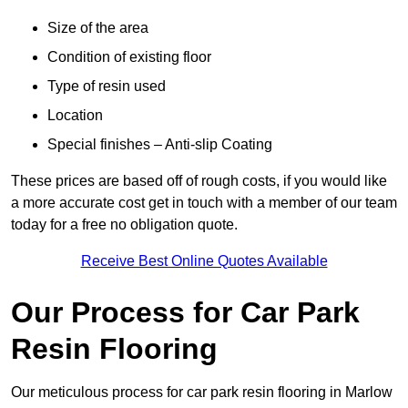
Size of the area
Condition of existing floor
Type of resin used
Location
Special finishes – Anti-slip Coating
These prices are based off of rough costs, if you would like
a more accurate cost get in touch with a member of our team
today for a free no obligation quote.
Receive Best Online Quotes Available
Our Process for Car Park
Resin Flooring
Our meticulous process for car park resin flooring in Marlow