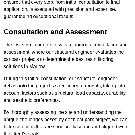
ensures that every step, from initial consultation to final
application, is executed with precision and expertise,
guaranteeing exceptional results.
Consultation and Assessment
The first step in our process is a thorough consultation and
assessment, where our structural engineer evaluates the
car park projects to determine the best resin flooring
solutions in Marlow.
During this initial consultation, our structural engineer
delves into the project’s specific requirements, taking into
account factors such as structural load capacity, durability,
and aesthetic preferences.
By thoroughly assessing the site and understanding the
unique challenges posed by each car park project, we can
tailor solutions that are structurally sound and aligned with
the client’s goals.