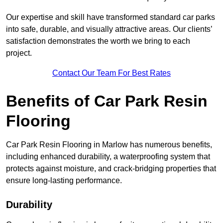
Our expertise and skill have transformed standard car parks
into safe, durable, and visually attractive areas. Our clients’
satisfaction demonstrates the worth we bring to each
project.
Contact Our Team For Best Rates
Benefits of Car Park Resin
Flooring
Car Park Resin Flooring in Marlow has numerous benefits,
including enhanced durability, a waterproofing system that
protects against moisture, and crack-bridging properties that
ensure long-lasting performance.
Durability