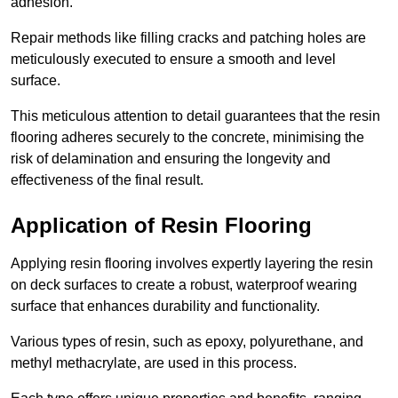
adhesion.
Repair methods like filling cracks and patching holes are
meticulously executed to ensure a smooth and level
surface.
This meticulous attention to detail guarantees that the resin
flooring adheres securely to the concrete, minimising the
risk of delamination and ensuring the longevity and
effectiveness of the final result.
Application of Resin Flooring
Applying resin flooring involves expertly layering the resin
on deck surfaces to create a robust, waterproof wearing
surface that enhances durability and functionality.
Various types of resin, such as epoxy, polyurethane, and
methyl methacrylate, are used in this process.