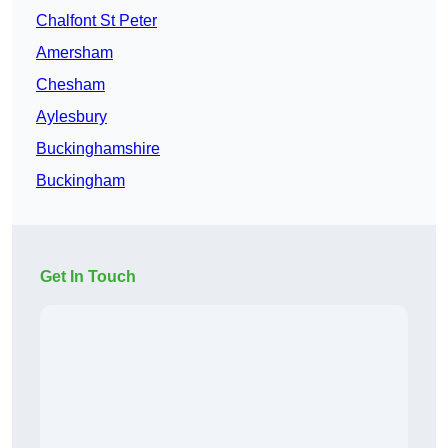
Chalfont St Peter
Amersham
Chesham
Aylesbury
Buckinghamshire
Buckingham
Get In Touch