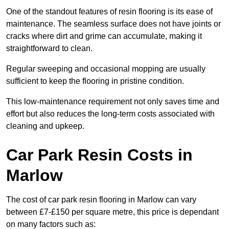
One of the standout features of resin flooring is its ease of
maintenance. The seamless surface does not have joints or
cracks where dirt and grime can accumulate, making it
straightforward to clean.
Regular sweeping and occasional mopping are usually
sufficient to keep the flooring in pristine condition.
This low-maintenance requirement not only saves time and
effort but also reduces the long-term costs associated with
cleaning and upkeep.
Car Park Resin Costs in
Marlow
The cost of car park resin flooring in Marlow can vary
between £7-£150 per square metre, this price is dependant
on many factors such as: