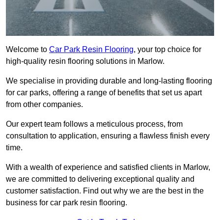
Welcome to
Car Park Resin Flooring
, your top choice for
high-quality resin flooring solutions in Marlow.
We specialise in providing durable and long-lasting flooring
for car parks, offering a range of benefits that set us apart
from other companies.
Our expert team follows a meticulous process, from
consultation to application, ensuring a flawless finish every
time.
With a wealth of experience and satisfied clients in Marlow,
we are committed to delivering exceptional quality and
customer satisfaction. Find out why we are the best in the
business for car park resin flooring.