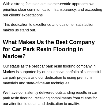
With a strong focus on a customer-centric approach, we
prioritise clear communication, transparency, and exceeding
our clients’ expectations.
This dedication to excellence and customer satisfaction
makes us stand out.
What Makes Us the Best Company
for Car Park Resin Flooring in
Marlow?
Our status as the best car park resin flooring company in
Marlow is supported by our extensive portfolio of successful
car park projects and our dedication to using premium
materials and state-of-the-art techniques.
We have consistently delivered outstanding results in car
park resin flooring, receiving compliments from clients for
our attention to detail and dedication to quality.