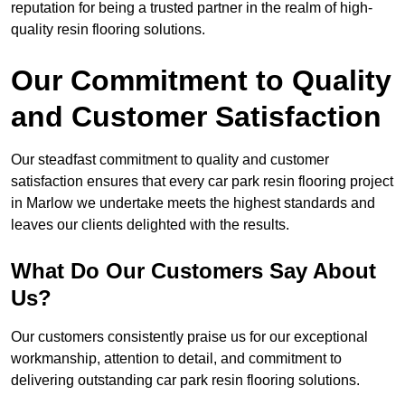
reputation for being a trusted partner in the realm of high-
quality resin flooring solutions.
Our Commitment to Quality
and Customer Satisfaction
Our steadfast commitment to quality and customer
satisfaction ensures that every car park resin flooring project
in Marlow we undertake meets the highest standards and
leaves our clients delighted with the results.
What Do Our Customers Say About
Us?
Our customers consistently praise us for our exceptional
workmanship, attention to detail, and commitment to
delivering outstanding car park resin flooring solutions.