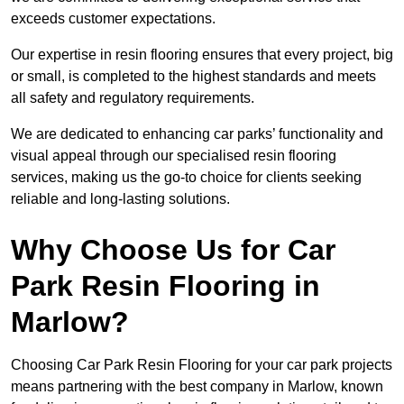
exceeds customer expectations.
Our expertise in resin flooring ensures that every project, big
or small, is completed to the highest standards and meets
all safety and regulatory requirements.
We are dedicated to enhancing car parks’ functionality and
visual appeal through our specialised resin flooring
services, making us the go-to choice for clients seeking
reliable and long-lasting solutions.
Why Choose Us for Car
Park Resin Flooring in
Marlow?
Choosing Car Park Resin Flooring for your car park projects
means partnering with the best company in Marlow, known