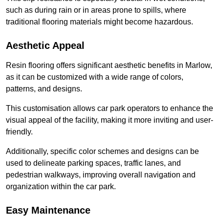
such as during rain or in areas prone to spills, where
traditional flooring materials might become hazardous.
Aesthetic Appeal
Resin flooring offers significant aesthetic benefits in Marlow,
as it can be customized with a wide range of colors,
patterns, and designs.
This customisation allows car park operators to enhance the
visual appeal of the facility, making it more inviting and user-
friendly.
Additionally, specific color schemes and designs can be
used to delineate parking spaces, traffic lanes, and
pedestrian walkways, improving overall navigation and
organization within the car park.
Easy Maintenance