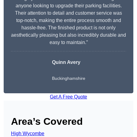
anyone looking to upgrade their parking facilities.
Their attention to detail and customer service was
top-notch, making the entire process smooth and
hassle-free. The finished product is not only
aesthetically pleasing but also incredibly durable and
easy to maintain.”
Quinn Avery
Buckinghamshire
Get A Free Quote
Area’s Covered
High Wycombe