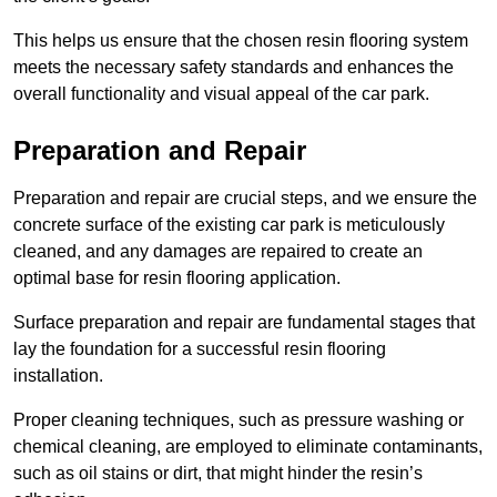
This helps us ensure that the chosen resin flooring system
meets the necessary safety standards and enhances the
overall functionality and visual appeal of the car park.
Preparation and Repair
Preparation and repair are crucial steps, and we ensure the
concrete surface of the existing car park is meticulously
cleaned, and any damages are repaired to create an
optimal base for resin flooring application.
Surface preparation and repair are fundamental stages that
lay the foundation for a successful resin flooring
installation.
Proper cleaning techniques, such as pressure washing or
chemical cleaning, are employed to eliminate contaminants,
such as oil stains or dirt, that might hinder the resin’s