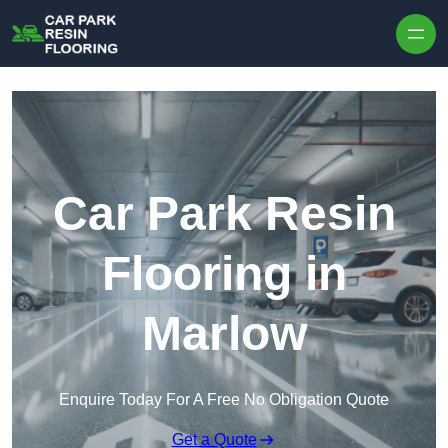
Skip to content
Car Park Resin
Flooring in
Marlow
Enquire Today For A Free No Obligation Quote
Get a Quote