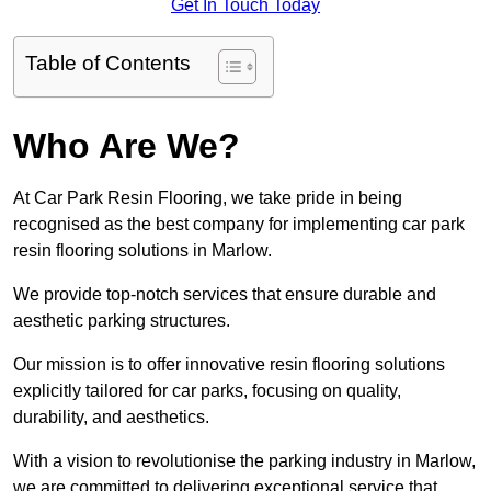
Get In Touch Today
Table of Contents
Who Are We?
At Car Park Resin Flooring, we take pride in being
recognised as the best company for implementing car park
resin flooring solutions in Marlow.
We provide top-notch services that ensure durable and
aesthetic parking structures.
Our mission is to offer innovative resin flooring solutions
explicitly tailored for car parks, focusing on quality,
durability, and aesthetics.
With a vision to revolutionise the parking industry in Marlow,
we are committed to delivering exceptional service that