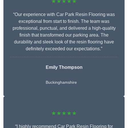
★★★★★
“Our experience with Car Park Resin Flooring was
exceptional from start to finish. The team was
professional, punctual, and delivered a high-quality
finish that transformed our parking area. The
durability and sleek look of the resin flooring have
definitely exceeded our expectations.”
Emily Thompson
Buckinghamshire
★★★★★
“I highly recommend Car Park Resin Flooring for