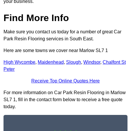
your business.
Find More Info
Make sure you contact us today for a number of great Car
Park Resin Flooring services in South East.
Here are some towns we cover near Marlow SL7 1
High Wycombe
,
Maidenhead
,
Slough
,
Windsor
,
Chalfont St
Peter
Receive Top Online Quotes Here
For more information on Car Park Resin Flooring in Marlow
SL7 1, fill in the contact form below to receive a free quote
today.