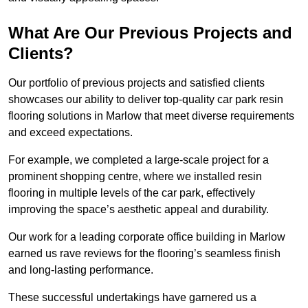
What Are Our Previous Projects and
Clients?
Our portfolio of previous projects and satisfied clients
showcases our ability to deliver top-quality car park resin
flooring solutions in Marlow that meet diverse requirements
and exceed expectations.
For example, we completed a large-scale project for a
prominent shopping centre, where we installed resin
flooring in multiple levels of the car park, effectively
improving the space’s aesthetic appeal and durability.
Our work for a leading corporate office building in Marlow
earned us rave reviews for the flooring’s seamless finish
and long-lasting performance.
These successful undertakings have garnered us a