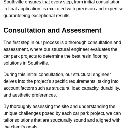
Southville ensures that every step, from initial consultation
to final application, is executed with precision and expertise,
guaranteeing exceptional results.
Consultation and Assessment
The first step in our process is a thorough consultation and
assessment, where our structural engineer evaluates the
car park projects to determine the best resin flooring
solutions in Southville.
During this initial consultation, our structural engineer
delves into the project’s specific requirements, taking into
account factors such as structural load capacity, durability,
and aesthetic preferences.
By thoroughly assessing the site and understanding the
unique challenges posed by each car park project, we can
tailor solutions that are structurally sound and aligned with
the client’s goals.