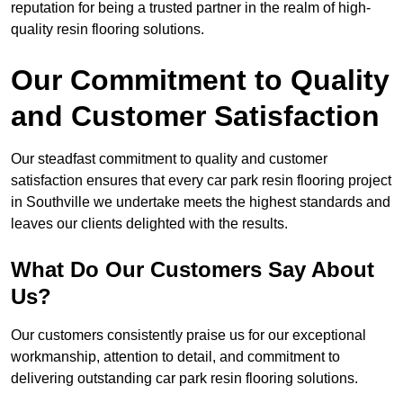
reputation for being a trusted partner in the realm of high-
quality resin flooring solutions.
Our Commitment to Quality
and Customer Satisfaction
Our steadfast commitment to quality and customer
satisfaction ensures that every car park resin flooring project
in Southville we undertake meets the highest standards and
leaves our clients delighted with the results.
What Do Our Customers Say About
Us?
Our customers consistently praise us for our exceptional
workmanship, attention to detail, and commitment to
delivering outstanding car park resin flooring solutions.