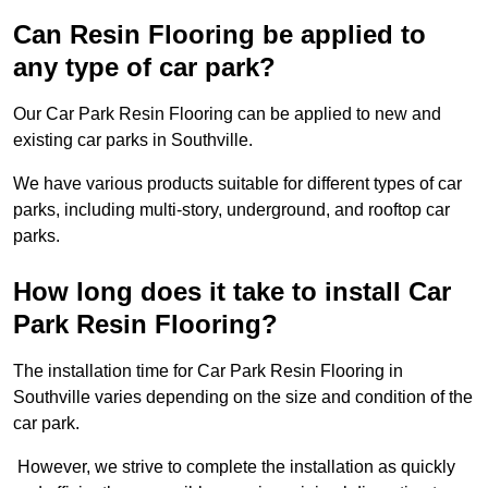
Can Resin Flooring be applied to
any type of car park?
Our Car Park Resin Flooring can be applied to new and
existing car parks in Southville.
We have various products suitable for different types of car
parks, including multi-story, underground, and rooftop car
parks.
How long does it take to install Car
Park Resin Flooring?
The installation time for Car Park Resin Flooring in
Southville varies depending on the size and condition of the
car park.
However, we strive to complete the installation as quickly