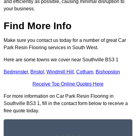
and efficiently as possible, causing minimal disruption to
your business.
Find More Info
Make sure you contact us today for a number of great Car
Park Resin Flooring services in South West.
Here are some towns we cover near Southville BS3 1
Bedminster
,
Bristol
,
Windmill Hill
,
Cotham
,
Bishopston
Receive Top Online Quotes Here
For more information on Car Park Resin Flooring in
Southville BS3 1, fill in the contact form below to receive a
free quote today.