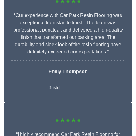
★★★★★
“Our experience with Car Park Resin Flooring was
exceptional from start to finish. The team was
professional, punctual, and delivered a high-quality
finish that transformed our parking area. The
durability and sleek look of the resin flooring have
definitely exceeded our expectations.”
Emily Thompson
Bristol
★★★★★
“I highly recommend Car Park Resin Flooring for