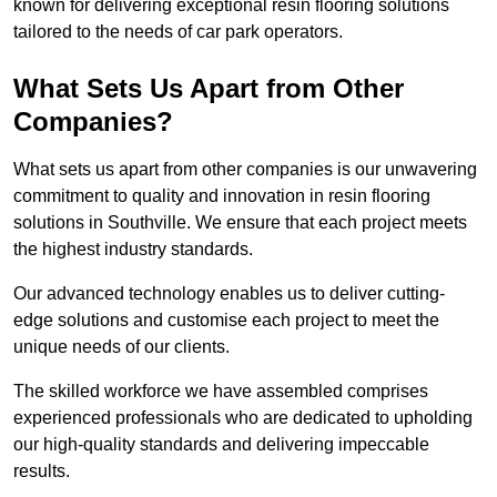
known for delivering exceptional resin flooring solutions
tailored to the needs of car park operators.
What Sets Us Apart from Other
Companies?
What sets us apart from other companies is our unwavering
commitment to quality and innovation in resin flooring
solutions in Southville. We ensure that each project meets
the highest industry standards.
Our advanced technology enables us to deliver cutting-
edge solutions and customise each project to meet the
unique needs of our clients.
The skilled workforce we have assembled comprises
experienced professionals who are dedicated to upholding
our high-quality standards and delivering impeccable
results.