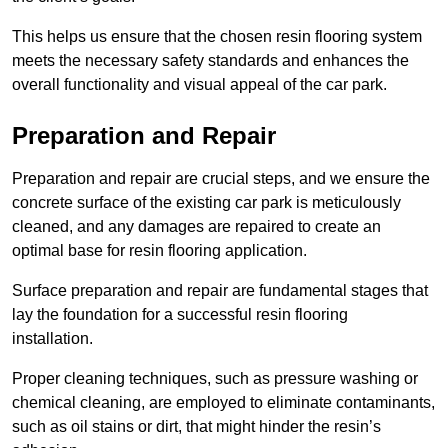
This helps us ensure that the chosen resin flooring system
meets the necessary safety standards and enhances the
overall functionality and visual appeal of the car park.
Preparation and Repair
Preparation and repair are crucial steps, and we ensure the
concrete surface of the existing car park is meticulously
cleaned, and any damages are repaired to create an
optimal base for resin flooring application.
Surface preparation and repair are fundamental stages that
lay the foundation for a successful resin flooring
installation.
Proper cleaning techniques, such as pressure washing or
chemical cleaning, are employed to eliminate contaminants,
such as oil stains or dirt, that might hinder the resin’s