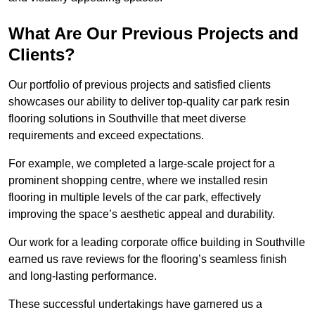
What Are Our Previous Projects and
Clients?
Our portfolio of previous projects and satisfied clients
showcases our ability to deliver top-quality car park resin
flooring solutions in Southville that meet diverse
requirements and exceed expectations.
For example, we completed a large-scale project for a
prominent shopping centre, where we installed resin
flooring in multiple levels of the car park, effectively
improving the space’s aesthetic appeal and durability.
Our work for a leading corporate office building in Southville
earned us rave reviews for the flooring’s seamless finish
and long-lasting performance.
These successful undertakings have garnered us a