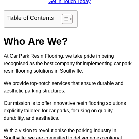
Get In Touch Today
Table of Contents
Who Are We?
At Car Park Resin Flooring, we take pride in being
recognised as the best company for implementing car park
resin flooring solutions in Southville.
We provide top-notch services that ensure durable and
aesthetic parking structures.
Our mission is to offer innovative resin flooring solutions
explicitly tailored for car parks, focusing on quality,
durability, and aesthetics.
With a vision to revolutionise the parking industry in
Southville, we are committed to delivering exceptional