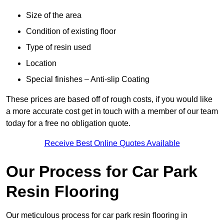
Size of the area
Condition of existing floor
Type of resin used
Location
Special finishes – Anti-slip Coating
These prices are based off of rough costs, if you would like
a more accurate cost get in touch with a member of our team
today for a free no obligation quote.
Receive Best Online Quotes Available
Our Process for Car Park
Resin Flooring
Our meticulous process for car park resin flooring in