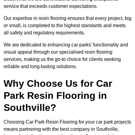
service that exceeds customer expectations.
Our expertise in resin flooring ensures that every project, big
or small, is completed to the highest standards and meets
all safety and regulatory requirements.
We are dedicated to enhancing car parks’ functionality and
visual appeal through our specialised resin flooring
services, making us the go-to choice for clients seeking
reliable and long-lasting solutions.
Why Choose Us for Car
Park Resin Flooring in
Southville?
Choosing Car Park Resin Flooring for your car park projects
means partnering with the best company in Southville,