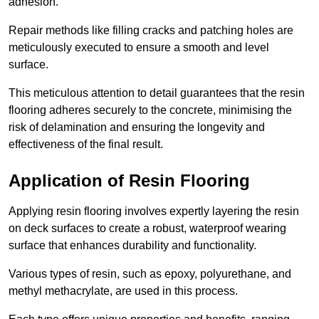
adhesion.
Repair methods like filling cracks and patching holes are
meticulously executed to ensure a smooth and level
surface.
This meticulous attention to detail guarantees that the resin
flooring adheres securely to the concrete, minimising the
risk of delamination and ensuring the longevity and
effectiveness of the final result.
Application of Resin Flooring
Applying resin flooring involves expertly layering the resin
on deck surfaces to create a robust, waterproof wearing
surface that enhances durability and functionality.
Various types of resin, such as epoxy, polyurethane, and
methyl methacrylate, are used in this process.