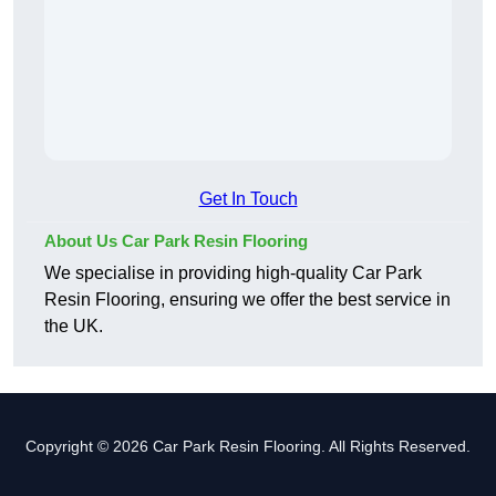
Get In Touch
About Us Car Park Resin Flooring
We specialise in providing high-quality Car Park
Resin Flooring, ensuring we offer the best service in
the UK.
Copyright © 2026 Car Park Resin Flooring. All Rights Reserved.