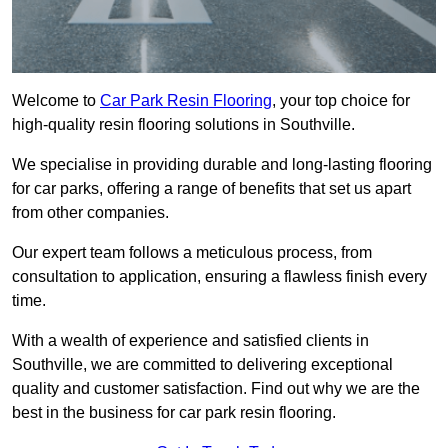
Welcome to
Car Park Resin Flooring
, your top choice for
high-quality resin flooring solutions in Southville.
We specialise in providing durable and long-lasting flooring
for car parks, offering a range of benefits that set us apart
from other companies.
Our expert team follows a meticulous process, from
consultation to application, ensuring a flawless finish every
time.
With a wealth of experience and satisfied clients in
Southville, we are committed to delivering exceptional
quality and customer satisfaction. Find out why we are the
best in the business for car park resin flooring.