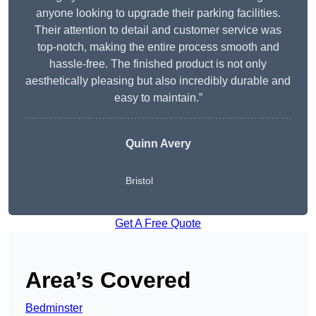
anyone looking to upgrade their parking facilities.
Their attention to detail and customer service was
top-notch, making the entire process smooth and
hassle-free. The finished product is not only
aesthetically pleasing but also incredibly durable and
easy to maintain.”
Quinn Avery
Bristol
Get A Free Quote
Area’s Covered
Bedminster