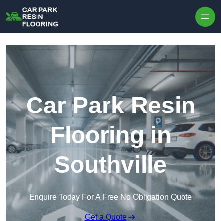
Skip to content
Car Park Resin
Flooring in
Southville
Enquire Today For A Free No Obligation Quote
Get a Quote