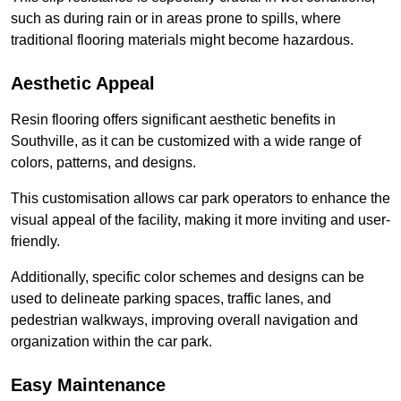
such as during rain or in areas prone to spills, where
traditional flooring materials might become hazardous.
Aesthetic Appeal
Resin flooring offers significant aesthetic benefits in
Southville, as it can be customized with a wide range of
colors, patterns, and designs.
This customisation allows car park operators to enhance the
visual appeal of the facility, making it more inviting and user-
friendly.
Additionally, specific color schemes and designs can be
used to delineate parking spaces, traffic lanes, and
pedestrian walkways, improving overall navigation and
organization within the car park.
Easy Maintenance