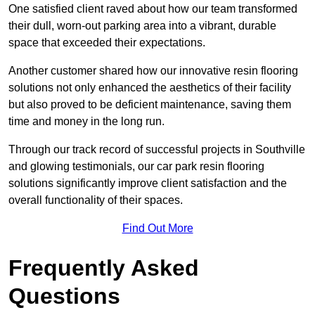
One satisfied client raved about how our team transformed
their dull, worn-out parking area into a vibrant, durable
space that exceeded their expectations.
Another customer shared how our innovative resin flooring
solutions not only enhanced the aesthetics of their facility
but also proved to be deficient maintenance, saving them
time and money in the long run.
Through our track record of successful projects in Southville
and glowing testimonials, our car park resin flooring
solutions significantly improve client satisfaction and the
overall functionality of their spaces.
Find Out More
Frequently Asked
Questions