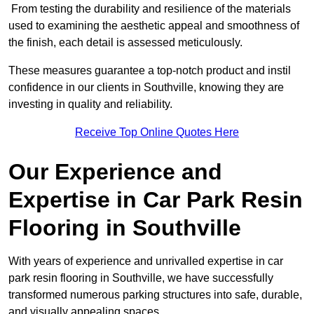
From testing the durability and resilience of the materials
used to examining the aesthetic appeal and smoothness of
the finish, each detail is assessed meticulously.
These measures guarantee a top-notch product and instil
confidence in our clients in Southville, knowing they are
investing in quality and reliability.
Receive Top Online Quotes Here
Our Experience and
Expertise in Car Park Resin
Flooring in Southville
With years of experience and unrivalled expertise in car
park resin flooring in Southville, we have successfully
transformed numerous parking structures into safe, durable,
and visually appealing spaces.