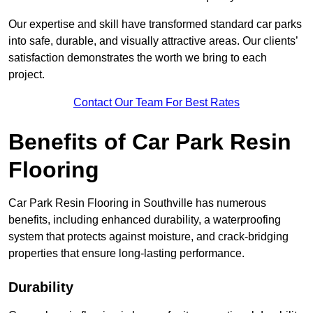
Our expertise and skill have transformed standard car parks
into safe, durable, and visually attractive areas. Our clients’
satisfaction demonstrates the worth we bring to each
project.
Contact Our Team For Best Rates
Benefits of Car Park Resin
Flooring
Car Park Resin Flooring in Southville has numerous
benefits, including enhanced durability, a waterproofing
system that protects against moisture, and crack-bridging
properties that ensure long-lasting performance.
Durability