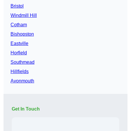
Bristol
Windmill Hill
Cotham
Bishopston
Eastville
Horfield
Southmead
Hillfields
Avonmouth
Get In Touch