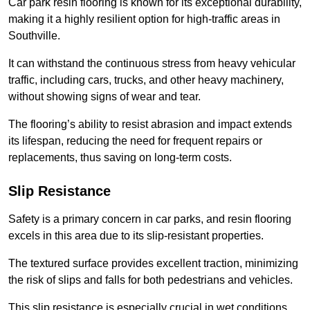
Car park resin flooring is known for its exceptional durability,
making it a highly resilient option for high-traffic areas in
Southville.
It can withstand the continuous stress from heavy vehicular
traffic, including cars, trucks, and other heavy machinery,
without showing signs of wear and tear.
The flooring’s ability to resist abrasion and impact extends
its lifespan, reducing the need for frequent repairs or
replacements, thus saving on long-term costs.
Slip Resistance
Safety is a primary concern in car parks, and resin flooring
excels in this area due to its slip-resistant properties.
The textured surface provides excellent traction, minimizing
the risk of slips and falls for both pedestrians and vehicles.
This slip resistance is especially crucial in wet conditions,