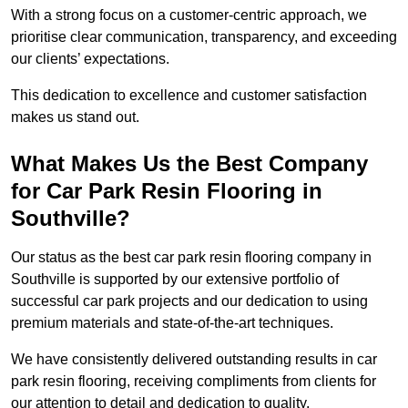
With a strong focus on a customer-centric approach, we
prioritise clear communication, transparency, and exceeding
our clients’ expectations.
This dedication to excellence and customer satisfaction
makes us stand out.
What Makes Us the Best Company
for Car Park Resin Flooring in
Southville?
Our status as the best car park resin flooring company in
Southville is supported by our extensive portfolio of
successful car park projects and our dedication to using
premium materials and state-of-the-art techniques.
We have consistently delivered outstanding results in car
park resin flooring, receiving compliments from clients for
our attention to detail and dedication to quality.