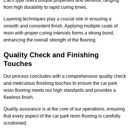
Each type offers unique properties and benefits, ranging
from high durability to rapid curing times.
Layering techniques play a crucial role in ensuring a
smooth and consistent finish. Applying multiple coats of
resin with proper curing intervals forms a strong bond,
enhancing the overall strength of the flooring.
Quality Check and Finishing
Touches
Our process concludes with a comprehensive quality check
and meticulous finishing touches to ensure the car park
resin flooring meets our high standards and provides a
flawless finish.
Quality assurance is at the core of our operations, ensuring
that every aspect of the car park resin flooring is carefully
scrutinised.