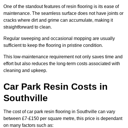
One of the standout features of resin flooring is its ease of
maintenance. The seamless surface does not have joints or
cracks where dirt and grime can accumulate, making it
straightforward to clean.
Regular sweeping and occasional mopping are usually
sufficient to keep the flooring in pristine condition.
This low-maintenance requirement not only saves time and
effort but also reduces the long-term costs associated with
cleaning and upkeep.
Car Park Resin Costs in
Southville
The cost of car park resin flooring in Southville can vary
between £7-£150 per square metre, this price is dependant
on many factors such as: